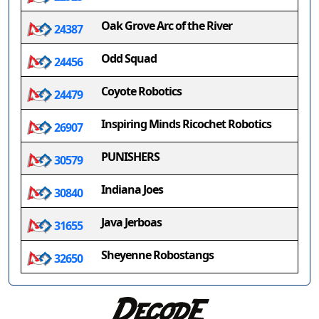
Oak Grove Arc of the River
24387
Odd Squad
24456
Coyote Robotics
24479
Inspiring Minds Ricochet Robotics
26907
PUNISHERS
30579
Indiana Joes
30840
Java Jerboas
31655
Sheyenne Robostangs
32650