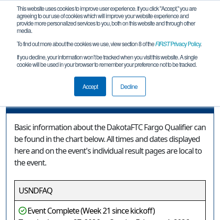
This website uses cookies to improve user experience. If you click "Accept," you are
agreeing to our use of cookies which will improve your website experience and
provide more personalized services to you, both on this website and through other
media.
To find out more about the cookies we use, view section 8 of the
FIRST
Privacy Policy
.
Event Information
If you decline, your information won’t be tracked when you visit this website. A single
cookie will be used in your browser to remember your preference not to be tracked.
DakotaFTC Fargo Qualifier
Accept
Decline
Event Information
Basic information about the DakotaFTC Fargo Qualifier can
be found in the chart below. All times and dates displayed
here and on the event's individual result pages are local to
the event.
USNDFAQ
Event Complete (Week 21 since kickoff)