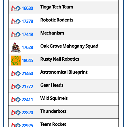
Tioga Tech Team
16630
Robotic Rodents
17378
Mechanism
17449
Oak Grove Mahogany Squad
17628
Rusty Nail Robotics
18045
Astronomical Blueprint
21460
Gear Heads
21772
Wild Squirrels
22411
Thunderbots
22820
Team Rocket
22925