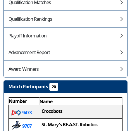
Qualification Matches
Qualification Rankings
Playoff Information
Advancement Report
Award Winners
Match Participants
20
Number
Name
Crocobots
9473
St. Mary's BE.A.ST. Robotics
9707