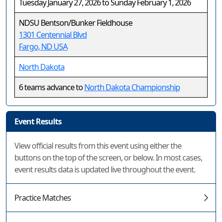
Tuesday January 27, 2026 to Sunday February 1, 2026
NDSU Bentson/Bunker Fieldhouse
1301 Centennial Blvd
Fargo, ND USA
North Dakota
6 teams advance to
North Dakota Championship
Event Results
View official results from this event using either the
buttons on the top of the screen, or below. In most cases,
event results data is updated live throughout the event.
Practice Matches