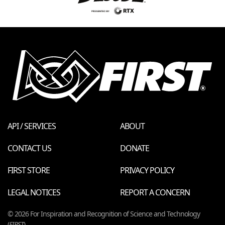
API / SERVICES
ABOUT
CONTACT US
DONATE
FIRST STORE
PRIVACY POLICY
LEGAL NOTICES
REPORT A CONCERN
© 2026 For Inspiration and Recognition of Science and Technology
(
FIRST
)