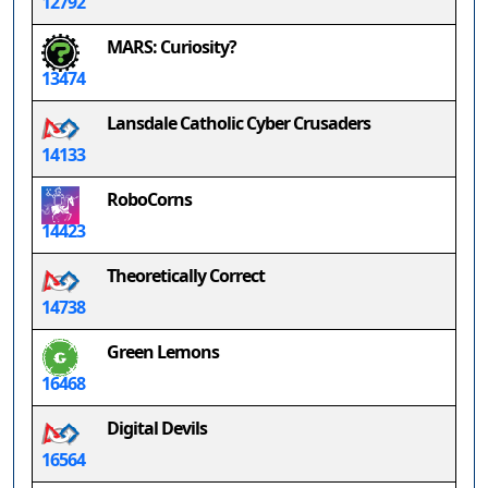
12792
MARS: Curiosity?
13474
Lansdale Catholic Cyber Crusaders
14133
RoboCorns
14423
Theoretically Correct
14738
Green Lemons
16468
Digital Devils
16564