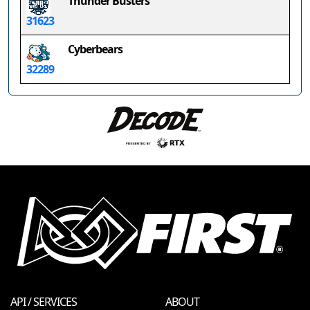
Thunder Busters
31623
Cyberbears
32289
API / SERVICES
ABOUT