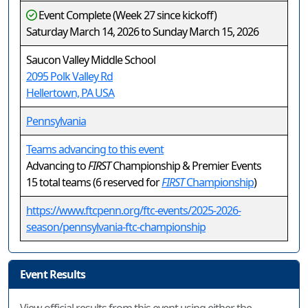
Event Complete (Week 27 since kickoff)
Saturday March 14, 2026 to Sunday March 15, 2026
Saucon Valley Middle School
2095 Polk Valley Rd
Hellertown, PA USA
Pennsylvania
Teams advancing to this event
Advancing to
FIRST
Championship & Premier Events
15 total teams (6 reserved for
FIRST
Championship
)
https://www.ftcpenn.org/ftc-events/2025-2026-
season/pennsylvania-ftc-championship
Event Results