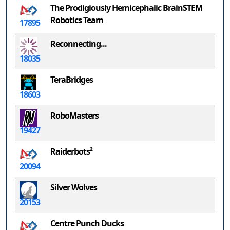
The Prodigiously Hemicephalic BrainSTEM
Robotics Team
17895
Reconnecting...
18035
TeraBridges
18603
RoboMasters
19427
Raiderbots²
20094
Silver Wolves
20153
Centre Punch Ducks