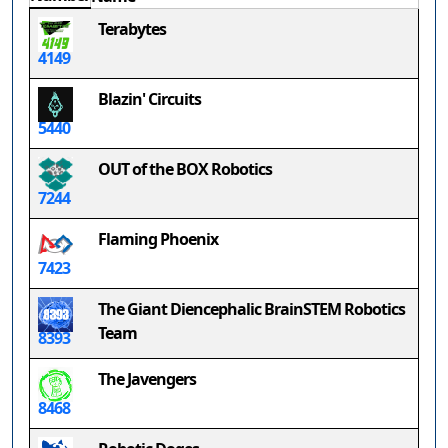
Terabytes
4149
Blazin' Circuits
5440
OUT of the BOX Robotics
7244
Flaming Phoenix
7423
The Giant Diencephalic BrainSTEM Robotics
Team
8393
The Javengers
8468