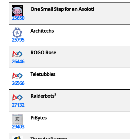
One Small Step for an Axolotl
25650
Architechs
25795
ROGO Rose
26446
Teletubbies
26566
Raiderbots³
27132
PiBytes
29403