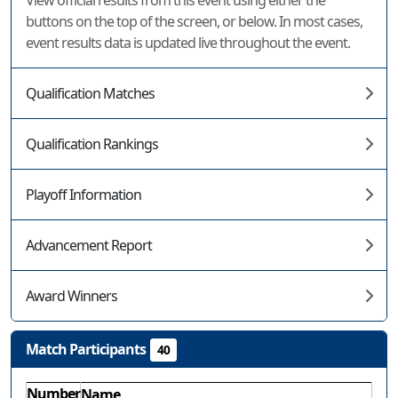
View official results from this event using either the
buttons on the top of the screen, or below. In most cases,
event results data is updated live throughout the event.
Qualification Matches
Qualification Rankings
Playoff Information
Advancement Report
Award Winners
Match Participants
40
Number
Name