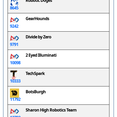
Robotic Doges
8645
GearHounds
9242
Divide by Zero
9791
2 Eyed Illuminati
10098
TechSpark
10333
BotsBurgh
11792
Sharon High Robotics Team