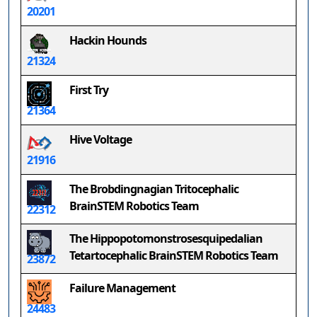
20201
Hackin Hounds
21324
First Try
21364
Hive Voltage
21916
The Brobdingnagian Tritocephalic
BrainSTEM Robotics Team
22312
The Hippopotomonstrosesquipedalian
Tetartocephalic BrainSTEM Robotics Team
23872
Failure Management
24483