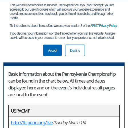
This website uses cookies to improve user experience. If you click "Accept," you are
agreeing to our use of cookies which will improve your website experience and
provide more personalized services to you, both on this website and through other
media.
To find out more about the cookies we use, view section 8 of the
FIRST
Privacy Policy
.
Event Information
If you decline, your information won’t be tracked when you visit this website. A single
cookie will be used in your browser to remember your preference not to be tracked.
Pennsylvania Championship
Accept
Decline
Event Information
Basic information about the Pennsylvania Championship
can be found in the chart below. All times and dates
displayed here and on the event's individual result pages
are local to the event.
USPACMP
http://ftcpenn.org/live
(Sunday March 15)