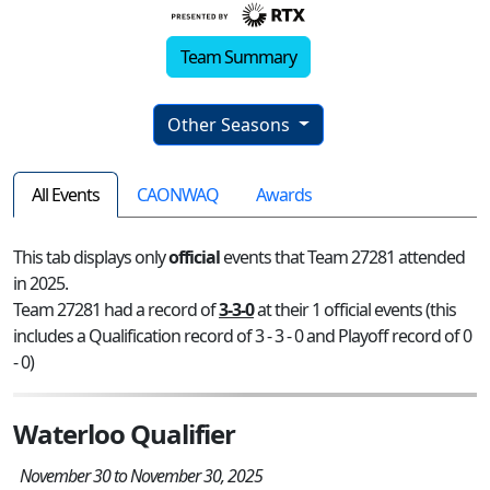
Team Summary
Other Seasons
All Events
CAONWAQ
Awards
This tab displays only
official
events that Team 27281 attended
in 2025.
Team 27281 had a record of
3-3-0
at their 1 official events (this
includes a Qualification record of 3 - 3 - 0 and Playoff record of 0
- 0)
Waterloo Qualifier
November 30 to November 30, 2025