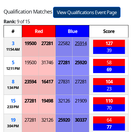
Qualification Matches
View Qualifications Event Page
Rank:
9 of 15
#
Red
Blue
Score
3
19500
27281
22582
25914
127
11:54 AM
39
5
19500
31746
27281
25920
58
12:11 PM
69
8
23594
16417
27831
27281
104
1:34 PM
23
15
27281
19498
32126
21909
110
2:33 PM
70
19
27281
32126
25920
30337
64
3:04 PM
77