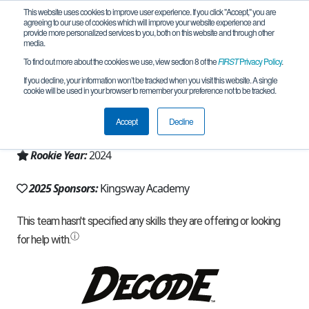
This website uses cookies to improve user experience. If you click "Accept," you are
agreeing to our use of cookies which will improve your website experience and
provide more personalized services to you, both on this website and through other
media.
To find out more about the cookies we use, view section 8 of the
FIRST
Privacy Policy
.
Team 27281 - RoboRodents (2025)
If you decline, your information won’t be tracked when you visit this website. A single
cookie will be used in your browser to remember your preference not to be tracked.
From:
London, ON, Canada
Accept
Decline
Region:
Ontario
Rookie Year:
2024
2025 Sponsors:
Kingsway Academy