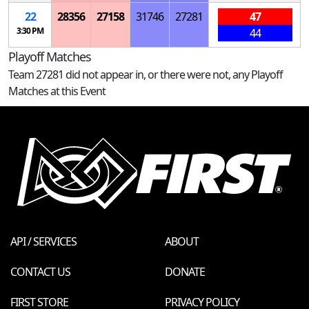
22
28356
27158
31746
27281
47
3:30 PM
44
Playoff Matches
Team 27281 did not appear in, or there were not, any Playoff
Matches at this Event
API / SERVICES
ABOUT
CONTACT US
DONATE
FIRST STORE
PRIVACY POLICY