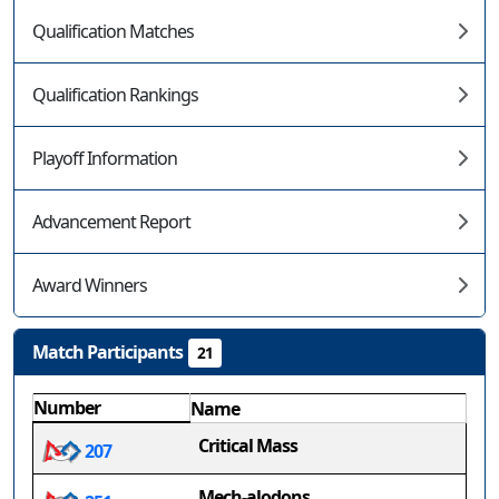
Qualification Matches
Qualification Rankings
Playoff Information
Advancement Report
Award Winners
Match Participants
21
Number
Name
Critical Mass
207
Mech-alodons