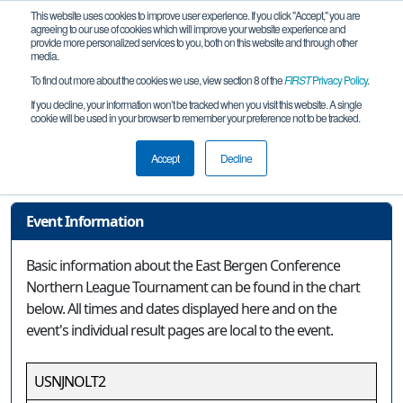
This website uses cookies to improve user experience. If you click "Accept," you are
agreeing to our use of cookies which will improve your website experience and
provide more personalized services to you, both on this website and through other
media.
To find out more about the cookies we use, view section 8 of the
FIRST
Privacy Policy
.
Event Information
If you decline, your information won’t be tracked when you visit this website. A single
cookie will be used in your browser to remember your preference not to be tracked.
East Bergen Conference Northern
League Tournament
Accept
Decline
Event Information
Basic information about the East Bergen Conference
Northern League Tournament can be found in the chart
below. All times and dates displayed here and on the
event's individual result pages are local to the event.
USNJNOLT2