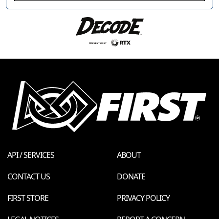
API / SERVICES
ABOUT
CONTACT US
DONATE
FIRST STORE
PRIVACY POLICY