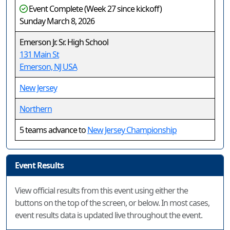
Event Complete (Week 27 since kickoff)
Sunday March 8, 2026
Emerson Jr. Sr. High School
131 Main St
Emerson, NJ USA
New Jersey
Northern
5 teams advance to
New Jersey Championship
Event Results
View official results from this event using either the
buttons on the top of the screen, or below. In most cases,
event results data is updated live throughout the event.