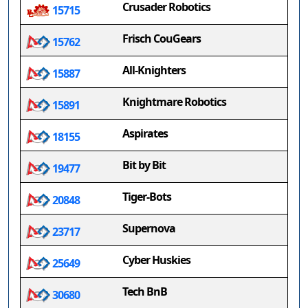
Crusader Robotics
15715
Frisch CouGears
15762
All-Knighters
15887
Knightmare Robotics
15891
Aspirates
18155
Bit by Bit
19477
Tiger-Bots
20848
Supernova
23717
Cyber Huskies
25649
Tech BnB
30680