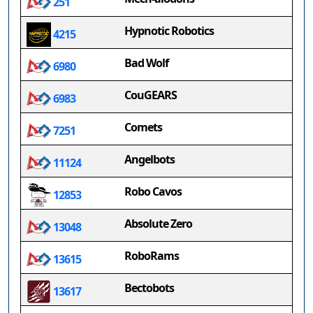
251
Hypnotic Robotics
4215
Bad Wolf
6980
CouGEARS
6983
Comets
7251
Angelbots
11124
Robo Cavos
12853
Absolute Zero
13048
RoboRams
13615
Bectobots
13617