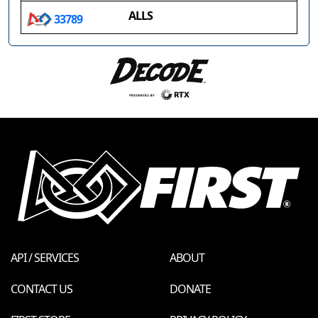
ALLS
33789
API / SERVICES
ABOUT
CONTACT US
DONATE