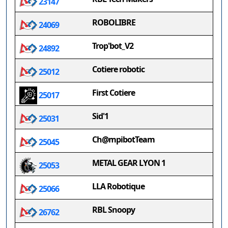
23147
ROBOLIBRE
24069
Trop'bot_V2
24892
Cotiere robotic
25012
First Cotiere
25017
Sid'1
25031
Ch@mpibotTeam
25045
METAL GEAR LYON 1
25053
LLA Robotique
25066
RBL Snoopy
26762