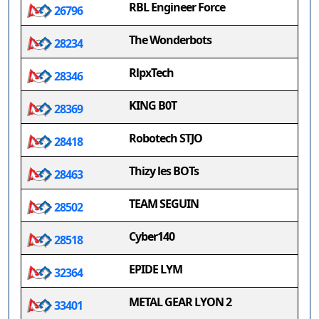
RBL Engineer Force
26796
The Wonderbots
28234
RlpxTech
28346
KING B0T
28369
Robotech STJO
28418
Thizy les BOTs
28463
TEAM SEGUIN
28502
Cyber140
28518
EPIDE LYM
32364
METAL GEAR LYON 2
33401