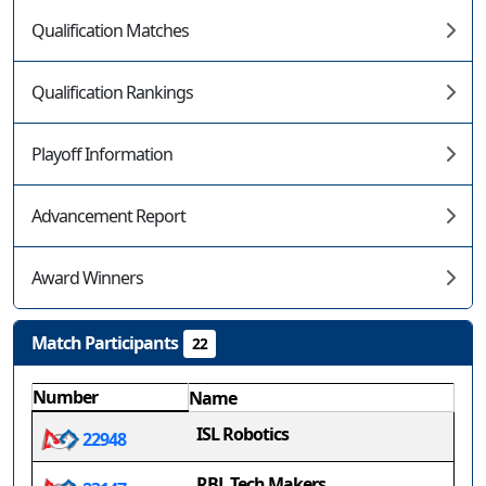
Qualification Matches
Qualification Rankings
Playoff Information
Advancement Report
Award Winners
Match Participants
22
Number
Name
ISL Robotics
22948
RBL Tech Makers