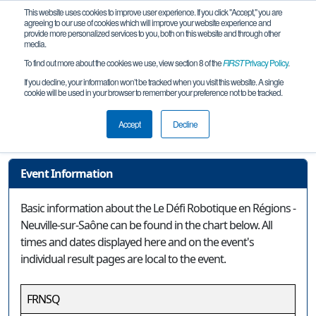
This website uses cookies to improve user experience. If you click "Accept," you are
agreeing to our use of cookies which will improve your website experience and
provide more personalized services to you, both on this website and through other
media.
To find out more about the cookies we use, view section 8 of the
FIRST
Privacy Policy
.
Event Information
If you decline, your information won’t be tracked when you visit this website. A single
cookie will be used in your browser to remember your preference not to be tracked.
Le Défi Robotique en Régions -
Neuville-sur-Saône
Accept
Decline
Event Information
Basic information about the Le Défi Robotique en Régions -
Neuville-sur-Saône can be found in the chart below. All
times and dates displayed here and on the event's
individual result pages are local to the event.
FRNSQ