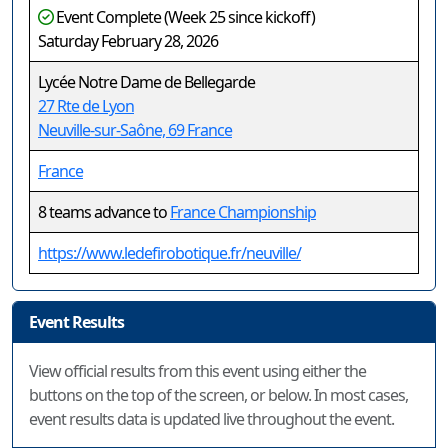
Event Complete (Week 25 since kickoff)
Saturday February 28, 2026
Lycée Notre Dame de Bellegarde
27 Rte de Lyon
Neuville-sur-Saône, 69 France
France
8 teams advance to
France Championship
https://www.ledefirobotique.fr/neuville/
Event Results
View official results from this event using either the
buttons on the top of the screen, or below. In most cases,
event results data is updated live throughout the event.