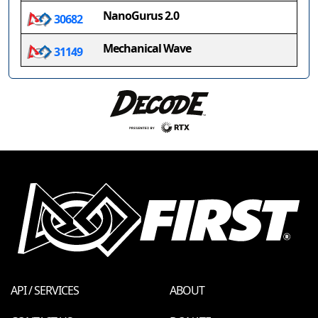
NanoGurus 2.0
30682
Mechanical Wave
31149
API / SERVICES
ABOUT