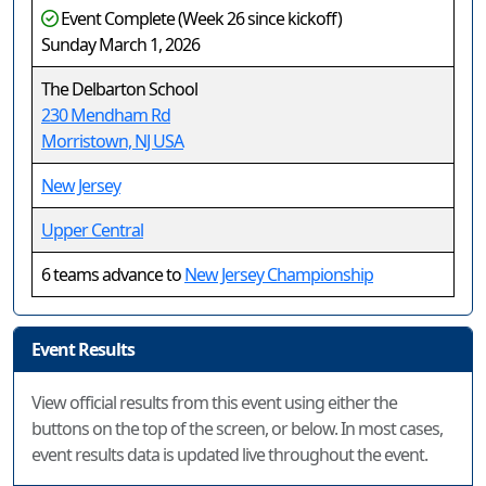
Event Complete (Week 26 since kickoff)
Sunday March 1, 2026
The Delbarton School
230 Mendham Rd
Morristown, NJ USA
New Jersey
Upper Central
6 teams advance to
New Jersey Championship
Event Results
View official results from this event using either the
buttons on the top of the screen, or below. In most cases,
event results data is updated live throughout the event.