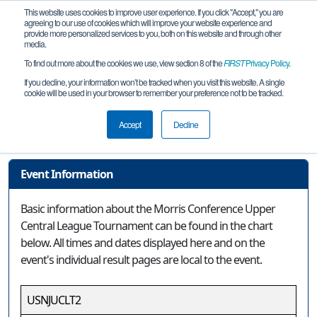
This website uses cookies to improve user experience. If you click "Accept," you are
agreeing to our use of cookies which will improve your website experience and
provide more personalized services to you, both on this website and through other
media.
To find out more about the cookies we use, view section 8 of the
FIRST
Privacy Policy
.
Event Information
If you decline, your information won’t be tracked when you visit this website. A single
cookie will be used in your browser to remember your preference not to be tracked.
Morris Conference Upper Central
League Tournament
Accept
Decline
Event Information
Basic information about the Morris Conference Upper
Central League Tournament can be found in the chart
below. All times and dates displayed here and on the
event's individual result pages are local to the event.
USNJUCLT2