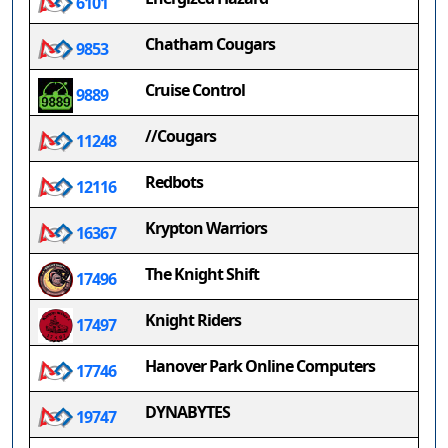
6101
Chatham Cougars
9853
Cruise Control
9889
//Cougars
11248
Redbots
12116
Krypton Warriors
16367
The Knight Shift
17496
Knight Riders
17497
Hanover Park Online Computers
17746
DYNABYTES
19747