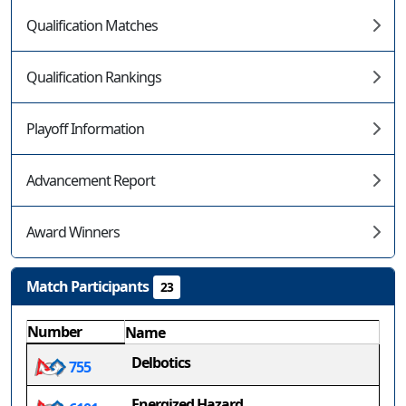
Qualification Matches
Qualification Rankings
Playoff Information
Advancement Report
Award Winners
Match Participants
23
Number
Name
Delbotics
755
Energized Hazard