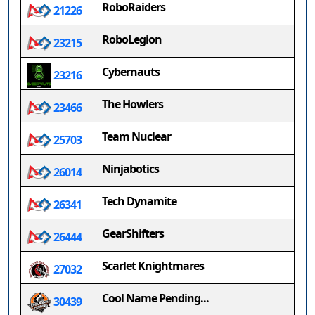
RoboRaiders
21226
RoboLegion
23215
Cybernauts
23216
The Howlers
23466
Team Nuclear
25703
Ninjabotics
26014
Tech Dynamite
26341
GearShifters
26444
Scarlet Knightmares
27032
Cool Name Pending...
30439