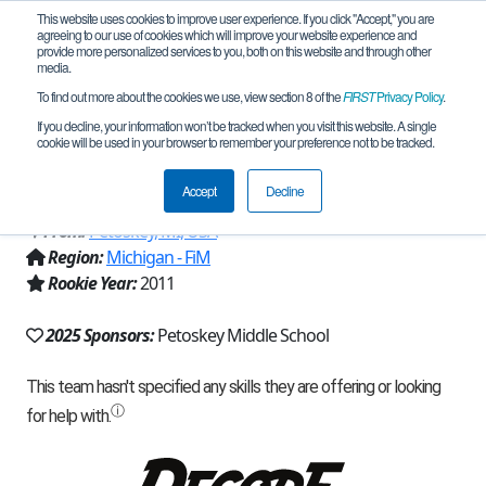
This website uses cookies to improve user experience. If you click "Accept," you are
agreeing to our use of cookies which will improve your website experience and
provide more personalized services to you, both on this website and through other
media.
To find out more about the cookies we use, view section 8 of the
FIRST
Privacy Policy
.
Team 5411 - G3 Geeks, Gears, and
If you decline, your information won’t be tracked when you visit this website. A single
cookie will be used in your browser to remember your preference not to be tracked.
Gadgets Green (2025)
Accept
Decline
From:
Petoskey, MI, USA
Region:
Michigan - FiM
Rookie Year:
2011
2025 Sponsors:
Petoskey Middle School