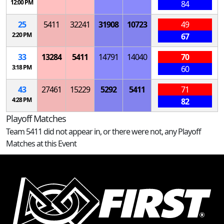
12:00 PM
84
25
5411
32241
31908
10723
49
2:20 PM
67
33
13284
5411
14791
14040
70
3:18 PM
60
43
27461
15229
5292
5411
71
4:28 PM
82
Playoff Matches
Team 5411 did not appear in, or there were not, any Playoff
Matches at this Event