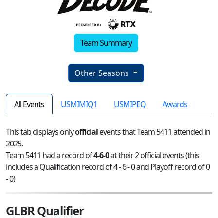
Team Summary
Other Seasons
All Events
USMIMIQ1
USMIPEQ
Awards
This tab displays only
official
events that Team 5411 attended in
2025.
Team 5411 had a record of
4-6-0
at their 2 official events (this
includes a Qualification record of 4 - 6 - 0 and Playoff record of 0
- 0)
GLBR Qualifier