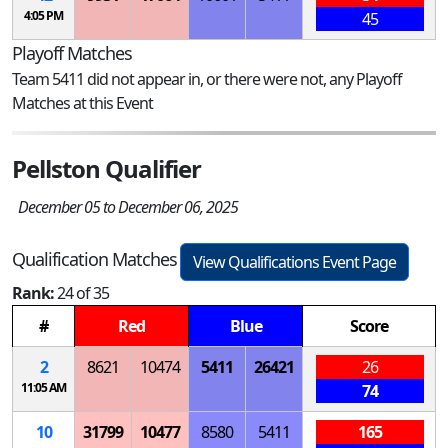
4:05 PM
45
Playoff Matches
Team 5411 did not appear in, or there were not, any Playoff
Matches at this Event
Pellston Qualifier
December 05 to December 06, 2025
Qualification Matches
View Qualifications Event Page
Rank:
24 of 35
#
Red
Blue
Score
2
8621
10474
5411
26421
26
11:05 AM
74
10
31799
10477
8580
5411
165