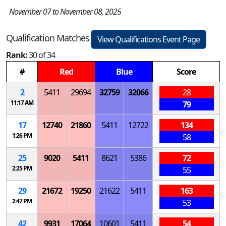
November 07 to November 08, 2025
Qualification Matches
View Qualifications Event Page
Rank:
30 of 34
#
Red
Blue
Score
2
5411
29694
32759
32066
28
11:17 AM
79
17
12740
21860
5411
12722
134
1:26 PM
58
25
9020
5411
8621
5386
72
2:25 PM
55
29
21672
19250
21622
5411
163
2:47 PM
53
42
9931
17064
10601
5411
54