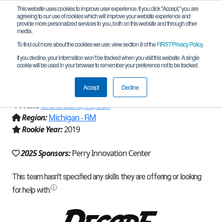
This website uses cookies to improve user experience. If you click "Accept," you are
agreeing to our use of cookies which will improve your website experience and
provide more personalized services to you, both on this website and through other
media.
To find out more about the cookies we use, view section 8 of the
FIRST
Privacy Policy
.
Team 17064 - Blazin' Turtles Black
If you decline, your information won’t be tracked when you visit this website. A single
cookie will be used in your browser to remember your preference not to be tracked.
(2025)
Accept
Decline
From:
Grand Blanc, MI, USA
Region:
Michigan - FiM
Rookie Year:
2019
2025 Sponsors:
Perry Innovation Center