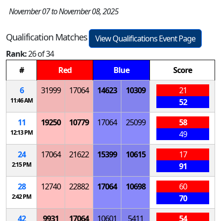
November 07 to November 08, 2025
Qualification Matches
View Qualifications Event Page
Rank:
26 of 34
#
Red
Blue
Score
6
31999
17064
14623
10309
21
11:46 AM
52
11
19250
10779
17064
25099
58
12:13 PM
49
24
17064
21622
15399
10615
17
2:15 PM
91
28
12740
22882
17064
10698
60
2:42 PM
70
42
9931
17064
10601
5411
54