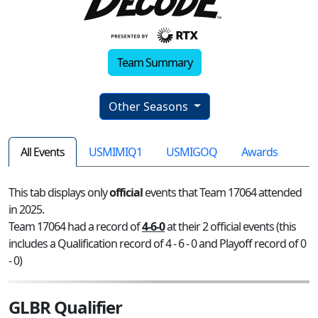
Team Summary
Other Seasons
All Events
USMIMIQ1
USMIGOQ
Awards
This tab displays only
official
events that Team 17064 attended
in 2025.
Team 17064 had a record of
4-6-0
at their 2 official events (this
includes a Qualification record of 4 - 6 - 0 and Playoff record of 0
- 0)
GLBR Qualifier