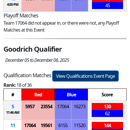
4:05 PM
45
Playoff Matches
Team 17064 did not appear in, or there were not, any Playoff
Matches at this Event
Goodrich Qualifier
December 05 to December 06, 2025
Qualification Matches
View Qualifications Event Page
Rank:
18 of 36
#
Red
Blue
Score
5
5957
23554
17064
16273
130
11:46 AM
62
11
17064
19561
6155
11520
144