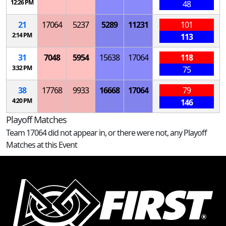
12:26 PM
48
21
17064
5237
5289
11231
101
2:14 PM
113
31
7048
5954
15638
17064
118
3:32 PM
75
38
17768
9933
16668
17064
79
4:20 PM
146
Playoff Matches
Team 17064 did not appear in, or there were not, any Playoff
Matches at this Event