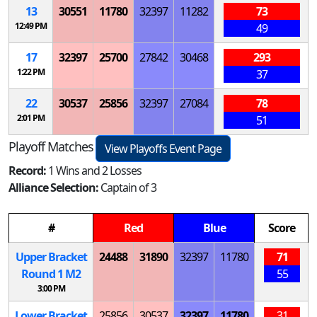
13
30551
11780
32397
11282
73
12:49 PM
49
17
32397
25700
27842
30468
293
1:22 PM
37
22
30537
25856
32397
27084
78
2:01 PM
51
Playoff Matches
View Playoffs Event Page
Record:
1 Wins and 2 Losses
Alliance Selection:
Captain of 3
#
Red
Blue
Score
Upper Bracket
24488
31890
32397
11780
71
Round 1
M
2
55
3:00 PM
Lower Bracket
25856
30537
32397
11780
31