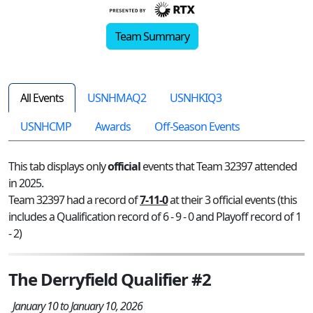
Team Summary
All Events
USNHMAQ2
USNHKIQ3
USNHCMP
Awards
Off-Season Events
This tab displays only
official
events that Team 32397 attended
in 2025.
Team 32397 had a record of
7-11-0
at their 3 official events (this
includes a Qualification record of 6 - 9 - 0 and Playoff record of 1
- 2)
The Derryfield Qualifier #2
January 10 to January 10, 2026