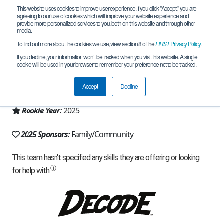
This website uses cookies to improve user experience. If you click "Accept," you are
agreeing to our use of cookies which will improve your website experience and
provide more personalized services to you, both on this website and through other
media.
To find out more about the cookies we use, view section 8 of the
FIRST
Privacy Policy
.
Team 32397 - Astro Box (2025)
If you decline, your information won’t be tracked when you visit this website. A single
cookie will be used in your browser to remember your preference not to be tracked.
From:
Windham, NH, USA
Accept
Decline
Region:
New Hampshire
Rookie Year:
2025
2025 Sponsors:
Family/Community