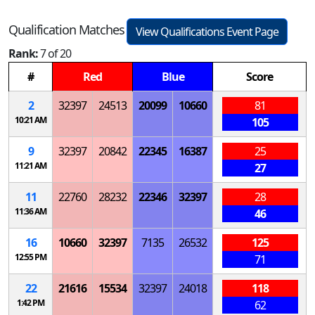
Qualification Matches
View Qualifications Event Page
Rank:
7 of 20
#
Red
Blue
Score
2
32397
24513
20099
10660
81
10:21 AM
105
9
32397
20842
22345
16387
25
11:21 AM
27
11
22760
28232
22346
32397
28
11:36 AM
46
16
10660
32397
7135
26532
125
12:55 PM
71
22
21616
15534
32397
24018
118
1:42 PM
62