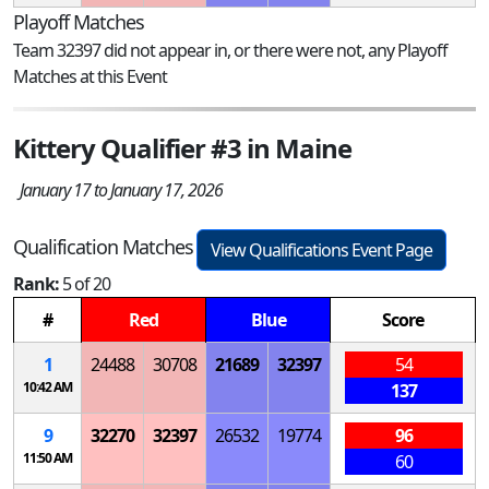
Playoff Matches
Team 32397 did not appear in, or there were not, any Playoff
Matches at this Event
Kittery Qualifier #3 in Maine
January 17 to January 17, 2026
Qualification Matches
View Qualifications Event Page
Rank:
5 of 20
#
Red
Blue
Score
1
24488
30708
21689
32397
54
10:42 AM
137
9
32270
32397
26532
19774
96
11:50 AM
60