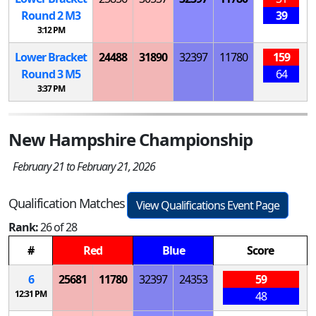
Round 2
M
3
39
3:12 PM
Lower Bracket
24488
31890
32397
11780
159
Round 3
M
5
64
3:37 PM
New Hampshire Championship
February 21 to February 21, 2026
Qualification Matches
View Qualifications Event Page
Rank:
26 of 28
#
Red
Blue
Score
6
25681
11780
32397
24353
59
12:31 PM
48