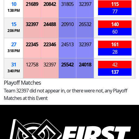
10
21689
20842
31805
32397
115
1:38 PM
77
15
32397
24488
20910
26532
140
2:06 PM
60
27
22345
22346
24513
32397
161
3:18 PM
28
31
12758
32397
25542
24018
42
3:40 PM
137
Playoff Matches
Team 32397 did not appear in, or there were not, any Playoff
Matches at this Event