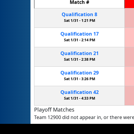
Match
#
Qualification
8
Sat 1/31 -
1:21 PM
Qualification
17
Sat 1/31 -
2:14 PM
Qualification
21
Sat 1/31 -
2:38 PM
Qualification
29
Sat 1/31 -
3:26 PM
Qualification
42
Sat 1/31 -
4:33 PM
Playoff Matches
Team 12900 did not appear in, or there were