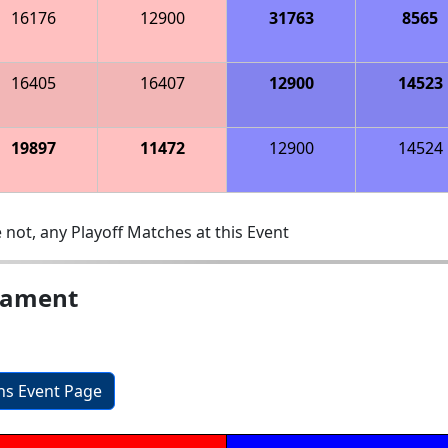
16176
12900
31763
8565
16405
16407
12900
14523
19897
11472
12900
14524
 not, any Playoff Matches at this Event
nament
ons Event Page