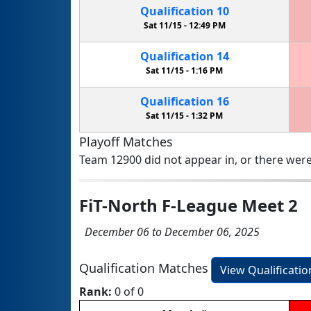
Qualification
10
Sat 11/15 -
12:49 PM
Qualification
14
Sat 11/15 -
1:16 PM
Qualification
16
Sat 11/15 -
1:32 PM
Playoff Matches
Team 12900 did not appear in, or there were
FiT-North F-League Meet 2
December 06 to December 06, 2025
Qualification Matches
View Qualificati
Rank:
0 of 0