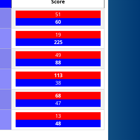
Score
51
60
19
225
49
88
113
38
68
47
13
48