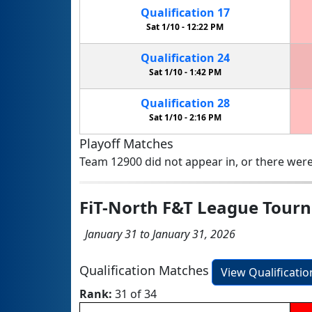
Qualification
17
Sat 1/10 -
12:22 PM
Qualification
24
Sat 1/10 -
1:42 PM
Qualification
28
Sat 1/10 -
2:16 PM
Playoff Matches
Team 12900 did not appear in, or there were
FiT-North F&T League Tour
January 31 to January 31, 2026
Qualification Matches
View Qualificati
Rank:
31 of 34