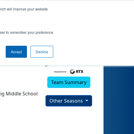
hich will improve your website
rowser to remember your preference
Accept
Decline
Team Summary
nig Middle School
Other Seasons