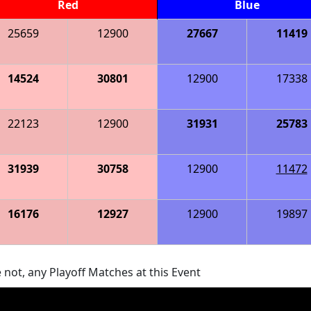
Red
Blue
25659
12900
27667
11419
14524
30801
12900
17338
22123
12900
31931
25783
31939
30758
12900
11472
16176
12927
12900
19897
 not, any Playoff Matches at this Event