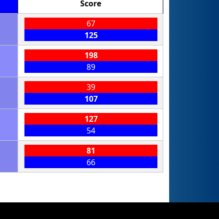
Score
67
125
198
89
39
107
127
54
81
66