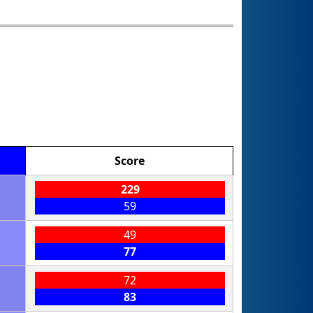
Score
229
59
49
77
72
83