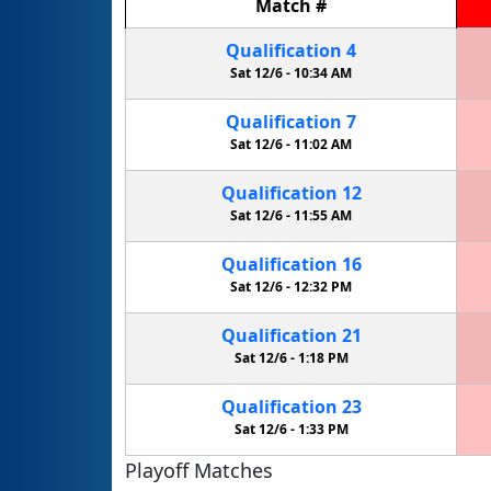
Match
#
Qualification
4
Sat 12/6 -
10:34 AM
Qualification
7
Sat 12/6 -
11:02 AM
Qualification
12
Sat 12/6 -
11:55 AM
Qualification
16
Sat 12/6 -
12:32 PM
Qualification
21
Sat 12/6 -
1:18 PM
Qualification
23
Sat 12/6 -
1:33 PM
Playoff Matches