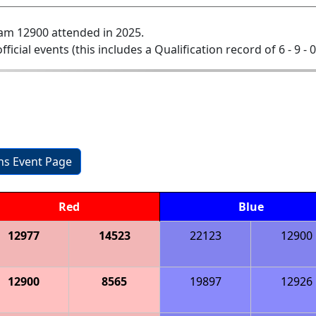
am 12900 attended in 2025.
official events (this includes a Qualification record of 6 - 9 - 
ons Event Page
Red
Blue
12977
14523
22123
12900
12900
8565
19897
12926