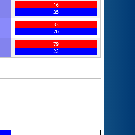
16
35
33
70
79
22