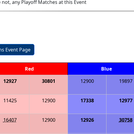
 not, any Playoff Matches at this Event
ons Event Page
Red
Blue
12927
30801
12900
19897
11425
12900
17338
12977
16407
12900
12926
30758