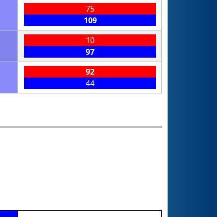
75
109
10
97
92
44