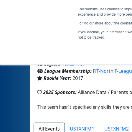
This website uses cookies to impro
experience and provide more perso
To find out more about the cookie
If you decline, your information w
not to be tracked.
From:
Plano, TX, USA
Region:
Texas - FIT
League Membership:
FiT-North F-Leag
Rookie Year:
2017
2025 Sponsors:
Alliance Data / Parents
All Events
USTXNFM1
USTXNFM2