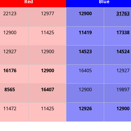
Red
Blue
22123
12977
12900
31763
12900
11425
11419
17338
12927
12900
14523
14524
16176
12900
16405
12927
8565
16407
12900
19897
11472
11425
12926
12900