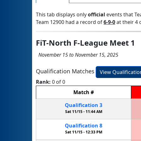
This tab displays only
official
events that Te
Team 12900 had a record of
6-9-0
at their 4 
FiT-North F-League Meet 1
November 15 to November 15, 2025
Qualification Matches
View Qualificati
Rank:
0 of 0
Match
#
Qualification
3
Sat 11/15 -
11:44 AM
Qualification
8
Sat 11/15 -
12:33 PM