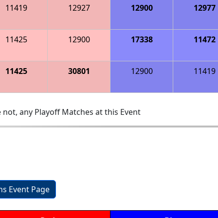
11419
12927
12900
12977
11425
12900
17338
11472
11425
30801
12900
11419
 not, any Playoff Matches at this Event
ons Event Page