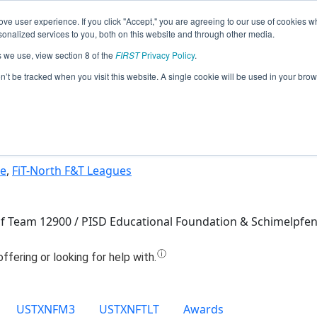
ve user experience. If you click "Accept," you are agreeing to our use of cookies w
Jump
nalized services to you, both on this website and through other media.
s we use, view section 8 of the
FIRST
Privacy Policy
.
Team 12900 - Quantum Claw (2025)
on’t be tracked when you visit this website. A single cookie will be used in your b
ue
,
FiT-North F&T Leagues
 of Team 12900 / PISD Educational Foundation & Schimelpfe
USTXNFM3
USTXNFTLT
Awards