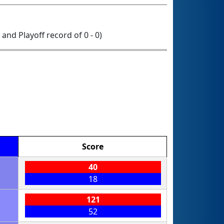
0 and Playoff record of 0 - 0)
Score
40
18
121
52