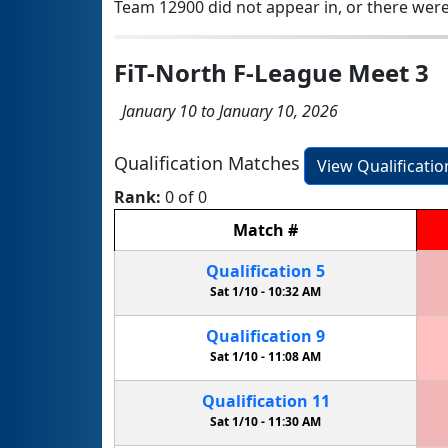
Team 12900 did not appear in, or there were
FiT-North F-League Meet 3
January 10 to January 10, 2026
Qualification Matches
View Qualificati
Rank:
0 of 0
Match
#
Qualification
5
Sat 1/10 -
10:32 AM
Qualification
9
Sat 1/10 -
11:08 AM
Qualification
11
Sat 1/10 -
11:30 AM