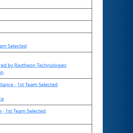
eam Selected
ed by Raytheon Technologies
in
liance - 1st Team Selected
ce
e - 1st Team Selected