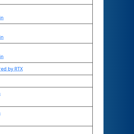
in
in
in
red by RTX
n
n