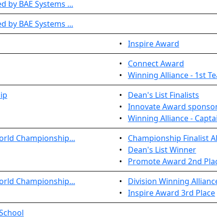
 by BAE Systems ...
 by BAE Systems ...
•
Inspire Award
•
Connect Award
•
Winning Alliance - 1st T
ip
•
Dean's List Finalists
•
Innovate Award sponsor
•
Winning Alliance - Capta
orld Championship...
•
Championship Finalist Al
•
Dean's List Winner
•
Promote Award 2nd Pla
orld Championship...
•
Division Winning Allianc
•
Inspire Award 3rd Place
 School