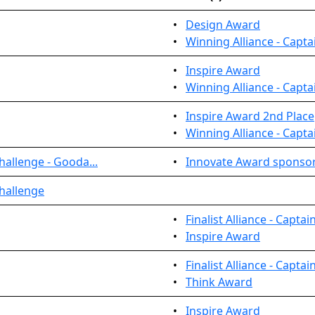
•
Design Award
•
Winning Alliance - Capta
•
Inspire Award
•
Winning Alliance - Capta
•
Inspire Award 2nd Place
•
Winning Alliance - Capta
allenge - Gooda...
•
Innovate Award sponso
hallenge
•
Finalist Alliance - Captai
•
Inspire Award
•
Finalist Alliance - Captai
•
Think Award
•
Inspire Award