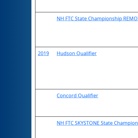
NH FTC State Championship REMO
2019
Hudson Qualifier
Concord Qualifier
NH FTC SKYSTONE State Champion