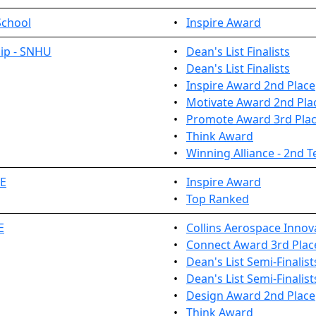
School
•
Inspire Award
ip - SNHU
•
Dean's List Finalists
•
Dean's List Finalists
•
Inspire Award 2nd Place
•
Motivate Award 2nd Pla
•
Promote Award 3rd Pla
•
Think Award
•
Winning Alliance - 2nd 
TE
•
Inspire Award
•
Top Ranked
E
•
Collins Aerospace Innov
•
Connect Award 3rd Plac
•
Dean's List Semi-Finalist
•
Dean's List Semi-Finalist
•
Design Award 2nd Place
•
Think Award