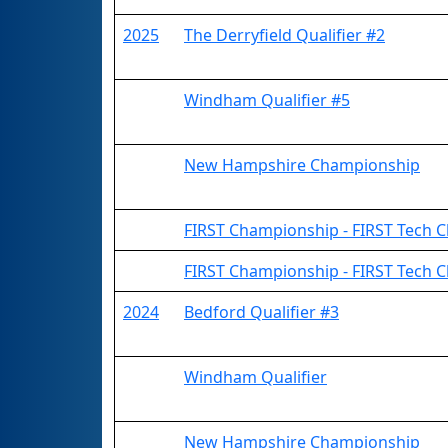
2025
The Derryfield Qualifier #2
Windham Qualifier #5
New Hampshire Championship
FIRST Championship - FIRST Tech Ch
FIRST Championship - FIRST Tech C
2024
Bedford Qualifier #3
Windham Qualifier
New Hampshire Championship