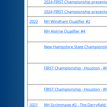
2024 FIRST Championship presented
2024 FIRST Championship presented
2022
NH Windham Qualifier #2
NH Alvirne Qualifier #4
New Hampshire State Championsh
FIRST Championship - Houston - W
FIRST Championship - Houston - W
2021
NH Scrimmage #2 - The Derryfield