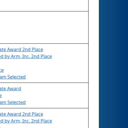
ate Award 2nd Place
 by Arm, Inc. 2nd Place
ce
eam Selected
vate Award
e
eam Selected
ate Award 2nd Place
 by Arm, Inc. 2nd Place
n