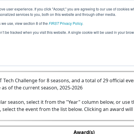
ve user experience. If you click "Accept," you are agreeing to our use of cookies w
Jump
nalized services to you, both on this website and through other media.
s we use, view section 8 of the
FIRST
Privacy Policy
.
Team 15534 - VERTEX
on’t be tracked when you visit this website. A single cookie will be used in your b
ech Challenge for 8 seasons, and a total of 29 official eve
 as of the current season, 2025-2026
lar season, select it from the "Year" column below, or use 
, select the event from the list below. Clicking an award will
Award(s)