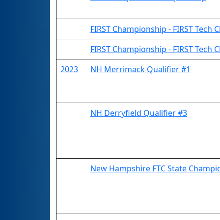
FIRST Championship - FIRST Tech Ch
FIRST Championship - FIRST Tech C
2023
NH Merrimack Qualifier #1
NH Derryfield Qualifier #3
New Hampshire FTC State Champi