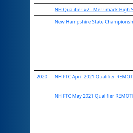
NH Qualifier #2 - Merrimack High 
New Hampshire State Championsh
2020
NH FTC April 2021 Qualifier REMO
NH FTC May 2021 Qualifier REMOT