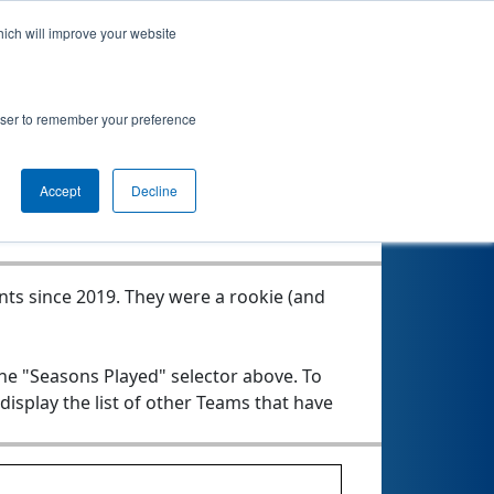
hich will improve your website
rowser to remember your preference
Seasons Played
Accept
Decline
nts since 2019.
They were a rookie (and
the "Seasons Played" selector above. To
 display the list of other Teams that have