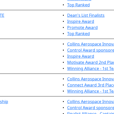
•
Top Ranked
TE
•
Dean's List Finalists
•
Inspire Award
•
Promote Award
•
Top Ranked
•
Collins Aerospace Innov
•
Control Award sponsored
•
Inspire Award
•
Motivate Award 2nd Pla
•
Winning Alliance - 1st T
•
Collins Aerospace Inno
•
Connect Award 3rd Plac
•
Winning Alliance - 1st T
ship
•
Collins Aerospace Innov
•
Control Award sponsored
•
Finalist Alliance - Captai