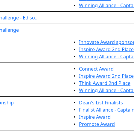
•
Winning Alliance - Capta
allenge - Ediso...
hallenge
•
Innovate Award sponso
•
Inspire Award 2nd Place
•
Winning Alliance - Capta
•
Connect Award
•
Inspire Award 2nd Place
•
Think Award 2nd Place
•
Winning Alliance - Capta
onship
•
Dean's List Finalists
•
Finalist Alliance - Captai
•
Inspire Award
•
Promote Award