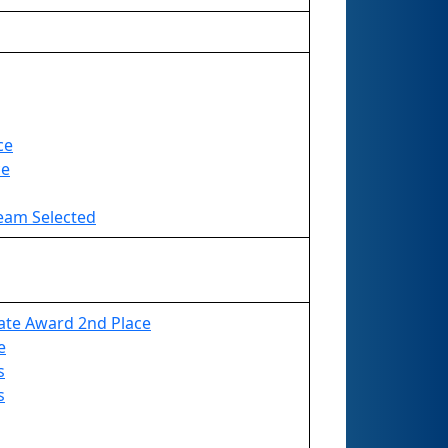
ce
ce
Team Selected
ate Award 2nd Place
e
s
s