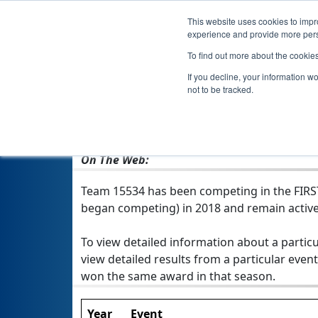
This website uses cookies to impro
experience and provide more perso
To find out more about the cookie
If you decline, your information w
not to be tracked.
From:
Exeter, NH, USA
Rookie Year:
2018
On The Web:
Team 15534 has been competing in the FIRST T
began competing) in 2018 and remain active
To view detailed information about a particu
view detailed results from a particular event
won the same award in that season.
Year
Event