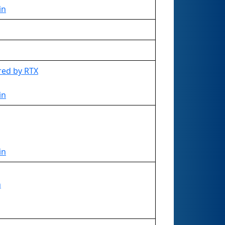
in
red by RTX
in
in
n