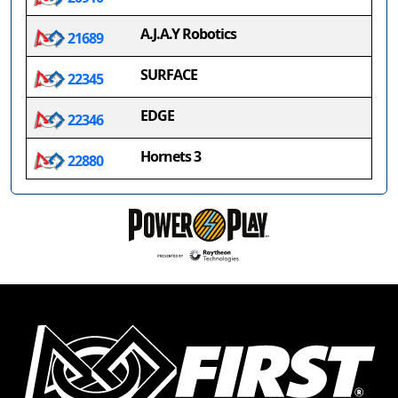
A.J.A.Y Robotics
21689
SURFACE
22345
EDGE
22346
Hornets 3
22880