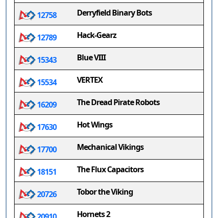
Derryfield Binary Bots
12758
Hack-Gearz
12789
Blue VIII
15343
VERTEX
15534
The Dread Pirate Robots
16209
Hot Wings
17630
Mechanical Vikings
17700
The Flux Capacitors
18151
Tobor the Viking
20726
Hornets 2
20910