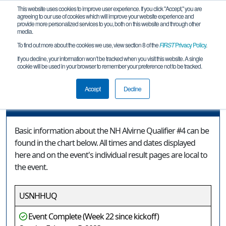
This website uses cookies to improve user experience. If you click "Accept," you are
agreeing to our use of cookies which will improve your website experience and
provide more personalized services to you, both on this website and through other
media.
To find out more about the cookies we use, view section 8 of the
FIRST
Privacy Policy
.
Event Information
If you decline, your information won’t be tracked when you visit this website. A single
cookie will be used in your browser to remember your preference not to be tracked.
NH Alvirne Qualifier #4
Accept
Decline
Event Information
Basic information about the NH Alvirne Qualifier #4 can be
found in the chart below. All times and dates displayed
here and on the event's individual result pages are local to
the event.
USNHHUQ
Event Complete (Week 22 since kickoff)