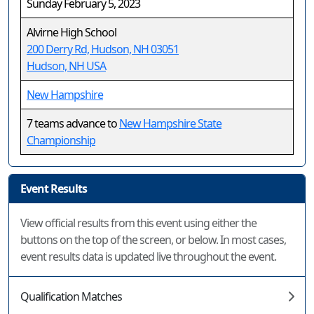
Sunday February 5, 2023
Alvirne High School
200 Derry Rd, Hudson, NH 03051
Hudson, NH USA
New Hampshire
7 teams advance to
New Hampshire State
Championship
Event Results
View official results from this event using either the
buttons on the top of the screen, or below. In most cases,
event results data is updated live throughout the event.
Qualification Matches