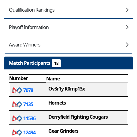
Qualification Rankings
Playoff Information
Award Winners
Match Participants
18
Number
Name
Ov3r1y K0mp13x
7078
Hornets
7135
Derryfield Fighting Cougars
11536
Gear Grinders
12494