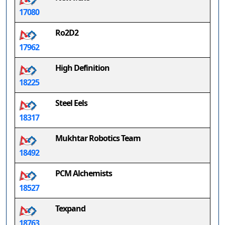
17080
Ro2D2
17962
High Definition
18225
Steel Eels
18317
Mukhtar Robotics Team
18492
PCM Alchemists
18527
Texpand
18763