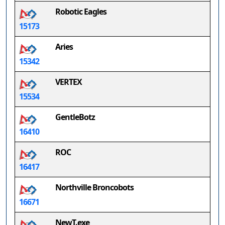
Robotic Eagles
15173
Aries
15342
VERTEX
15534
GentleBotz
16410
ROC
16417
Northville Broncobots
16671
NewT.exe