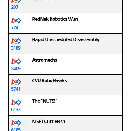
207
RedNek Robotics Wun
724
Rapid Unscheduled Disassembly
3189
Astromechs
3409
CVU RoboHawks
5741
The "NUTS!"
6133
MSET CuttleFish
6165