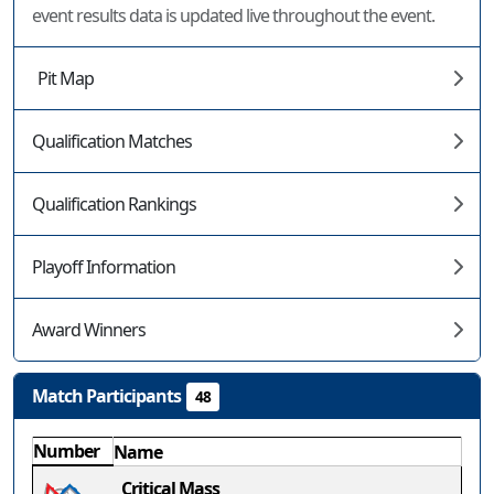
event results data is updated live throughout the event.
Pit Map
Qualification Matches
Qualification Rankings
Playoff Information
Award Winners
Match Participants
48
Number
Name
Critical Mass