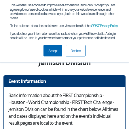
This website uses cookies to improve user experience. If you click "Accept," you are
agreeing to our use of cookies which will improve your website experience and
provide more personalized services to you, both on this website and through other
media.
To find out more about the cookies we use, view section 8 of the
FIRST
Privacy Policy
.
Event Information
If you decline, your information won’t be tracked when you visit this website. A single
cookie will be used in your browser to remember your preference not to be tracked.
FIRST Championship - Houston - World
Championship - FIRST Tech Challenge -
Accept
Decline
Jemison Division
Event Information
Basic information about the FIRST Championship -
Houston - World Championship - FIRST Tech Challenge -
Jemison Division can be found in the chart below. All times
and dates displayed here and on the event's individual
result pages are local to the event.