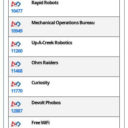
Rapid Robots
10477
Mechanical Operations Bureau
10949
Up-A-Creek Robotics
11260
Ohm Raiders
11468
Curiosity
11770
Devolt Phobos
12887
Free WiFi