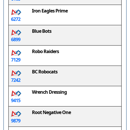
Iron Eagles Prime
6272
Blue Bots
6899
Robo Raiders
7129
BC Robocats
7242
Wrench Dressing
9415
Root Negative One
9879