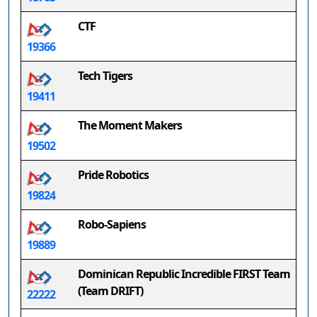
CTF
19366
Tech Tigers
19411
The Moment Makers
19502
Pride Robotics
19824
Robo-Sapiens
19889
Dominican Republic Incredible FIRST Team
(Team DRIFT)
22222