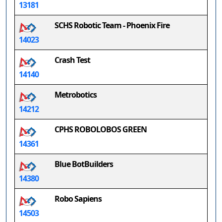
13181
SCHS Robotic Team - Phoenix Fire
14023
Crash Test
14140
Metrobotics
14212
CPHS ROBOLOBOS GREEN
14361
Blue BotBuilders
14380
Robo Sapiens
14503