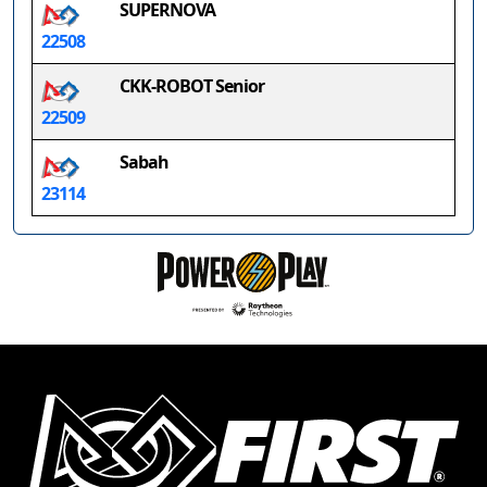
SUPERNOVA
22508
CKK-ROBOT Senior
22509
Sabah
23114