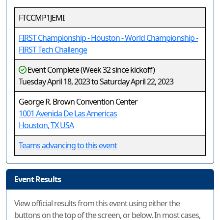
FTCCMP1JEMI
FIRST Championship - Houston - World Championship -
FIRST Tech Challenge
Event Complete (Week 32 since kickoff)
Tuesday April 18, 2023 to Saturday April 22, 2023
George R. Brown Convention Center
1001 Avenida De Las Americas
Houston, TX USA
Teams advancing to this event
Event Results
View official results from this event using either the
buttons on the top of the screen, or below. In most cases,