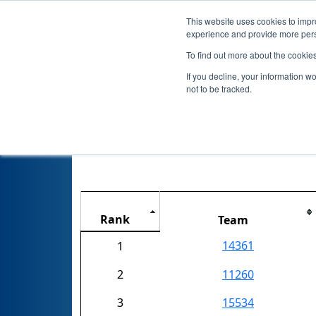
This website uses cookies to impro
experience and provide more perso
To find out more about the cookie
If you decline, your information w
not to be tracked.
FIRST Cham
Rank
Team
14361
1
2
11260
3
15534