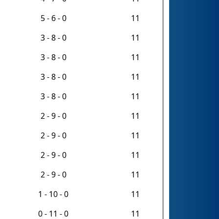
5 - 6 - 0
11
3 - 8 - 0
11
3 - 8 - 0
11
3 - 8 - 0
11
3 - 8 - 0
11
2 - 9 - 0
11
2 - 9 - 0
11
2 - 9 - 0
11
2 - 9 - 0
11
1 - 10 - 0
11
0 - 11 - 0
11