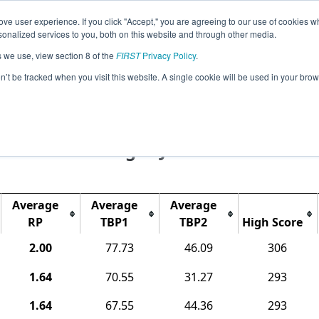
ve user experience. If you click "Accept," you are agreeing to our use of cookies w
Event
Pit
Ra
nalized services to you, both on this website and through other media.
Jump
Info
Map
s we use, view section 8 of the
FIRST
Privacy Policy
.
on’t be tracked when you visit this website. A single cookie will be used in your b
Rankings
pionship - Houston - World Champions
Tech Challenge - Jemison Division
Average
Average
Average
RP
TBP1
TBP2
High Score
2.00
77.73
46.09
306
1.64
70.55
31.27
293
1.64
67.55
44.36
293