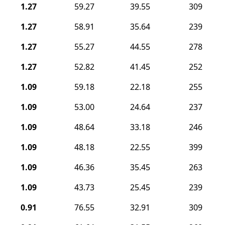
1.27
59.27
39.55
309
1.27
58.91
35.64
239
1.27
55.27
44.55
278
1.27
52.82
41.45
252
1.09
59.18
22.18
255
1.09
53.00
24.64
237
1.09
48.64
33.18
246
1.09
48.18
22.55
399
1.09
46.36
35.45
263
1.09
43.73
25.45
239
0.91
76.55
32.91
309