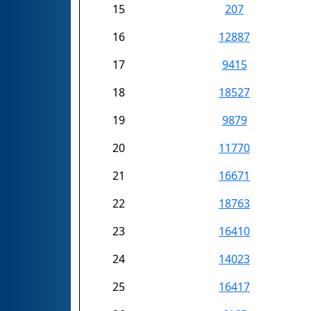
15
207
16
12887
17
9415
18
18527
19
9879
20
11770
21
16671
22
18763
23
16410
24
14023
25
16417