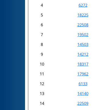
4
6272
5
18225
6
22508
7
19502
8
14503
9
14212
10
18317
11
17962
12
6133
13
14140
14
22509