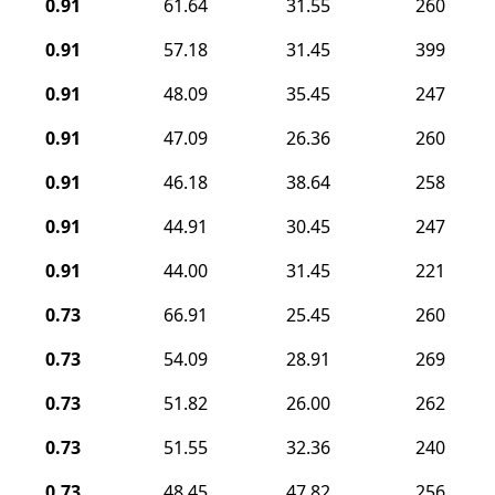
0.91
61.64
31.55
260
0.91
57.18
31.45
399
0.91
48.09
35.45
247
0.91
47.09
26.36
260
0.91
46.18
38.64
258
0.91
44.91
30.45
247
0.91
44.00
31.45
221
0.73
66.91
25.45
260
0.73
54.09
28.91
269
0.73
51.82
26.00
262
0.73
51.55
32.36
240
0.73
48.45
47.82
256