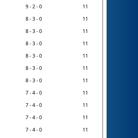
9 - 2 - 0
11
8 - 3 - 0
11
8 - 3 - 0
11
8 - 3 - 0
11
8 - 3 - 0
11
8 - 3 - 0
11
8 - 3 - 0
11
7 - 4 - 0
11
7 - 4 - 0
11
7 - 4 - 0
11
7 - 4 - 0
11