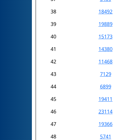
38
18492
39
19889
40
15173
41
14380
42
11468
43
7129
44
6899
45
19411
46
23114
47
19366
48
5741