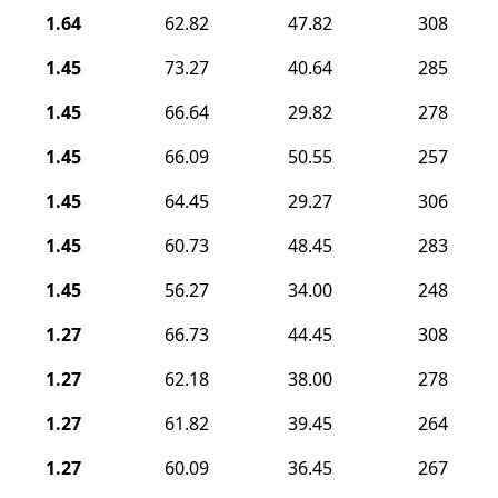
1.64
62.82
47.82
308
1.45
73.27
40.64
285
1.45
66.64
29.82
278
1.45
66.09
50.55
257
1.45
64.45
29.27
306
1.45
60.73
48.45
283
1.45
56.27
34.00
248
1.27
66.73
44.45
308
1.27
62.18
38.00
278
1.27
61.82
39.45
264
1.27
60.09
36.45
267