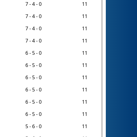
7 - 4 - 0
11
7 - 4 - 0
11
7 - 4 - 0
11
7 - 4 - 0
11
6 - 5 - 0
11
6 - 5 - 0
11
6 - 5 - 0
11
6 - 5 - 0
11
6 - 5 - 0
11
6 - 5 - 0
11
5 - 6 - 0
11