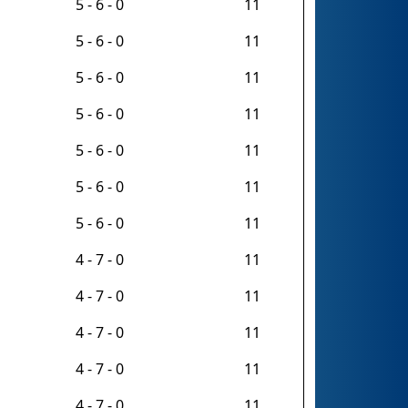
5 - 6 - 0
11
5 - 6 - 0
11
5 - 6 - 0
11
5 - 6 - 0
11
5 - 6 - 0
11
5 - 6 - 0
11
5 - 6 - 0
11
4 - 7 - 0
11
4 - 7 - 0
11
4 - 7 - 0
11
4 - 7 - 0
11
4 - 7 - 0
11