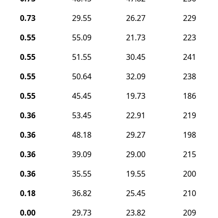
0.73
29.55
26.27
229
0.55
55.09
21.73
223
0.55
51.55
30.45
241
0.55
50.64
32.09
238
0.55
45.45
19.73
186
0.36
53.45
22.91
219
0.36
48.18
29.27
198
0.36
39.09
29.00
215
0.36
35.55
19.55
200
0.18
36.82
25.45
210
0.00
29.73
23.82
209