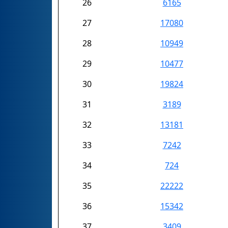
26
6165
27
17080
28
10949
29
10477
30
19824
31
3189
32
13181
33
7242
34
724
35
22222
36
15342
37
3409