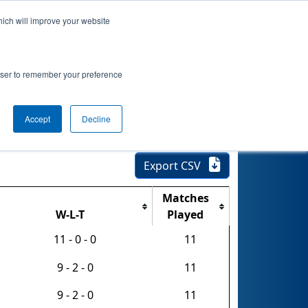
hich will improve your website
nkings
Qualifications
Playoffs
Awards
rowser to remember your preference
hip - FIRST
Accept
Decline
Export CSV
Matches
W-L-T
Played
11 - 0 - 0
11
9 - 2 - 0
11
9 - 2 - 0
11