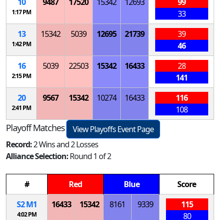
10
9487
17520
15342
12693
99
1:17 PM
33
13
15342
5039
12695
21739
39
1:42 PM
46
16
5039
22503
15342
16433
28
2:15 PM
141
20
9567
15342
10274
16433
116
2:41 PM
108
Playoff Matches
View Playoffs Event Page
Record:
2 Wins and 2 Losses
Alliance Selection:
Round 1 of 2
#
Red
Blue
Score
S
2
M
1
16433
15342
8161
9339
115
4:02 PM
80