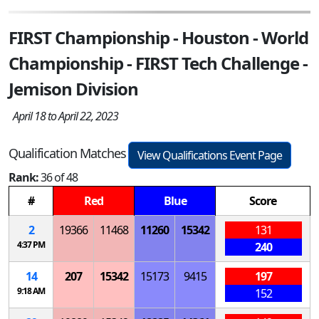
FIRST Championship - Houston - World
Championship - FIRST Tech Challenge -
Jemison Division
April 18 to April 22, 2023
Qualification Matches
View Qualifications Event Page
Rank:
36 of 48
#
Red
Blue
Score
2
19366
11468
11260
15342
131
4:37 PM
240
14
207
15342
15173
9415
197
9:18 AM
152