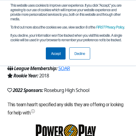
This website uses cookies to improve user experience. If you click "Accept," you are
agreeing to our use of cookies which will improve your website experience and
provide more personalized services to you, both on this website and through other
media.
To find out more about the cookies we use, view section 8 of the
FIRST
Privacy Policy
.
Team 15342 - Aries (2022)
If you decline, your information won’t be tracked when you visit this website. A single
cookie will be used in your browser to remember your preference not to be tracked.
From:
Roseburg, OR, USA
Accept
Decline
Region:
Oregon
League Membership:
SOAR
Rookie Year:
2018
2022 Sponsors:
Roseburg High School