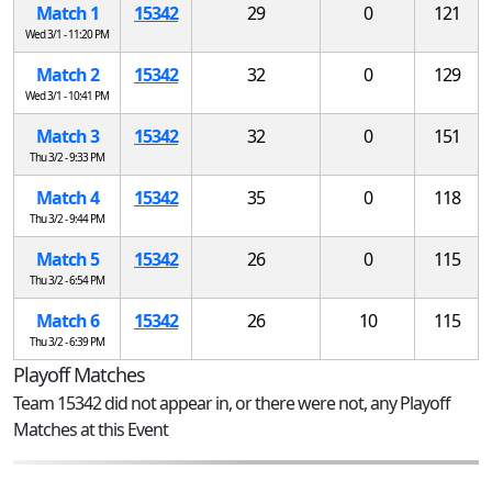
Match 1
15342
29
0
121
Wed 3/1 - 11:20 PM
Match 2
15342
32
0
129
Wed 3/1 - 10:41 PM
Match 3
15342
32
0
151
Thu 3/2 - 9:33 PM
Match 4
15342
35
0
118
Thu 3/2 - 9:44 PM
Match 5
15342
26
0
115
Thu 3/2 - 6:54 PM
Match 6
15342
26
10
115
Thu 3/2 - 6:39 PM
Playoff Matches
Team 15342 did not appear in, or there were not, any Playoff
Matches at this Event