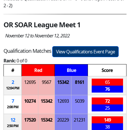
2 - 2)
OR SOAR League Meet 1
November 12 to November 12, 2022
Qualification Matches
View Qualifications Event Page
Rank:
0 of 0
#
Red
Blue
Score
2
12695
9567
15342
8161
65
12:04 PM
76
7
10274
15342
12693
5039
72
2:08 PM
25
12
17520
15342
20229
21231
149
2:50 PM
38