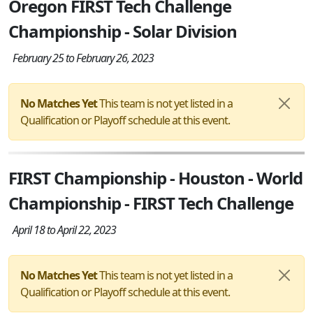
Oregon FIRST Tech Challenge
Championship - Solar Division
February 25 to February 26, 2023
No Matches Yet
This team is not yet listed in a
Qualification or Playoff schedule at this event.
FIRST Championship - Houston - World
Championship - FIRST Tech Challenge
April 18 to April 22, 2023
No Matches Yet
This team is not yet listed in a
Qualification or Playoff schedule at this event.