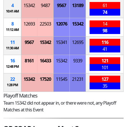
4
15342
9487
9567
13189
61
10:41 AM
74
8
12693
22503
12076
15342
14
11:12 AM
98
11
9567
15342
15341
12695
116
11:30 AM
41
16
8161
16433
15342
9339
121
12:48 PM
101
22
15342
17520
11545
21231
127
1:28 PM
35
Playoff Matches
Team 15342 did not appear in, or there were not, any Playoff
Matches at this Event