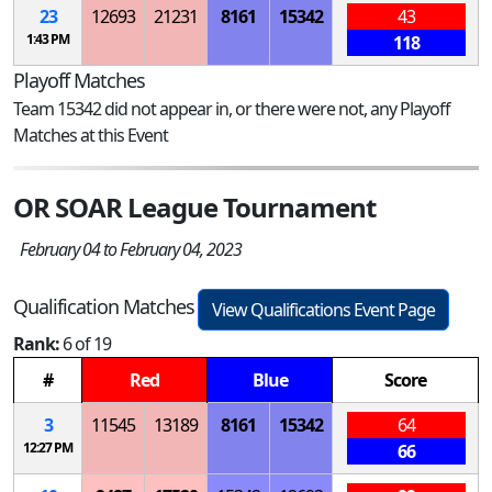
23
12693
21231
8161
15342
43
1:43 PM
118
Playoff Matches
Team 15342 did not appear in, or there were not, any Playoff
Matches at this Event
OR SOAR League Tournament
February 04 to February 04, 2023
Qualification Matches
View Qualifications Event Page
Rank:
6 of 19
#
Red
Blue
Score
3
11545
13189
8161
15342
64
12:27 PM
66