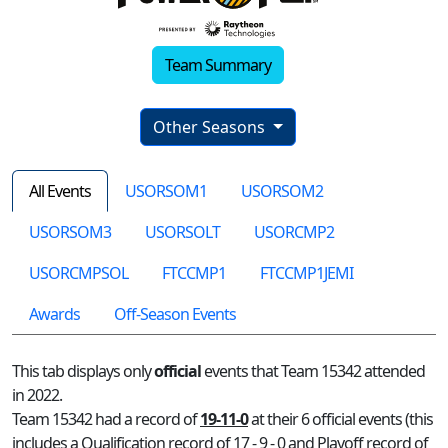
Team Summary
Other Seasons
All Events
USORSOM1
USORSOM2
USORSOM3
USORSOLT
USORCMP2
USORCMPSOL
FTCCMP1
FTCCMP1JEMI
Awards
Off-Season Events
This tab displays only
official
events that Team 15342 attended
in 2022.
Team 15342 had a record of
19-11-0
at their 6 official events (this
includes a Qualification record of 17 - 9 - 0 and Playoff record of