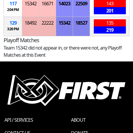
117
15342
16671
14023
22509
143
2:04 PM
201
129
18492
22222
15342
18527
135
3:20 PM
219
Playoff Matches
Team 15342 did not appear in, or there were not, any Playoff
Matches at this Event
API / SERVICES
ABOUT
CONTACT US
DONATE