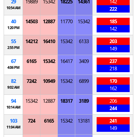
29
19889
15342
18225
14361
142
10:54 AM
222
40
14503
12887
11770
15342
185
1:20 PM
142
55
14212
16410
15342
6133
203
2:55 PM
149
67
6165
15342
16417
3409
237
4:06 PM
218
82
7242
10949
15342
6899
170
9:02 AM
162
94
15342
12887
18317
3189
206
10:14 AM
244
103
724
6165
15342
13181
241
11:04 AM
149