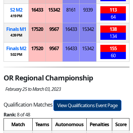
S
2
M
2
16433
15342
8161
9339
113
4:19 PM
64
Finals
M
1
17520
9567
16433
15342
138
4:39 PM
134
Finals
M
2
17520
9567
16433
15342
155
5:02 PM
60
OR Regional Championship
February 25 to March 03, 2023
Qualification Matches
View Qualifications Event Page
Rank:
8 of 48
Match
Teams
Autonomous
Penalties
Score