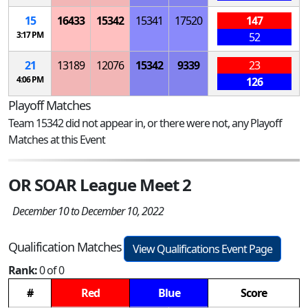
15
16433
15342
15341
17520
147
3:17 PM
52
21
13189
12076
15342
9339
23
4:06 PM
126
Playoff Matches
Team 15342 did not appear in, or there were not, any Playoff
Matches at this Event
OR SOAR League Meet 2
December 10 to December 10, 2022
Qualification Matches
View Qualifications Event Page
Rank:
0 of 0
#
Red
Blue
Score