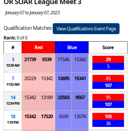
OR SOAR League Meet 3
January 07 to January 07, 2023
Qualification Matches
View Qualifications Event Page
Rank:
0 of 0
#
Red
Blue
Score
3
21739
9339
11545
15342
29
10:29 AM
5
7
20229
15342
12695
15341
85
11:02 AM
107
14
15342
13189
22503
9567
95
12:34 PM
107
18
15342
17520
5039
12076
105
1:10 PM
36