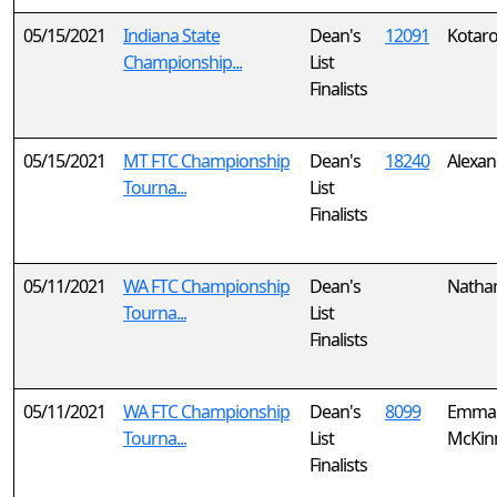
05/15/2021
Indiana State
Dean's
12091
Kotaro
Championship...
List
Finalists
05/15/2021
MT FTC Championship
Dean's
18240
Alexan
Tourna...
List
Finalists
05/11/2021
WA FTC Championship
Dean's
Nathan
Tourna...
List
Finalists
05/11/2021
WA FTC Championship
Dean's
8099
Emmal
Tourna...
List
McKin
Finalists