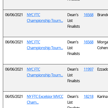
06/06/2021
NYC FTC
Dean's
16568
Brand
Championship Tourn...
List
Finalists
06/06/2021
NYC FTC
Dean's
16568
Morga
Championship Tourn...
List
Cohen
Finalists
06/06/2021
NYC FTC
Dean's
11997
Ezzadd
Championship Tourn...
List
Finalists
06/05/2021
NY FTC Excelsior MVCC
Dean's
18218
Karina
Cham...
List