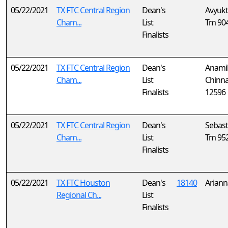
05/22/2021
TX FTC Central Region
Dean's
Avyukt
Cham...
List
Tm 90
Finalists
05/22/2021
TX FTC Central Region
Dean's
Anami
Cham...
List
Chinn
Finalists
12596
05/22/2021
TX FTC Central Region
Dean's
Sebast
Cham...
List
Tm 95
Finalists
05/22/2021
TX FTC Houston
Dean's
18140
Ariann
Regional Ch...
List
Finalists