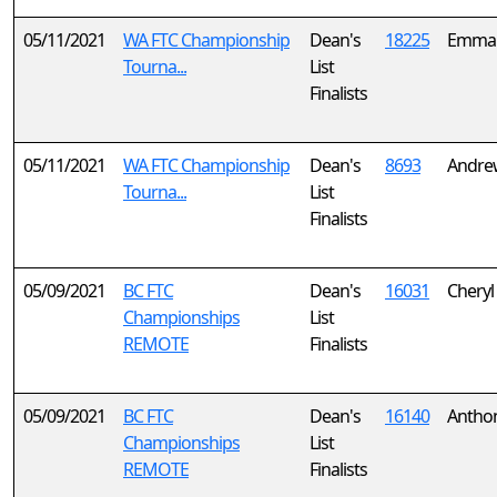
05/11/2021
WA FTC Championship
Dean's
18225
Emma 
Tourna...
List
Finalists
05/11/2021
WA FTC Championship
Dean's
8693
Andre
Tourna...
List
Finalists
05/09/2021
BC FTC
Dean's
16031
Cheryl
Championships
List
REMOTE
Finalists
05/09/2021
BC FTC
Dean's
16140
Antho
Championships
List
REMOTE
Finalists