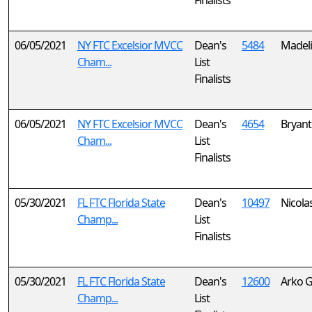
Finalists
06/05/2021
NY FTC Excelsior MVCC
Dean's
5484
Madel
Cham...
List
Finalists
06/05/2021
NY FTC Excelsior MVCC
Dean's
4654
Bryant
Cham...
List
Finalists
05/30/2021
FL FTC Florida State
Dean's
10497
Nicola
Champ...
List
Finalists
05/30/2021
FL FTC Florida State
Dean's
12600
Arko 
Champ...
List