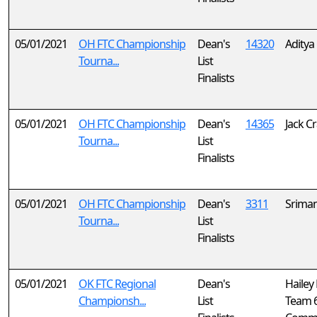
05/01/2021
OH FTC Championship
Dean's
14320
Aditya 
Tourna...
List
Finalists
05/01/2021
OH FTC Championship
Dean's
14365
Jack C
Tourna...
List
Finalists
05/01/2021
OH FTC Championship
Dean's
3311
Srima
Tourna...
List
Finalists
05/01/2021
OK FTC Regional
Dean's
Hailey
Championsh...
List
Team 6