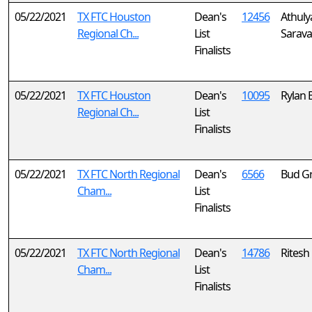
05/22/2021
TX FTC Houston
Dean's
12456
Athuly
Regional Ch...
List
Sarav
Finalists
05/22/2021
TX FTC Houston
Dean's
10095
Rylan 
Regional Ch...
List
Finalists
05/22/2021
TX FTC North Regional
Dean's
6566
Bud G
Cham...
List
Finalists
05/22/2021
TX FTC North Regional
Dean's
14786
Ritesh
Cham...
List
Finalists