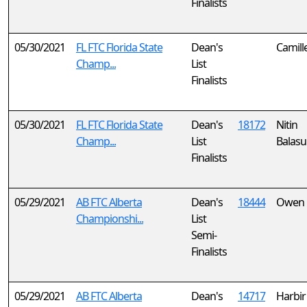
Finalists
05/30/2021
FL FTC Florida State
Dean's
Camill
Champ...
List
Finalists
05/30/2021
FL FTC Florida State
Dean's
18172
Nitin
Champ...
List
Balas
Finalists
05/29/2021
AB FTC Alberta
Dean's
18444
Owen 
Championshi...
List
Semi-
Finalists
05/29/2021
AB FTC Alberta
Dean's
14717
Harbir