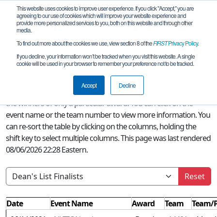
This website uses cookies to improve user experience. If you click "Accept," you are
agreeing to our use of cookies which will improve your website experience and
provide more personalized services to you, both on this website and through other
media.
To find out more about the cookies we use, view section 8 of the
FIRST
Privacy Policy
.
Season Awards
If you decline, your information won’t be tracked when you visit this website. A single
cookie will be used in your browser to remember your preference not to be tracked.
A quick glance at this page can provide an overview of all
FIRST
Accept
Decline
Tech Challenge awards won this season or, if a filter is selected,
the winners of only a particular award. You can click on the
event name or the team number to view more information. You
can re-sort the table by clicking on the columns, holding the
shift key to select multiple columns. This page was last rendered
08/06/2026 22:28 Eastern.
Reset
Date
Event Name
Award
Team
Team/P