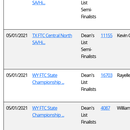
SA/Hi...
List
Semi-
Finalists
05/01/2021
TX FTC Central North
Dean's
11155
Kevin 
SA/Hi...
List
Semi-
Finalists
05/01/2021
WY FTC State
Dean's
16703
Rayell
Championship ...
List
Finalists
05/01/2021
WY FTC State
Dean's
4087
Willia
Championship ...
List
Finalists