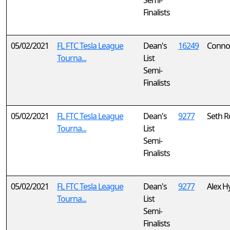
Semi-
Finalists
05/02/2021
FL FTC Tesla League
Dean's
16249
Connor
Tourna...
List
Semi-
Finalists
05/02/2021
FL FTC Tesla League
Dean's
9277
Seth 
Tourna...
List
Semi-
Finalists
05/02/2021
FL FTC Tesla League
Dean's
9277
Alex H
Tourna...
List
Semi-
Finalists