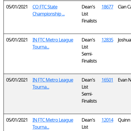
05/01/2021
CO FTC State
Dean's
18677
Cian C
Championship ...
List
Finalists
05/01/2021
IN FTC Metro League
Dean's
12835
Joshua
Tourna...
List
Semi-
Finalists
05/01/2021
IN FTC Metro League
Dean's
16501
Evan 
Tourna...
List
Semi-
Finalists
05/01/2021
IN FTC Metro League
Dean's
12014
Quinn
Tourna...
List