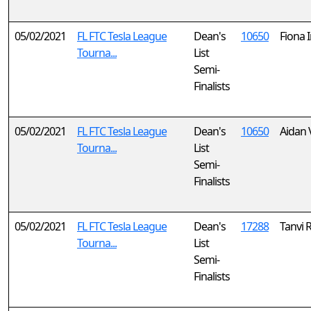
05/02/2021
FL FTC Tesla League
Dean's
10650
Fiona 
Tourna...
List
Semi-
Finalists
05/02/2021
FL FTC Tesla League
Dean's
10650
Aidan
Tourna...
List
Semi-
Finalists
05/02/2021
FL FTC Tesla League
Dean's
17288
Tanvi 
Tourna...
List
Semi-
Finalists