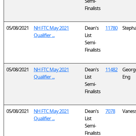
Semi-
Finalists
05/08/2021
NH FTC May 2021
Dean's
11780
Steph
Qualifier ...
List
Semi-
Finalists
05/08/2021
NH FTC May 2021
Dean's
11482
Georg
Qualifier ...
List
Eng
Semi-
Finalists
05/08/2021
NH FTC May 2021
Dean's
7078
Vanes
Qualifier ...
List
Semi-
Finalists