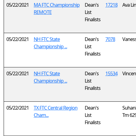
05/22/2021
MA FTC Championship
Dean's
17218
Ava Li
REMOTE
List
Finalists
05/22/2021
NH FTC State
Dean's
7078
Vanes
Championship ...
List
Finalists
05/22/2021
NH FTC State
Dean's
15534
Vincen
Championship ...
List
Finalists
05/22/2021
TX FTC Central Region
Dean's
Suhan
Cham...
List
Tm 62
Finalists