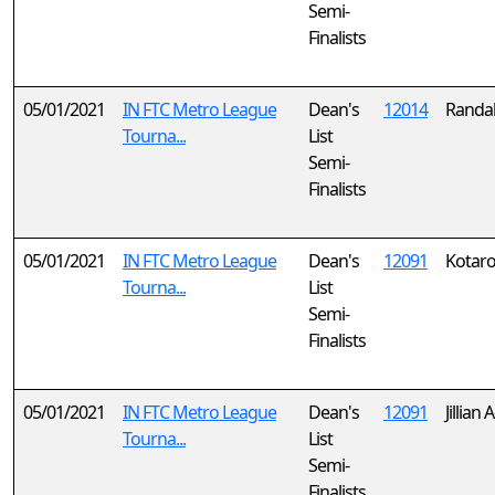
Semi-
Finalists
05/01/2021
IN FTC Metro League
Dean's
12014
Randal
Tourna...
List
Semi-
Finalists
05/01/2021
IN FTC Metro League
Dean's
12091
Kotaro
Tourna...
List
Semi-
Finalists
05/01/2021
IN FTC Metro League
Dean's
12091
Jillian
Tourna...
List
Semi-
Finalists