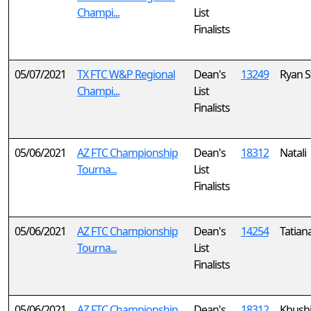
Champi...
List
Finalists
05/07/2021
TX FTC W&P Regional
Dean's
13249
Ryan S
Champi...
List
Finalists
05/06/2021
AZ FTC Championship
Dean's
18312
Natali
Tourna...
List
Finalists
05/06/2021
AZ FTC Championship
Dean's
14254
Tatian
Tourna...
List
Finalists
05/06/2021
AZ FTC Championship
Dean's
18312
Khush