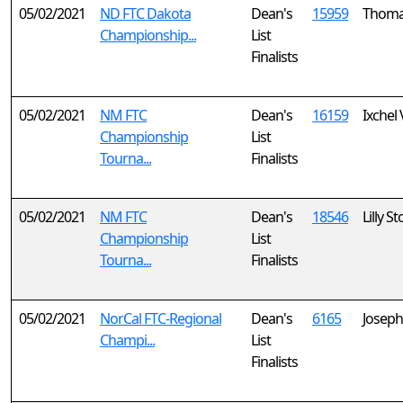
05/02/2021
ND FTC Dakota
Dean's
15959
Thoma
Championship...
List
Finalists
05/02/2021
NM FTC
Dean's
16159
Ixchel
Championship
List
Tourna...
Finalists
05/02/2021
NM FTC
Dean's
18546
Lilly S
Championship
List
Tourna...
Finalists
05/02/2021
NorCal FTC-Regional
Dean's
6165
Josep
Champi...
List
Finalists