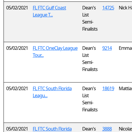
05/02/2021
FL FTC Gulf Coast
Dean's
14725
Nick H
League T...
List
Semi-
Finalists
05/02/2021
FL FTC OneClay League
Dean's
9214
Emma
Tour...
List
Semi-
Finalists
05/02/2021
FL FTC South Florida
Dean's
18619
Mattias
Leagu...
List
Semi-
Finalists
05/02/2021
FL FTC South Florida
Dean's
3888
Nicola