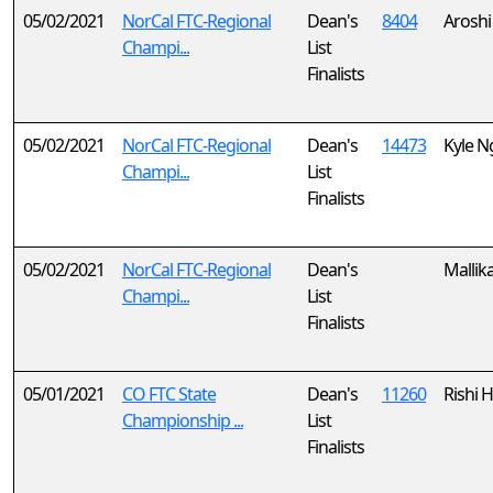
05/02/2021
NorCal FTC-Regional
Dean's
8404
Arosh
Champi...
List
Finalists
05/02/2021
NorCal FTC-Regional
Dean's
14473
Kyle N
Champi...
List
Finalists
05/02/2021
NorCal FTC-Regional
Dean's
Mallik
Champi...
List
Finalists
05/01/2021
CO FTC State
Dean's
11260
Rishi 
Championship ...
List
Finalists