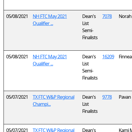
05/08/2021
NH FTC May 2021
Dean's
7078
Norah
Qualifier ...
List
Semi-
Finalists
05/08/2021
NH FTC May 2021
Dean's
16209
Finnea
Qualifier ...
List
Semi-
Finalists
05/07/2021
TX FTC W&P Regional
Dean's
9778
Pavan 
Champi...
List
Finalists
05/07/2021
TX FTC W&P Regional
Dean's
Kami M