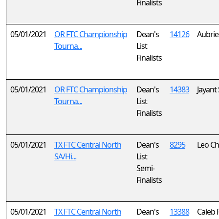
Finalists
05/01/2021
OR FTC Championship
Dean's
14126
Aubrie
Tourna...
List
Finalists
05/01/2021
OR FTC Championship
Dean's
14383
Jayant
Tourna...
List
Finalists
05/01/2021
TX FTC Central North
Dean's
8295
Leo C
SA/Hi...
List
Semi-
Finalists
05/01/2021
TX FTC Central North
Dean's
13388
Caleb 