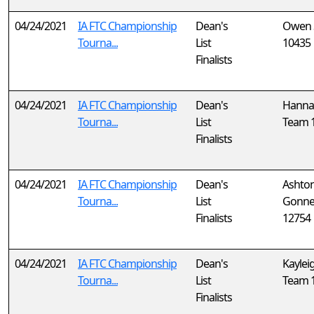
04/24/2021
IA FTC Championship
Dean's
Owen 
Tourna...
List
10435
Finalists
04/24/2021
IA FTC Championship
Dean's
Hanna
Tourna...
List
Team 
Finalists
04/24/2021
IA FTC Championship
Dean's
Ashto
Tourna...
List
Gonne
Finalists
12754
04/24/2021
IA FTC Championship
Dean's
Kaylei
Tourna...
List
Team 
Finalists