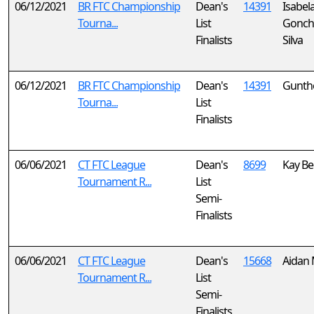
06/12/2021
BR FTC Championship
Dean's
14391
Isabel
Tourna...
List
Gonch
Finalists
Silva
06/12/2021
BR FTC Championship
Dean's
14391
Gunthe
Tourna...
List
Finalists
06/06/2021
CT FTC League
Dean's
8699
Kay Bel
Tournament R...
List
Semi-
Finalists
06/06/2021
CT FTC League
Dean's
15668
Aidan
Tournament R...
List
Semi-
Finalists