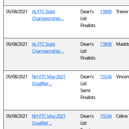
05/08/2021
AL FTC State
Dean's
13808
Trevor
Championship ...
List
Finalists
05/08/2021
AL FTC State
Dean's
13808
Maddo
Championship ...
List
Finalists
05/08/2021
NH FTC May 2021
Dean's
15534
Vincen
Qualifier ...
List
Semi-
Finalists
05/08/2021
NH FTC May 2021
Dean's
15534
Celine
Qualifier ...
List