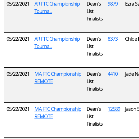
05/22/2021
AR FTC Championship
Dean's
9879
Ezra S
Tourna...
List
Finalists
05/22/2021
AR FTC Championship
Dean's
8373
Chloe 
Tourna...
List
Finalists
05/22/2021
MA FTC Championship
Dean's
4410
Jade N
REMOTE
List
Finalists
05/22/2021
MA FTC Championship
Dean's
12589
Jason 
REMOTE
List
Finalists