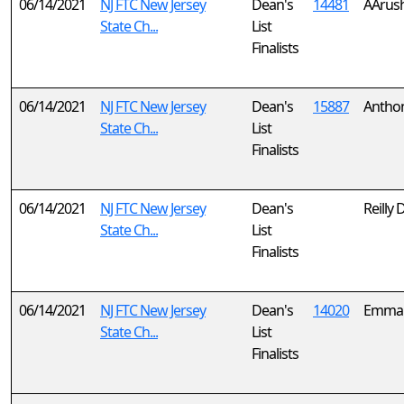
06/14/2021
NJ FTC New Jersey
Dean's
14481
AArus
State Ch...
List
Finalists
06/14/2021
NJ FTC New Jersey
Dean's
15887
Anthon
State Ch...
List
Finalists
06/14/2021
NJ FTC New Jersey
Dean's
Reilly 
State Ch...
List
Finalists
06/14/2021
NJ FTC New Jersey
Dean's
14020
Emma 
State Ch...
List
Finalists