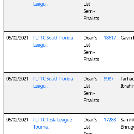
Leagu...
List
Semi-
Finalists
05/02/2021
FL FTC South Florida
Dean's
18617
Gavin 
Leagu...
List
Semi-
Finalists
05/02/2021
FL FTC South Florida
Dean's
9987
Farha
Leagu...
List
Ibrah
Semi-
Finalists
05/02/2021
FL FTC Tesla League
Dean's
17288
Samhi
Tourna...
List
Bhrug