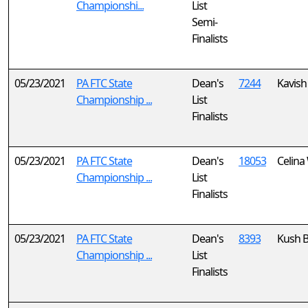
Championshi...
List
Semi-
Finalists
05/23/2021
PA FTC State
Dean's
7244
Kavish 
Championship ...
List
Finalists
05/23/2021
PA FTC State
Dean's
18053
Celina
Championship ...
List
Finalists
05/23/2021
PA FTC State
Dean's
8393
Kush B
Championship ...
List
Finalists