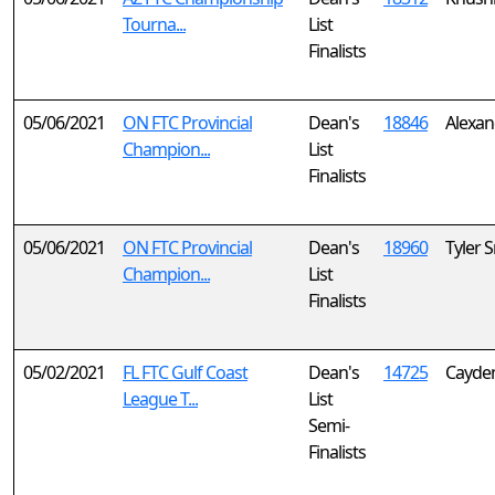
Tourna...
List
Finalists
05/06/2021
ON FTC Provincial
Dean's
18846
Alexan
Champion...
List
Finalists
05/06/2021
ON FTC Provincial
Dean's
18960
Tyler 
Champion...
List
Finalists
05/02/2021
FL FTC Gulf Coast
Dean's
14725
Cayde
League T...
List
Semi-
Finalists