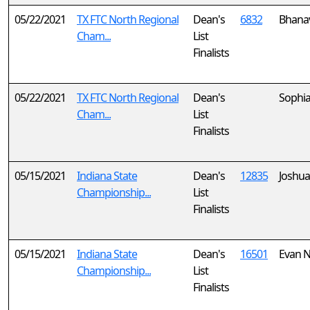
05/22/2021
TX FTC North Regional
Dean's
6832
Bhanav
Cham...
List
Finalists
05/22/2021
TX FTC North Regional
Dean's
Sophi
Cham...
List
Finalists
05/15/2021
Indiana State
Dean's
12835
Joshua
Championship...
List
Finalists
05/15/2021
Indiana State
Dean's
16501
Evan 
Championship...
List
Finalists