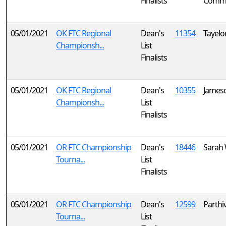
Finalists
Comm
05/01/2021
OK FTC Regional
Dean's
11354
Tayelo
Championsh...
List
Finalists
05/01/2021
OK FTC Regional
Dean's
10355
Jameso
Championsh...
List
Finalists
05/01/2021
OR FTC Championship
Dean's
18446
Sarah
Tourna...
List
Finalists
05/01/2021
OR FTC Championship
Dean's
12599
Parthi
Tourna...
List