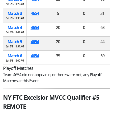
Sat 5/8 - 11:29 AM
Match 3
4654
5
0
31
Sat 5/8 - 11:36 AM
Match 4
4654
20
0
63
Sat 5/8 - 11:49 AM
Match 5
4654
20
0
44
Sat 5/8 - 11:54 AM
Match 6
4654
35
0
69
Sat 5/8 - 12:00 PM
Playoff Matches
Team 4654 did not appear in, or there were not, any Playoff
Matches at this Event
NY FTC Excelsior MVCC Qualifier #5
REMOTE