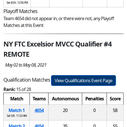
Sat 4/24 - 12:56 PM
Playoff Matches
Team 4654 did not appear in, or there were not, any Playoff
Matches at this Event
NY FTC Excelsior MVCC Qualifier #4
REMOTE
May 02 to May 08, 2021
Qualification Matches
View Qualifications Event Page
Rank:
15 of 28
Match
Teams
Autonomous
Penalties
Score
Match 1
4654
20
0
58
Sat 5/8 - 11:23 AM
Match 2
4654
35
0
55