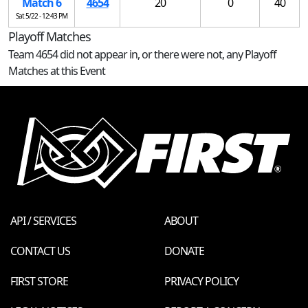
Match 6
4654
20
0
40
Sat 5/22 - 12:43 PM
Playoff Matches
Team 4654 did not appear in, or there were not, any Playoff
Matches at this Event
API / SERVICES
ABOUT
CONTACT US
DONATE
FIRST STORE
PRIVACY POLICY