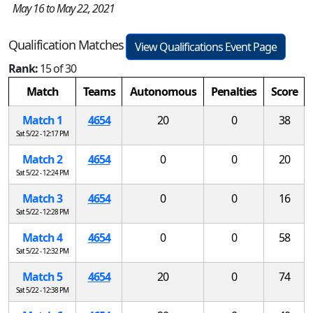
May 16 to May 22, 2021
Qualification Matches
View Qualifications Event Page
Rank:
15 of 30
Match
Teams
Autonomous
Penalties
Score
Match 1
4654
20
0
38
Sat 5/22 - 12:17 PM
Match 2
4654
0
0
20
Sat 5/22 - 12:24 PM
Match 3
4654
0
0
16
Sat 5/22 - 12:28 PM
Match 4
4654
0
0
58
Sat 5/22 - 12:32 PM
Match 5
4654
20
0
74
Sat 5/22 - 12:38 PM