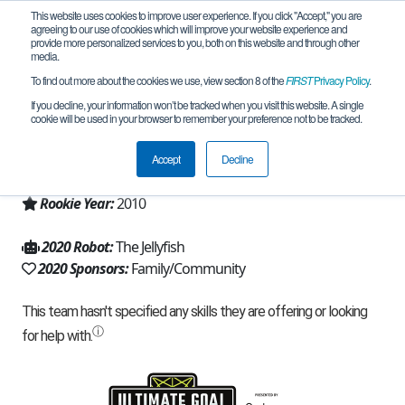
This website uses cookies to improve user experience. If you click "Accept," you are
agreeing to our use of cookies which will improve your website experience and
provide more personalized services to you, both on this website and through other
media.
To find out more about the cookies we use, view section 8 of the
FIRST
Privacy Policy
.
Team 4654 - Jellyfish (2020)
If you decline, your information won’t be tracked when you visit this website. A single
cookie will be used in your browser to remember your preference not to be tracked.
From:
Rye Brook, NY, USA
Accept
Decline
Region:
New York - Excelsior
Rookie Year:
2010
2020 Robot:
The Jellyfish
2020 Sponsors:
Family/Community