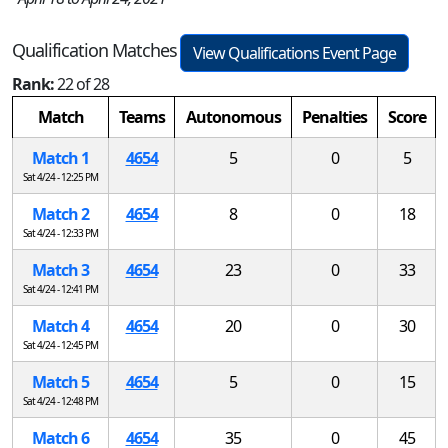
Qualification Matches
View Qualifications Event Page
Rank:
22 of 28
Match
Teams
Autonomous
Penalties
Score
Match 1
4654
5
0
5
Sat 4/24 - 12:25 PM
Match 2
4654
8
0
18
Sat 4/24 - 12:33 PM
Match 3
4654
23
0
33
Sat 4/24 - 12:41 PM
Match 4
4654
20
0
30
Sat 4/24 - 12:45 PM
Match 5
4654
5
0
15
Sat 4/24 - 12:48 PM
Match 6
4654
35
0
45