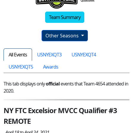
Team Summary
Other Seasons
All Events
USNYEXQT3
USNYEXQT4
USNYEXQT5
Awards
This tab displays only
official
events that Team 4654 attended in
2020.
NY FTC Excelsior MVCC Qualifier #3
REMOTE
April 18 to April 24, 2021