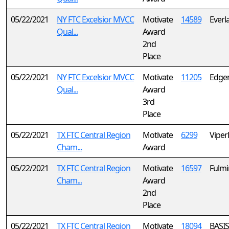
05/22/2021
NY FTC Excelsior MVCC
Motivate
14589
Everl
Qual...
Award
2nd
Place
05/22/2021
NY FTC Excelsior MVCC
Motivate
11205
Edgem
Qual...
Award
3rd
Place
05/22/2021
TX FTC Central Region
Motivate
6299
Viper
Cham...
Award
05/22/2021
TX FTC Central Region
Motivate
16597
Fulmi
Cham...
Award
2nd
Place
05/22/2021
TX FTC Central Region
Motivate
18094
BASIS