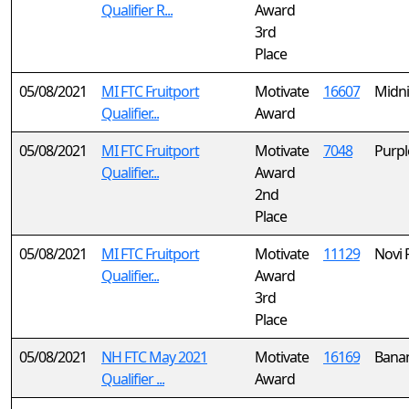
Qualifier R...
Award
3rd
Place
05/08/2021
MI FTC Fruitport
Motivate
16607
Midni
Qualifier...
Award
05/08/2021
MI FTC Fruitport
Motivate
7048
Purpl
Qualifier...
Award
2nd
Place
05/08/2021
MI FTC Fruitport
Motivate
11129
Novi 
Qualifier...
Award
3rd
Place
05/08/2021
NH FTC May 2021
Motivate
16169
Bana
Qualifier ...
Award