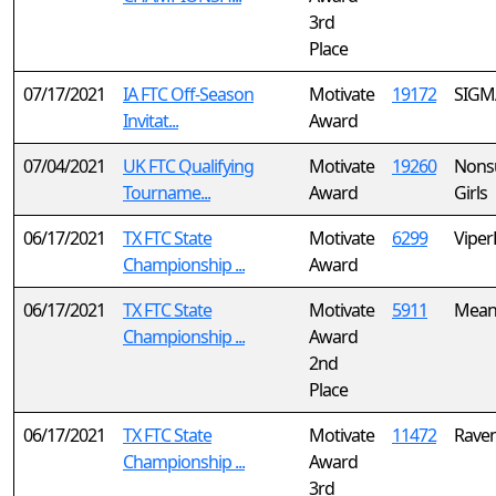
3rd
Place
07/17/2021
IA FTC Off-Season
Motivate
19172
SIGM
Invitat...
Award
07/04/2021
UK FTC Qualifying
Motivate
19260
Nonsu
Tourname...
Award
Girls
06/17/2021
TX FTC State
Motivate
6299
Viper
Championship ...
Award
06/17/2021
TX FTC State
Motivate
5911
Mean
Championship ...
Award
2nd
Place
06/17/2021
TX FTC State
Motivate
11472
Raven
Championship ...
Award
3rd