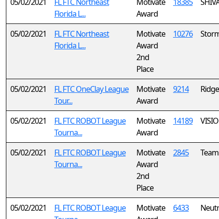
05/02/2021
FL FTC Northeast
Motivate
18385
SHIV
Florida L...
Award
05/02/2021
FL FTC Northeast
Motivate
10276
Storm
Florida L...
Award
2nd
Place
05/02/2021
FL FTC OneClay League
Motivate
9214
Ridge
Tour...
Award
05/02/2021
FL FTC ROBOT League
Motivate
14189
VISI
Tourna...
Award
05/02/2021
FL FTC ROBOT League
Motivate
2845
Team
Tourna...
Award
2nd
Place
05/02/2021
FL FTC ROBOT League
Motivate
6433
Neutr