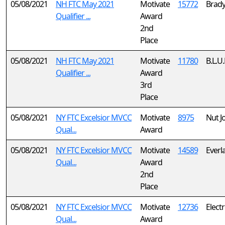
05/08/2021
NH FTC May 2021
Motivate
15772
Brady
Qualifier ...
Award
2nd
Place
05/08/2021
NH FTC May 2021
Motivate
11780
B.L.U
Qualifier ...
Award
3rd
Place
05/08/2021
NY FTC Excelsior MVCC
Motivate
8975
Nut J
Qual...
Award
05/08/2021
NY FTC Excelsior MVCC
Motivate
14589
Everl
Qual...
Award
2nd
Place
05/08/2021
NY FTC Excelsior MVCC
Motivate
12736
Elect
Qual...
Award