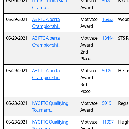
05/30/2021
FL FTC Florida State
Motivate
5070
N.U.T.
Champ...
Award
05/29/2021
AB FTC Alberta
Motivate
16932
Webbe
Championshi...
Award
05/29/2021
AB FTC Alberta
Motivate
18444
STS R
Championshi...
Award
2nd
Place
05/29/2021
AB FTC Alberta
Motivate
5009
Helio
Championshi...
Award
3rd
Place
05/23/2021
NYC FTC Qualifying
Motivate
5919
Regi
Tournam...
Award
05/23/2021
NYC FTC Qualifying
Motivate
11997
Heigh
Tournam...
Award