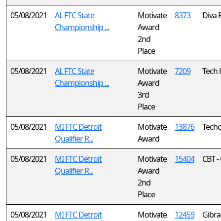
05/08/2021
AL FTC State
Motivate
8373
Diva 
Championship ...
Award
2nd
Place
05/08/2021
AL FTC State
Motivate
7209
Tech 
Championship ...
Award
3rd
Place
05/08/2021
MI FTC Detroit
Motivate
13876
Techc
Qualifier R...
Award
05/08/2021
MI FTC Detroit
Motivate
15404
CBT -
Qualifier R...
Award
2nd
Place
05/08/2021
MI FTC Detroit
Motivate
12459
Gibral