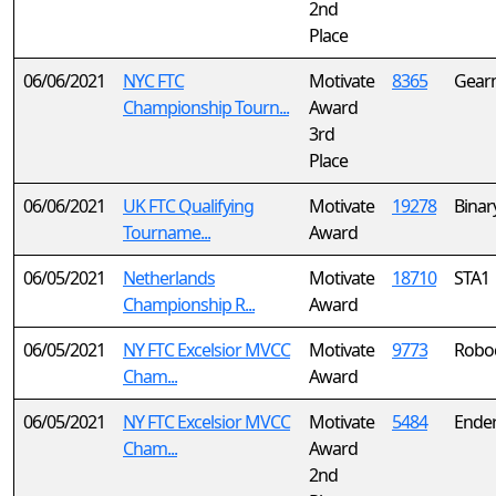
2nd
Place
06/06/2021
NYC FTC
Motivate
8365
Gear
Championship Tourn...
Award
3rd
Place
06/06/2021
UK FTC Qualifying
Motivate
19278
Binar
Tourname...
Award
06/05/2021
Netherlands
Motivate
18710
STA1
Championship R...
Award
06/05/2021
NY FTC Excelsior MVCC
Motivate
9773
Robo
Cham...
Award
06/05/2021
NY FTC Excelsior MVCC
Motivate
5484
Ende
Cham...
Award
2nd