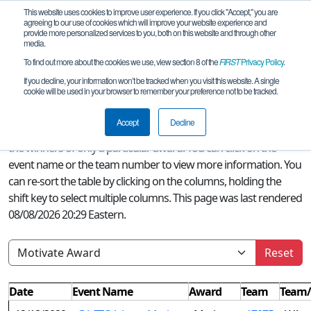
This website uses cookies to improve user experience. If you click "Accept," you are
agreeing to our use of cookies which will improve your website experience and
provide more personalized services to you, both on this website and through other
media.
To find out more about the cookies we use, view section 8 of the
FIRST
Privacy Policy
.
Season Awards
If you decline, your information won’t be tracked when you visit this website. A single
cookie will be used in your browser to remember your preference not to be tracked.
A quick glance at this page can provide an overview of all
FIRST
Accept
Decline
Tech Challenge awards won this season or, if a filter is selected,
the winners of only a particular award. You can click on the
event name or the team number to view more information. You
can re-sort the table by clicking on the columns, holding the
shift key to select multiple columns. This page was last rendered
08/08/2026 20:29 Eastern.
Reset
Date
Event Name
Award
Team
Team/