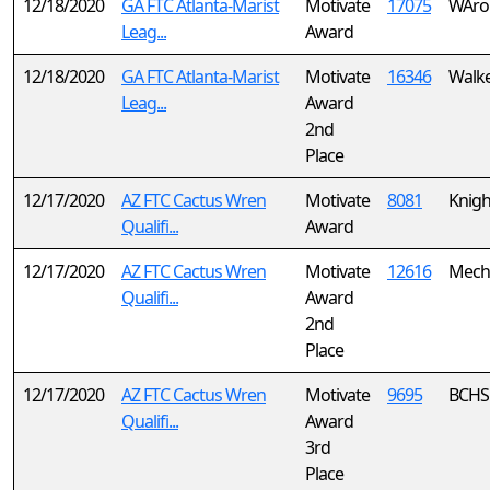
12/18/2020
GA FTC Atlanta-Marist
Motivate
17075
WAro
Leag...
Award
12/18/2020
GA FTC Atlanta-Marist
Motivate
16346
Walker
Leag...
Award
2nd
Place
12/17/2020
AZ FTC Cactus Wren
Motivate
8081
Knigh
Qualifi...
Award
12/17/2020
AZ FTC Cactus Wren
Motivate
12616
Mech
Qualifi...
Award
2nd
Place
12/17/2020
AZ FTC Cactus Wren
Motivate
9695
BCHS 
Qualifi...
Award
3rd
Place