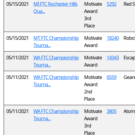
05/15/2021
MI FTC Rochester Hills
Motivate
5292
Red S
Qua...
Award
3rd
Place
05/15/2021
MT FTC Championship
Motivate
18240
Robo
Tourna...
Award
05/11/2021
WA FTC Championship
Motivate
14343
Escap
Tourna...
Award
05/11/2021
WA FTC Championship
Motivate
6559
Geare
Tourna...
Award
2nd
Place
05/11/2021
WA FTC Championship
Motivate
3805
Atomi
Tourna...
Award
3rd
Place