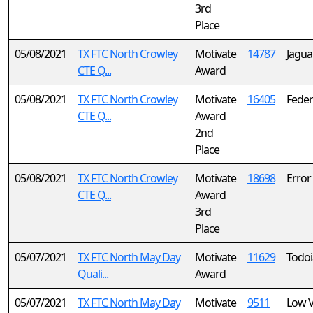
3rd
Place
05/08/2021
TX FTC North Crowley
Motivate
14787
Jagua
CTE Q...
Award
05/08/2021
TX FTC North Crowley
Motivate
16405
Federa
CTE Q...
Award
2nd
Place
05/08/2021
TX FTC North Crowley
Motivate
18698
Error
CTE Q...
Award
3rd
Place
05/07/2021
TX FTC North May Day
Motivate
11629
Todo
Quali...
Award
05/07/2021
TX FTC North May Day
Motivate
9511
Low V