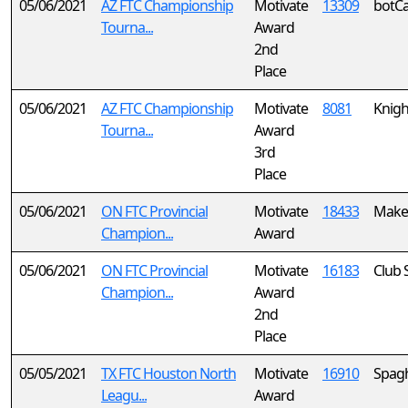
05/06/2021
AZ FTC Championship
Motivate
13309
botCa
Tourna...
Award
2nd
Place
05/06/2021
AZ FTC Championship
Motivate
8081
Knigh
Tourna...
Award
3rd
Place
05/06/2021
ON FTC Provincial
Motivate
18433
MakeS
Champion...
Award
05/06/2021
ON FTC Provincial
Motivate
16183
Club 
Champion...
Award
2nd
Place
05/05/2021
TX FTC Houston North
Motivate
16910
Spagh
Leagu...
Award