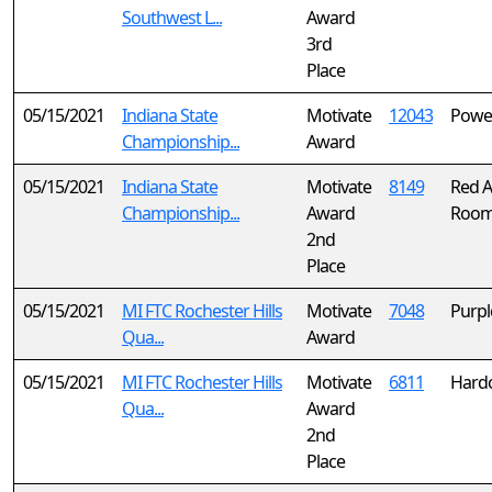
Southwest L...
Award
3rd
Place
05/15/2021
Indiana State
Motivate
12043
Powe
Championship...
Award
05/15/2021
Indiana State
Motivate
8149
Red Al
Championship...
Award
Roo
2nd
Place
05/15/2021
MI FTC Rochester Hills
Motivate
7048
Purpl
Qua...
Award
05/15/2021
MI FTC Rochester Hills
Motivate
6811
Hardc
Qua...
Award
2nd
Place