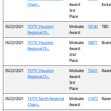
Cham...
Award
Inclu
3rd
Place
05/22/2021
TX FTC Houston
Motivate
18140
TBD
Regional Ch...
Award
05/22/2021
TX FTC Houston
Motivate
18071
Brain
Regional Ch...
Award
2nd
Place
05/22/2021
TX FTC Houston
Motivate
15021
Ravio
Regional Ch...
Award
3rd
Place
05/22/2021
TX FTC North Regional
Motivate
11472
Raven
Cham...
Award