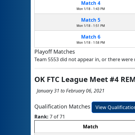
Match 4
Mon 1/18 - 1:43 PM
Match 5
Mon 1/18 - 1:51 PM
Match 6
Mon 1/18 - 1:58 PM
Playoff Matches
Team 5553 did not appear in, or there were n
OK FTC League Meet #4 RE
January 31 to February 06, 2021
Qualification Matches
View Qualificati
Rank:
7 of 71
Match