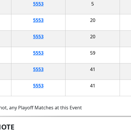
5553
5
5553
20
5553
20
5553
59
5553
41
5553
41
ot, any Playoff Matches at this Event
MOTE