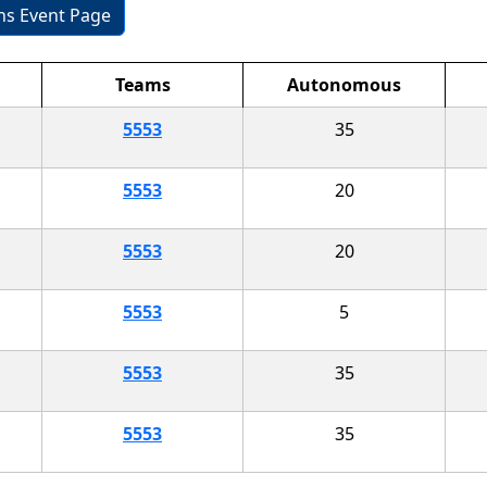
ons Event Page
Teams
Autonomous
5553
35
5553
20
5553
20
5553
5
5553
35
5553
35