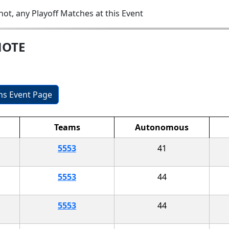
ot, any Playoff Matches at this Event
MOTE
ons Event Page
Teams
Autonomous
5553
41
5553
44
5553
44