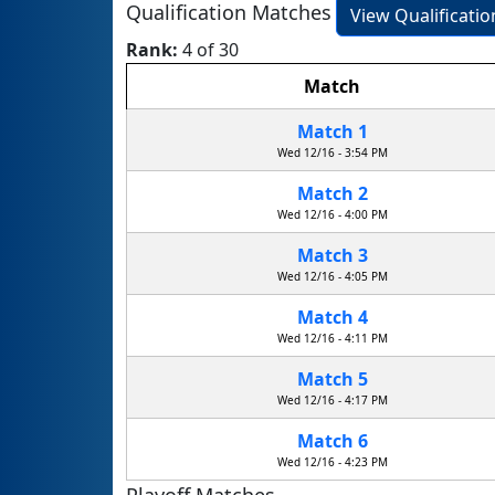
Qualification Matches
View Qualificati
Rank:
4 of 30
Match
Match 1
Wed 12/16 - 3:54 PM
Match 2
Wed 12/16 - 4:00 PM
Match 3
Wed 12/16 - 4:05 PM
Match 4
Wed 12/16 - 4:11 PM
Match 5
Wed 12/16 - 4:17 PM
Match 6
Wed 12/16 - 4:23 PM