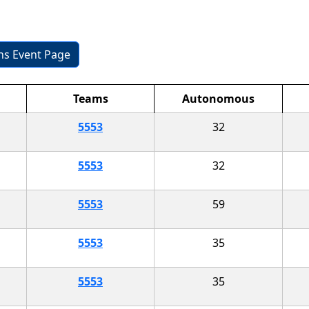
ons Event Page
Teams
Autonomous
5553
32
5553
32
5553
59
5553
35
5553
35