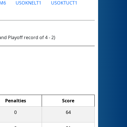
M6
USOKNELT1
USOKTUCT1
 and Playoff record of 4 - 2)
Penalties
Score
0
64