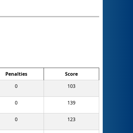
Penalties
Score
0
103
0
139
0
123