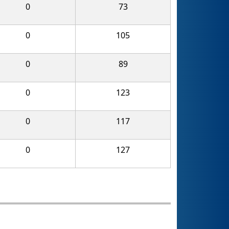
0
73
0
105
0
89
0
123
0
117
0
127