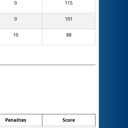
0
115
0
101
10
88
Penalties
Score