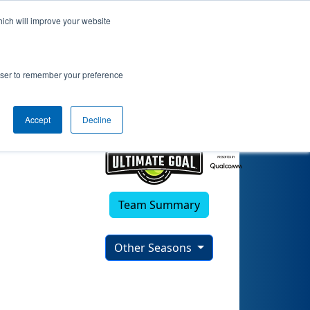
hich will improve your website
rowser to remember your preference
Accept
Decline
Team Summary
Other Seasons