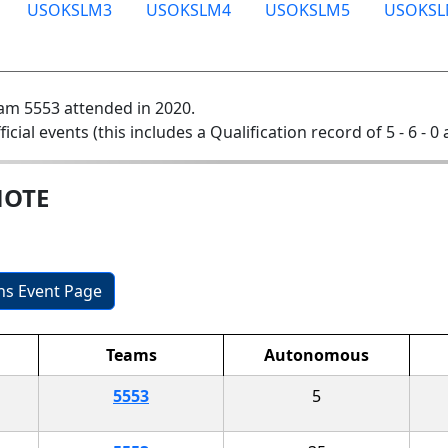
USOKSLM3
USOKSLM4
USOKSLM5
USOKSL
am 5553 attended in 2020.
ficial events (this includes a Qualification record of 5 - 6 - 0
MOTE
ons Event Page
Teams
Autonomous
5553
5