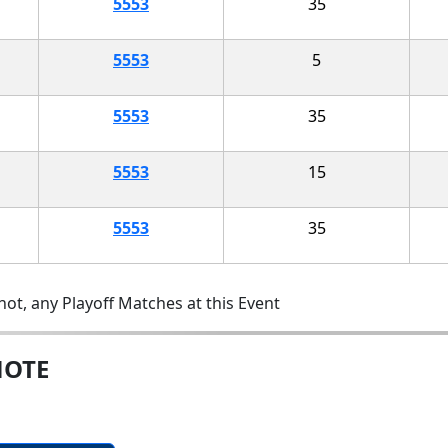
5553
35
5553
5
5553
35
5553
15
5553
35
ot, any Playoff Matches at this Event
MOTE