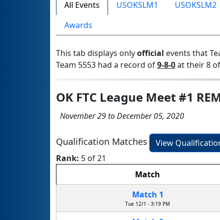
All Events
USOKSLM1
USOKSLM2
Awards
This tab displays only
official
events that Te
Team 5553 had a record of
9-8-0
at their 8 of
OK FTC League Meet #1 RE
November 29 to December 05, 2020
Qualification Matches
View Qualificati
Rank:
5 of 21
Match
Match 1
Tue 12/1 - 3:19 PM