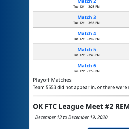
Match 2
Tue 12/1 - 3:25 PM
Match 3
Tue 12/1 - 3:36 PM
Match 4
Tue 12/1 - 3:42 PM
Match 5
Tue 12/1 - 3:48 PM
Match 6
Tue 12/1 - 3:58 PM
Playoff Matches
Team 5553 did not appear in, or there were n
OK FTC League Meet #2 RE
December 13 to December 19, 2020