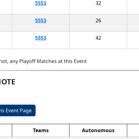
5553
32
5553
26
5553
42
ot, any Playoff Matches at this Event
MOTE
ons Event Page
Teams
Autonomous