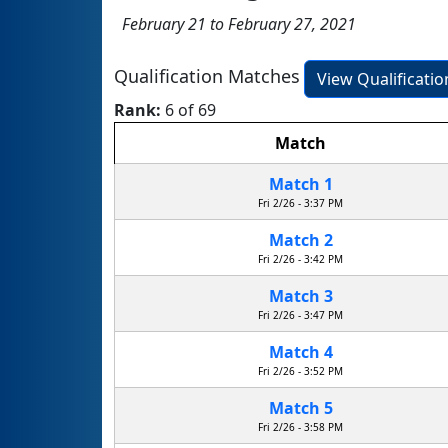
February 21 to February 27, 2021
Qualification Matches
View Qualificati
Rank:
6 of 69
Match
Match 1
Fri 2/26 - 3:37 PM
Match 2
Fri 2/26 - 3:42 PM
Match 3
Fri 2/26 - 3:47 PM
Match 4
Fri 2/26 - 3:52 PM
Match 5
Fri 2/26 - 3:58 PM