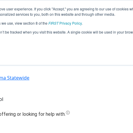
ve user experience. If you click "Accept," you are agreeing to our use of cookies w
Jump
nalized services to you, both on this website and through other media.
s we use, view section 8 of the
FIRST
Privacy Policy
.
Team 5553 - RoboComets (2020)
on’t be tracked when you visit this website. A single cookie will be used in your b
ma Statewide
ol