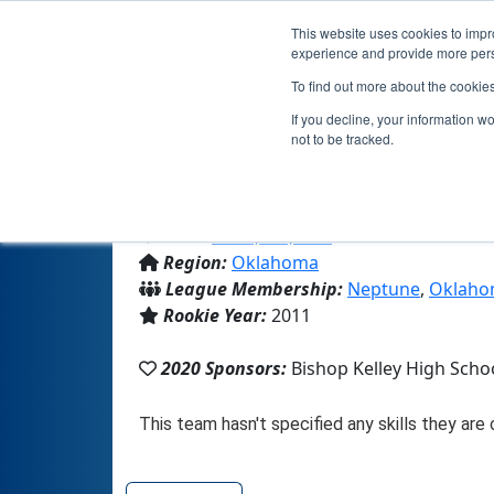
This website uses cookies to impro
experience and provide more perso
To find out more about the cookie
If you decline, your information w
not to be tracked.
From:
Tulsa, OK, USA
Region:
Oklahoma
League Membership:
Neptune
,
Oklaho
Rookie Year:
2011
2020 Sponsors:
Bishop Kelley High Scho