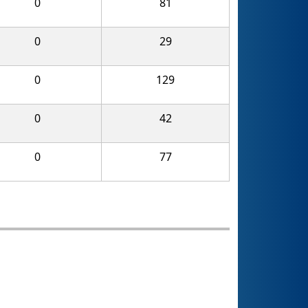
0
81
0
29
0
129
0
42
0
77