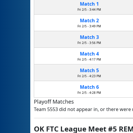
Match 1
Fri 2/5 - 3:44 PM
Match 2
Fri 2/5 - 3:49 PM
Match 3
Fri 2/5 - 3:56 PM
Match 4
Fri 2/5 - 4:17 PM
Match 5
Fri 2/5 - 4:23 PM
Match 6
Fri 2/5 - 4:28 PM
Playoff Matches
Team 5553 did not appear in, or there were n
OK FTC League Meet #5 RE