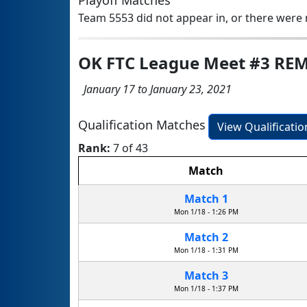
Playoff Matches
Team 5553 did not appear in, or there were n
OK FTC League Meet #3 RE
January 17 to January 23, 2021
Qualification Matches
View Qualificati
Rank:
7 of 43
Match
Match 1
Mon 1/18 - 1:26 PM
Match 2
Mon 1/18 - 1:31 PM
Match 3
Mon 1/18 - 1:37 PM