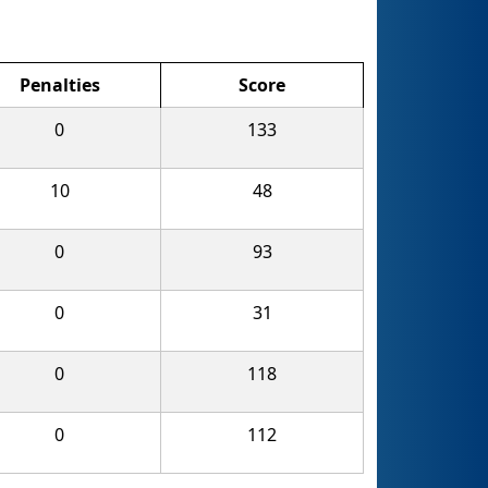
Penalties
Score
0
133
10
48
0
93
0
31
0
118
0
112