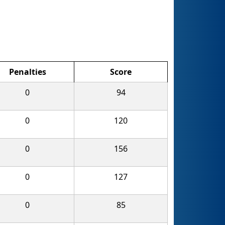
Penalties
Score
0
94
0
120
0
156
0
127
0
85