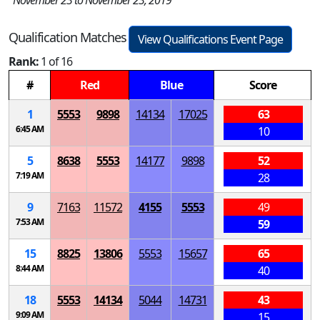
November 23 to November 23, 2019
Qualification Matches
View Qualifications Event Page
Rank:
1 of 16
#
Red
Blue
Score
1
5553
9898
14134
17025
63
6:45 AM
10
5
8638
5553
14177
9898
52
7:19 AM
28
9
7163
11572
4155
5553
49
7:53 AM
59
15
8825
13806
5553
15657
65
8:44 AM
40
18
5553
14134
5044
14731
43
9:09 AM
15