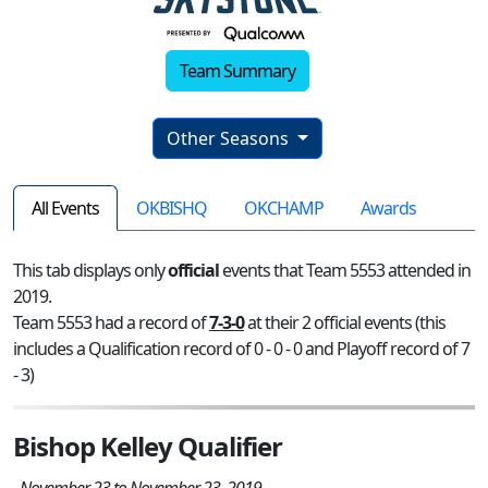
Team Summary
Other Seasons
All Events
OKBISHQ
OKCHAMP
Awards
This tab displays only
official
events that Team 5553 attended in
2019.
Team 5553 had a record of
7-3-0
at their 2 official events (this
includes a Qualification record of 0 - 0 - 0 and Playoff record of 7
- 3)
Bishop Kelley Qualifier