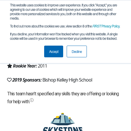
This website uses cookies to improve user experience. If you click "Accept," you are
agreeing to our use of cookies which will improve your website experience and
provide more personalized services to you, both on this website and through other
media.
To find out more about the cookies we use, view section 8 of the
FIRST
Privacy Policy
.
Team 5553 - RoboComets (2019)
If you decline, your information won’t be tracked when you visit this website. A single
cookie will be used in your browser to remember your preference not to be tracked.
From:
Tulsa, OK, USA
Accept
Decline
Region:
Oklahoma
Rookie Year:
2011
2019 Sponsors:
Bishop Kelley High School