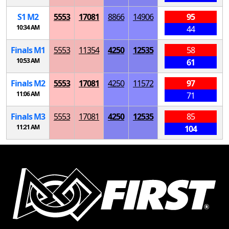
S
1
M
2
5553
17081
8866
14906
95
10:34 AM
44
Finals
M
1
5553
11354
4250
12535
58
10:53 AM
61
Finals
M
2
5553
17081
4250
11572
97
11:06 AM
71
Finals
M
3
5553
17081
4250
12535
85
11:21 AM
104