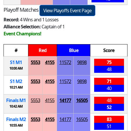
Playoff Matches
View Playoffs Event Page
Record:
4 Wins and 1 Losses
Alliance Selection:
Captain of 1
Event Champions!
#
Red
Blue
Score
S
1
M
1
5553
4155
11572
9898
75
10:00 AM
48
S
1
M
2
5553
4155
11572
9898
71
10:21 AM
40
Finals
M
1
5553
4155
14177
16505
48
10:42 AM
52
Finals
M
2
5553
4155
14177
16505
83
10:55 AM
51