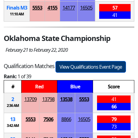
Finals
M
3
5553
4155
14177
16505
57
11:10 AM
41
Oklahoma State Championship
February 21 to February 22, 2020
Qualification Matches
View Qualifications Event Page
Rank:
1 of 39
#
Red
Blue
Score
2
13709
13798
13538
5553
41
2:36 AM
66
13
5553
7506
8866
16505
79
3:42 AM
73