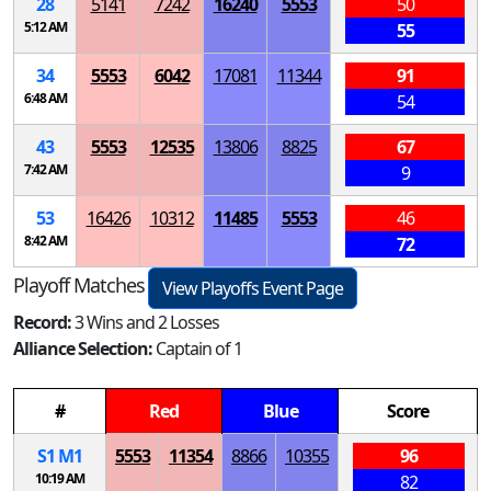
28
5141
7242
16240
5553
50
5:12 AM
55
34
5553
6042
17081
11344
91
6:48 AM
54
43
5553
12535
13806
8825
67
7:42 AM
9
53
16426
10312
11485
5553
46
8:42 AM
72
Playoff Matches
View Playoffs Event Page
Record:
3 Wins and 2 Losses
Alliance Selection:
Captain of 1
#
Red
Blue
Score
S
1
M
1
5553
11354
8866
10355
96
10:19 AM
82