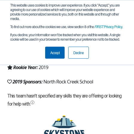
This website uses cookies to improve user experience. If you click "Accept," you are
agreeing to our use of cookies which will improve your website experience and
provide more personalized services to you, both on this website and through other
media.
To find out more about the cookies we use, view section 8 of the
FIRST
Privacy Policy
.
Team 16426 - Absolute Zero (2019)
If you decline, your information won’t be tracked when you visit this website. A single
cookie will be used in your browser to remember your preference not to be tracked.
From:
Shawnee, OK, USA
Accept
Decline
Region:
Oklahoma
Rookie Year:
2019
2019 Sponsors:
North Rock Creek School