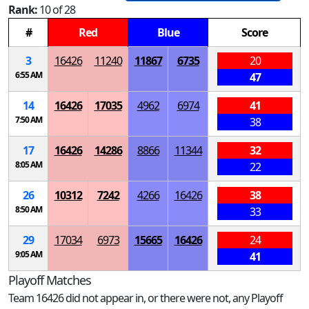
Rank:
10 of 28
#
Red
Blue
Score
3
16426
11240
11867
6735
20
6:55 AM
47
14
16426
17035
4962
6974
41
7:50 AM
38
17
16426
14286
8866
11344
32
8:05 AM
22
26
10312
7242
4266
16426
38
8:50 AM
33
29
17034
6973
15665
16426
24
9:05 AM
41
Playoff Matches
Team 16426 did not appear in, or there were not, any Playoff