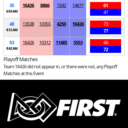
35
16426
8866
7242
14671
61
6:54 AM
47
48
13538
10355
4250
16426
73
8:12 AM
77
53
16426
10312
11485
5553
46
8:42 AM
72
Playoff Matches
Team 16426 did not appear in, or there were not, any Playoff
Matches at this Event