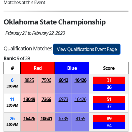
Matches at this Event
Oklahoma State Championship
February 21 to February 22, 2020
Qualification Matches
View Qualifications Event Page
Rank:
9 of 39
#
Red
Blue
Score
6
8825
7506
6042
16426
31
3:00 AM
36
11
13049
7366
6973
16426
51
3:30 AM
37
26
16426
10641
6735
4155
89
5:00 AM
84