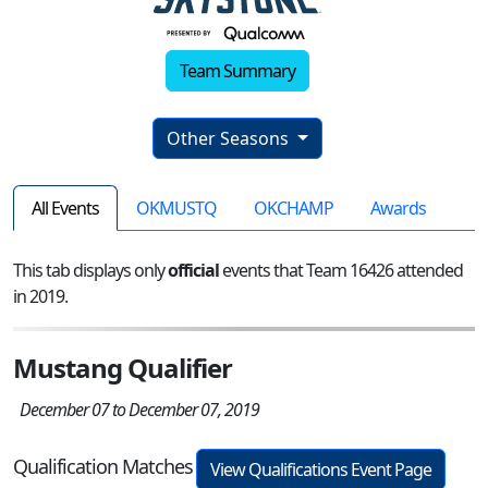
Team Summary
Other Seasons
All Events
OKMUSTQ
OKCHAMP
Awards
This tab displays only
official
events that Team 16426 attended
in 2019.
Mustang Qualifier
December 07 to December 07, 2019
Qualification Matches
View Qualifications Event Page