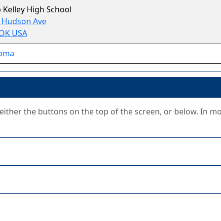
 Kelley High School
S Hudson Ave
 OK USA
oma
g either the buttons on the top of the screen, or below. In m