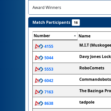
Award Winners
Match Participants
16
Number
Name
M.I.T (Muskogee
4155
Davy Jones Lock
5044
RoboComets
5553
Commandobots
6042
The Bazinga Pro
7163
tadpole
8638