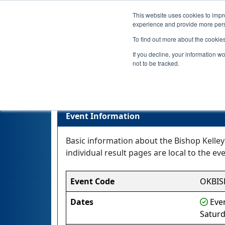
This website uses cookies to impro
experience and provide more perso
To find out more about the cookie
If you decline, your information w
not to be tracked.
Event Information
Basic information about the Bishop Kelley 
individual result pages are local to the eve
Event Code
OKBI
Dates
Even
Satur