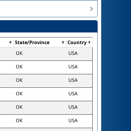
State/Province
Country
OK
USA
OK
USA
OK
USA
OK
USA
OK
USA
OK
USA