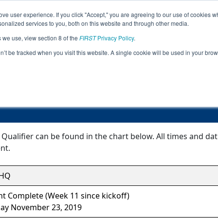
ve user experience. If you click "Accept," you are agreeing to our use of cookies w
Jump
Event Info
Ra
nalized services to you, both on this website and through other media.
s we use, view section 8 of the
FIRST
Privacy Policy
.
Event Information
on’t be tracked when you visit this website. A single cookie will be used in your b
Bishop Kelley Qualifier
Qualifier can be found in the chart below. All times and da
nt.
SHQ
t Complete (Week 11 since kickoff)
day November 23, 2019