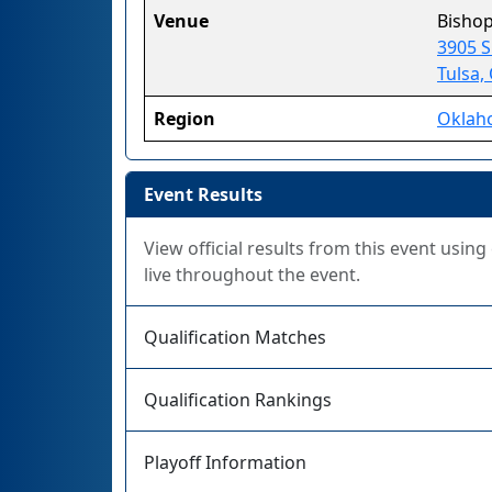
Venue
Bishop
3905 
Tulsa,
Region
Oklah
Event Results
View official results from this event usin
live throughout the event.
Qualification Matches
Qualification Rankings
Playoff Information