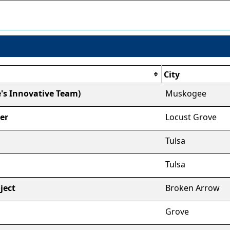
City
's Innovative Team)
Muskogee
er
Locust Grove
Tulsa
Tulsa
ject
Broken Arrow
Grove