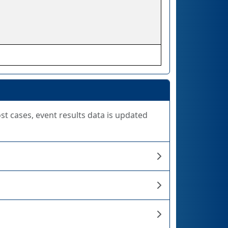
ost cases, event results data is updated