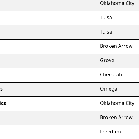
Oklahoma City
Tulsa
Tulsa
Broken Arrow
Grove
Checotah
s
Omega
ics
Oklahoma City
Broken Arrow
Freedom