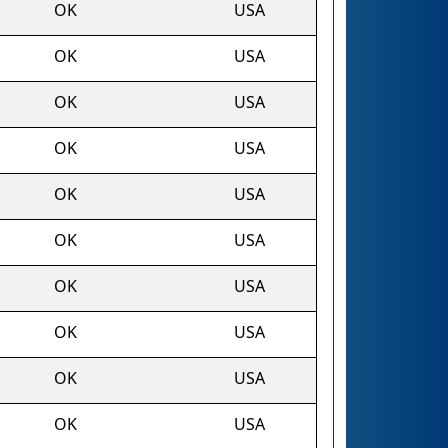
OK
USA
OK
USA
OK
USA
OK
USA
OK
USA
OK
USA
OK
USA
OK
USA
OK
USA
OK
USA