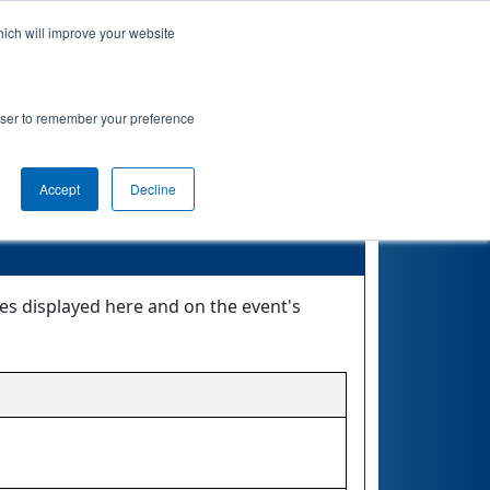
hich will improve your website
nkings
Qualifications
Playoffs
Awards
rowser to remember your preference
Accept
Decline
tes displayed here and on the event's