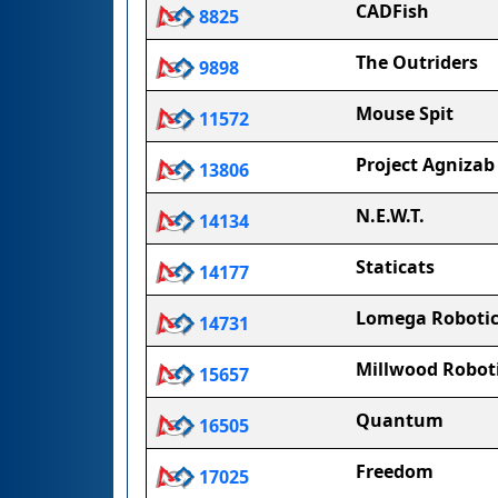
CADFish
8825
The Outriders
9898
Mouse Spit
11572
Project Agnizab
13806
N.E.W.T.
14134
Staticats
14177
Lomega Robotic
14731
Millwood Robot
15657
Quantum
16505
Freedom
17025