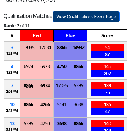
March 13 to March 13, 2021
Qualification Matches
View Qualifications Event Page
Rank:
2 of 11
#
Red
Blue
Score
3
17035
17034
8866
14992
54
1:24 PM
87
4
6974
6973
4250
8866
146
1:32 PM
207
7
8866
6974
17035
5395
139
2:04 PM
76
10
8866
4266
5141
3638
135
2:43 PM
47
13
5395
4250
3638
8866
140
3:11 PM
144