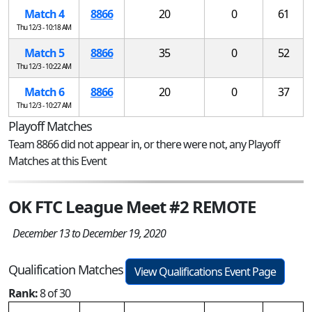
Match 4
8866
20
0
61
Thu 12/3 - 10:18 AM
Match 5
8866
35
0
52
Thu 12/3 - 10:22 AM
Match 6
8866
20
0
37
Thu 12/3 - 10:27 AM
Playoff Matches
Team 8866 did not appear in, or there were not, any Playoff
Matches at this Event
OK FTC League Meet #2 REMOTE
December 13 to December 19, 2020
Qualification Matches
View Qualifications Event Page
Rank:
8 of 30