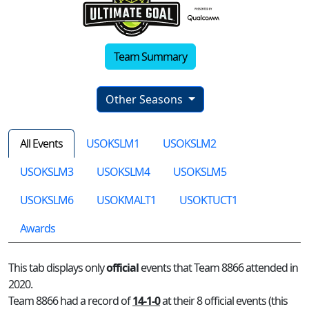
Team Summary
Other Seasons
All Events
USOKSLM1
USOKSLM2
USOKSLM3
USOKSLM4
USOKSLM5
USOKSLM6
USOKMALT1
USOKTUCT1
Awards
This tab displays only
official
events that Team 8866 attended in
2020.
Team 8866 had a record of
14-1-0
at their 8 official events (this