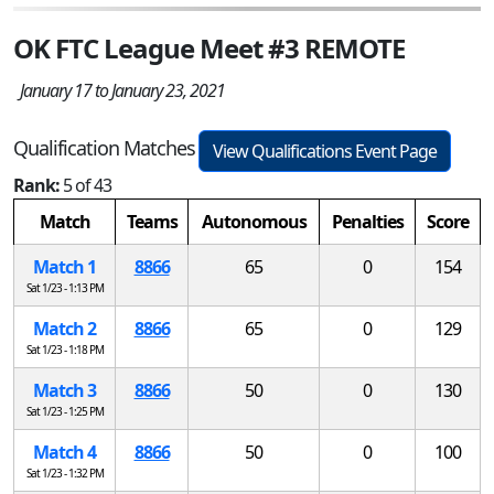
OK FTC League Meet #3 REMOTE
January 17 to January 23, 2021
Qualification Matches
View Qualifications Event Page
Rank:
5 of 43
Match
Teams
Autonomous
Penalties
Score
Match 1
8866
65
0
154
Sat 1/23 - 1:13 PM
Match 2
8866
65
0
129
Sat 1/23 - 1:18 PM
Match 3
8866
50
0
130
Sat 1/23 - 1:25 PM
Match 4
8866
50
0
100
Sat 1/23 - 1:32 PM