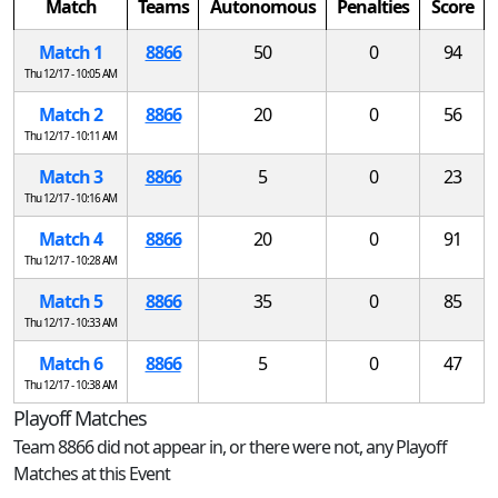
Match
Teams
Autonomous
Penalties
Score
Match 1
8866
50
0
94
Thu 12/17 - 10:05 AM
Match 2
8866
20
0
56
Thu 12/17 - 10:11 AM
Match 3
8866
5
0
23
Thu 12/17 - 10:16 AM
Match 4
8866
20
0
91
Thu 12/17 - 10:28 AM
Match 5
8866
35
0
85
Thu 12/17 - 10:33 AM
Match 6
8866
5
0
47
Thu 12/17 - 10:38 AM
Playoff Matches
Team 8866 did not appear in, or there were not, any Playoff
Matches at this Event