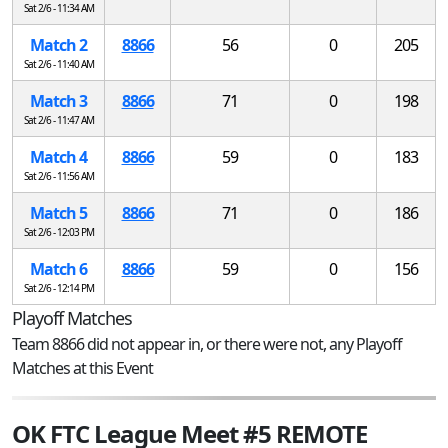
Sat 2/6 - 11:34 AM
Match 2
8866
56
0
205
Sat 2/6 - 11:40 AM
Match 3
8866
71
0
198
Sat 2/6 - 11:47 AM
Match 4
8866
59
0
183
Sat 2/6 - 11:56 AM
Match 5
8866
71
0
186
Sat 2/6 - 12:03 PM
Match 6
8866
59
0
156
Sat 2/6 - 12:14 PM
Playoff Matches
Team 8866 did not appear in, or there were not, any Playoff
Matches at this Event
OK FTC League Meet #5 REMOTE