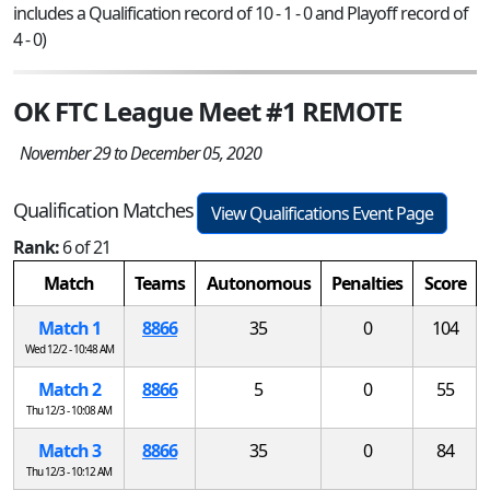
includes a Qualification record of 10 - 1 - 0 and Playoff record of
4 - 0)
OK FTC League Meet #1 REMOTE
November 29 to December 05, 2020
Qualification Matches
View Qualifications Event Page
Rank:
6 of 21
Match
Teams
Autonomous
Penalties
Score
Match 1
8866
35
0
104
Wed 12/2 - 10:48 AM
Match 2
8866
5
0
55
Thu 12/3 - 10:08 AM
Match 3
8866
35
0
84
Thu 12/3 - 10:12 AM