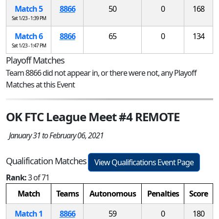
Match 5
8866
50
0
168
Sat 1/23 - 1:39 PM
Match 6
8866
65
0
134
Sat 1/23 - 1:47 PM
Playoff Matches
Team 8866 did not appear in, or there were not, any Playoff
Matches at this Event
OK FTC League Meet #4 REMOTE
January 31 to February 06, 2021
Qualification Matches
View Qualifications Event Page
Rank:
3 of 71
Match
Teams
Autonomous
Penalties
Score
Match 1
8866
59
0
180