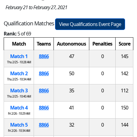
February 21 to February 27, 2021
Qualification Matches
View Qualifications Event Page
Rank:
5 of 69
Match
Teams
Autonomous
Penalties
Score
Match 1
8866
47
0
145
Thu 2/25 - 10:28 AM
Match 2
8866
50
0
142
Thu 2/25 - 10:34 AM
Match 3
8866
35
0
112
Thu 2/25 - 10:40 AM
Match 4
8866
41
0
150
Fri 2/26 - 10:29 AM
Match 5
8866
32
0
144
Fri 2/26 - 10:34 AM