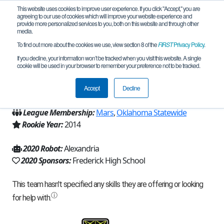
This website uses cookies to improve user experience. If you click "Accept," you are
agreeing to our use of cookies which will improve your website experience and
provide more personalized services to you, both on this website and through other
media.
To find out more about the cookies we use, view section 8 of the
FIRST
Privacy Policy
.
Team 8866 - Cybernetics (2020)
If you decline, your information won’t be tracked when you visit this website. A single
cookie will be used in your browser to remember your preference not to be tracked.
From:
Frederick, OK, USA
Accept
Decline
Region:
Oklahoma
League Membership:
Mars
,
Oklahoma Statewide
Rookie Year:
2014
2020 Robot:
Alexandria
2020 Sponsors:
Frederick High School