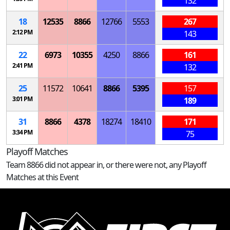
132
18
12535
8866
12766
5553
267
2:12 PM
143
22
6973
10355
4250
8866
161
2:41 PM
132
25
11572
10641
8866
5395
157
3:01 PM
189
31
8866
4378
18274
18410
171
3:34 PM
75
Playoff Matches
Team 8866 did not appear in, or there were not, any Playoff
Matches at this Event