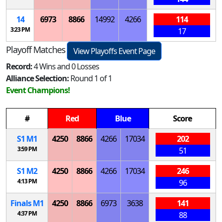
14
6973
8866
14992
4266
114
3:23 PM
17
Playoff Matches
View Playoffs Event Page
Record:
4 Wins and 0 Losses
Alliance Selection:
Round 1 of 1
Event Champions!
#
Red
Blue
Score
S
1
M
1
4250
8866
4266
17034
202
3:59 PM
51
S
1
M
2
4250
8866
4266
17034
246
4:13 PM
96
Finals
M
1
4250
8866
6973
3638
141
4:37 PM
88