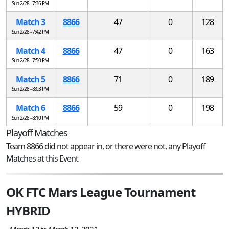
Sun 2/28 - 7:36 PM
Match 3
8866
47
0
128
Sun 2/28 - 7:42 PM
Match 4
8866
47
0
163
Sun 2/28 - 7:50 PM
Match 5
8866
71
0
189
Sun 2/28 - 8:03 PM
Match 6
8866
59
0
198
Sun 2/28 - 8:10 PM
Playoff Matches
Team 8866 did not appear in, or there were not, any Playoff
Matches at this Event
OK FTC Mars League Tournament
HYBRID