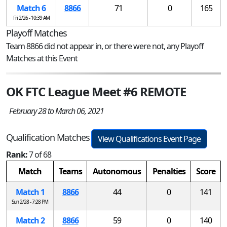
Match 6
8866
71
0
165
Fri 2/26 - 10:39 AM
Playoff Matches
Team 8866 did not appear in, or there were not, any Playoff
Matches at this Event
OK FTC League Meet #6 REMOTE
February 28 to March 06, 2021
Qualification Matches
View Qualifications Event Page
Rank:
7 of 68
Match
Teams
Autonomous
Penalties
Score
Match 1
8866
44
0
141
Sun 2/28 - 7:28 PM
Match 2
8866
59
0
140