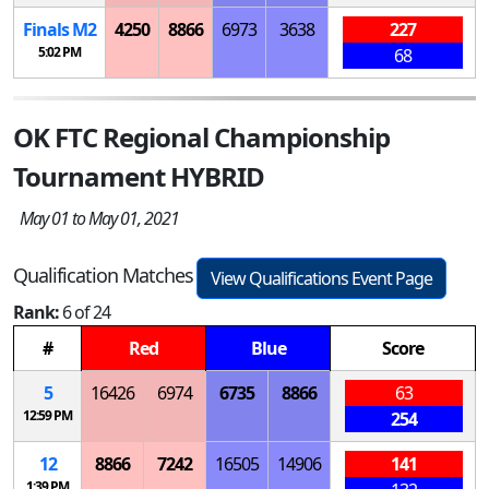
Finals
M
2
4250
8866
6973
3638
227
5:02 PM
68
OK FTC Regional Championship
Tournament HYBRID
May 01 to May 01, 2021
Qualification Matches
View Qualifications Event Page
Rank:
6 of 24
#
Red
Blue
Score
5
16426
6974
6735
8866
63
12:59 PM
254
12
8866
7242
16505
14906
141
1:39 PM