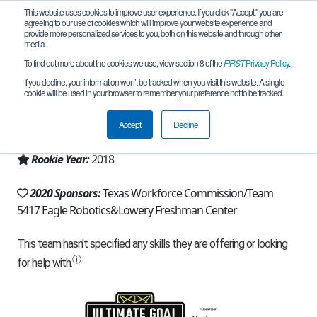
This website uses cookies to improve user experience. If you click "Accept," you are
agreeing to our use of cookies which will improve your website experience and
provide more personalized services to you, both on this website and through other
media.
To find out more about the cookies we use, view section 8 of the
FIRST
Privacy Policy
.
Team 15084 - APEX Engineers (2020)
If you decline, your information won’t be tracked when you visit this website. A single
cookie will be used in your browser to remember your preference not to be tracked.
From:
Allen, TX, USA
Accept
Decline
Region:
Texas - North
Rookie Year:
2018
2020 Sponsors:
Texas Workforce Commission/Team
5417 Eagle Robotics&Lowery Freshman Center