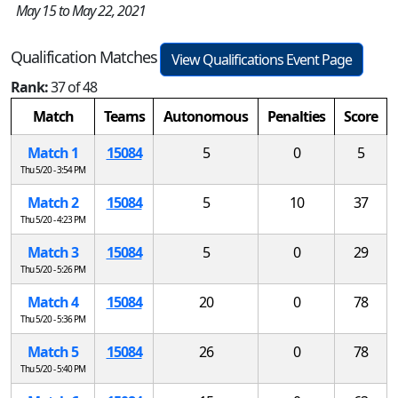
May 15 to May 22, 2021
Qualification Matches
View Qualifications Event Page
Rank:
37 of 48
Match
Teams
Autonomous
Penalties
Score
Match 1
15084
5
0
5
Thu 5/20 - 3:54 PM
Match 2
15084
5
10
37
Thu 5/20 - 4:23 PM
Match 3
15084
5
0
29
Thu 5/20 - 5:26 PM
Match 4
15084
20
0
78
Thu 5/20 - 5:36 PM
Match 5
15084
26
0
78
Thu 5/20 - 5:40 PM