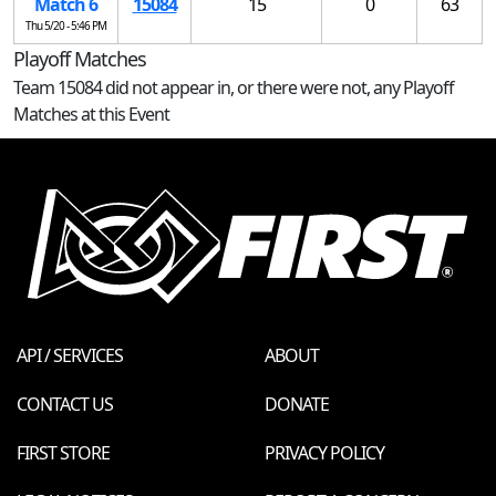
Match 6
15084
15
0
63
Thu 5/20 - 5:46 PM
Playoff Matches
Team 15084 did not appear in, or there were not, any Playoff
Matches at this Event
API / SERVICES
ABOUT
CONTACT US
DONATE
FIRST STORE
PRIVACY POLICY