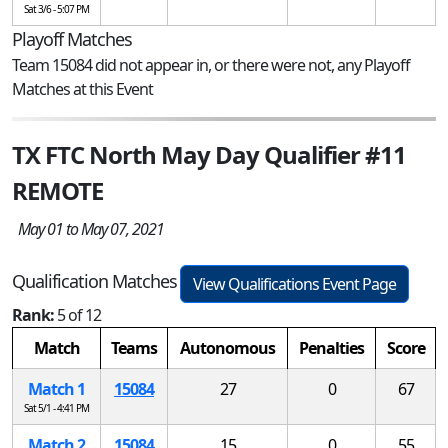
Sat 3/6 - 5:07 PM
Playoff Matches
Team 15084 did not appear in, or there were not, any Playoff
Matches at this Event
TX FTC North May Day Qualifier #11
REMOTE
May 01 to May 07, 2021
Qualification Matches
View Qualifications Event Page
Rank:
5 of 12
Match
Teams
Autonomous
Penalties
Score
Match 1
15084
27
0
67
Sat 5/1 - 4:41 PM
Match 2
15084
15
0
55