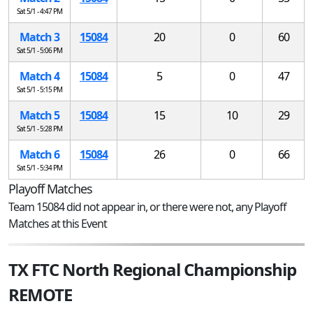
Sat 5/1 - 4:47 PM
Match 3
15084
20
0
60
Sat 5/1 - 5:06 PM
Match 4
15084
5
0
47
Sat 5/1 - 5:15 PM
Match 5
15084
15
10
29
Sat 5/1 - 5:28 PM
Match 6
15084
26
0
66
Sat 5/1 - 5:34 PM
Playoff Matches
Team 15084 did not appear in, or there were not, any Playoff
Matches at this Event
TX FTC North Regional Championship
REMOTE