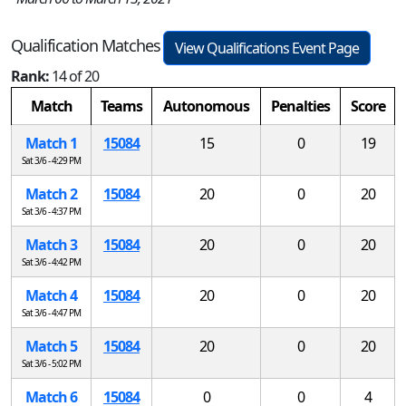
Qualification Matches
View Qualifications Event Page
Rank:
14 of 20
Match
Teams
Autonomous
Penalties
Score
Match 1
15084
15
0
19
Sat 3/6 - 4:29 PM
Match 2
15084
20
0
20
Sat 3/6 - 4:37 PM
Match 3
15084
20
0
20
Sat 3/6 - 4:42 PM
Match 4
15084
20
0
20
Sat 3/6 - 4:47 PM
Match 5
15084
20
0
20
Sat 3/6 - 5:02 PM
Match 6
15084
0
0
4