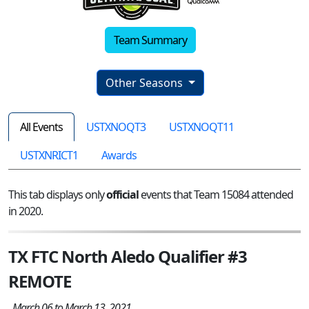
Team Summary
Other Seasons
All Events
USTXNOQT3
USTXNOQT11
USTXNRICT1
Awards
This tab displays only
official
events that Team 15084 attended
in 2020.
TX FTC North Aledo Qualifier #3
REMOTE
March 06 to March 13, 2021