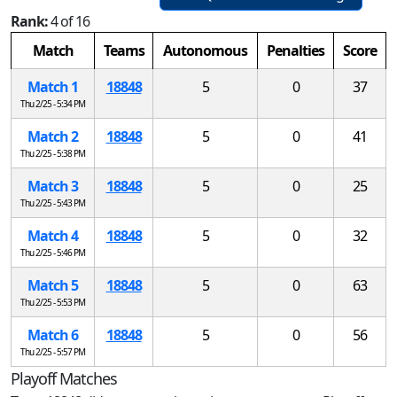
Rank:
4 of 16
Match
Teams
Autonomous
Penalties
Score
Match 1
18848
5
0
37
Thu 2/25 - 5:34 PM
Match 2
18848
5
0
41
Thu 2/25 - 5:38 PM
Match 3
18848
5
0
25
Thu 2/25 - 5:43 PM
Match 4
18848
5
0
32
Thu 2/25 - 5:46 PM
Match 5
18848
5
0
63
Thu 2/25 - 5:53 PM
Match 6
18848
5
0
56
Thu 2/25 - 5:57 PM
Playoff Matches