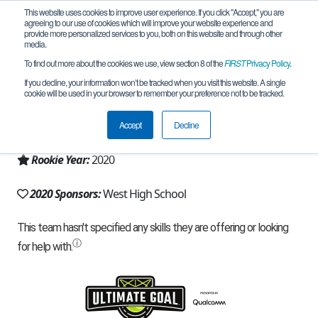
This website uses cookies to improve user experience. If you click "Accept," you are
agreeing to our use of cookies which will improve your website experience and
provide more personalized services to you, both on this website and through other
media.
To find out more about the cookies we use, view section 8 of the
FIRST
Privacy Policy
.
Team 18848 - Tech Eagles (2020)
If you decline, your information won’t be tracked when you visit this website. A single
cookie will be used in your browser to remember your preference not to be tracked.
From:
Anchorage, AK, USA
Accept
Decline
Region:
Alaska
Rookie Year:
2020
2020 Sponsors:
West High School