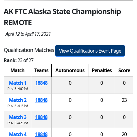
AK FTC Alaska State Championship
REMOTE
April 12 to April 17, 2021
Qualification Matches
View Qualifications Event Page
Rank:
23 of 27
Match
Teams
Autonomous
Penalties
Score
Match 1
18848
0
0
0
Fri 4/16 - 4:09 PM
Match 2
18848
0
0
23
Fri 4/16 - 4:18 PM
Match 3
18848
0
0
0
Fri 4/16 - 4:23 PM
Match 4
18848
0
0
20