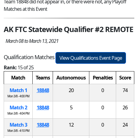
Team 18848 did not appear in, or there were not, any Playoff
Matches at this Event
AK FTC Statewide Qualifier #2 REMOTE
March 08 to March 13, 2021
Qualification Matches
View Qualifications Event Page
Rank:
15 of 25
Match
Teams
Autonomous
Penalties
Score
Match 1
18848
20
0
74
Mon 3/8 - 4:00 PM
Match 2
18848
5
0
26
Mon 3/8 - 4:04 PM
Match 3
18848
12
0
24
Mon 3/8 - 4:10 PM