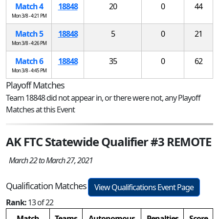
Match 4
18848
20
0
44
Mon 3/8 - 4:21 PM
Match 5
18848
5
0
21
Mon 3/8 - 4:26 PM
Match 6
18848
35
0
62
Mon 3/8 - 4:45 PM
Playoff Matches
Team 18848 did not appear in, or there were not, any Playoff
Matches at this Event
AK FTC Statewide Qualifier #3 REMOTE
March 22 to March 27, 2021
Qualification Matches
View Qualifications Event Page
Rank:
13 of 22
Match
Teams
Autonomous
Penalties
Score