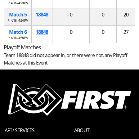
Fri 4/16 - 4:29 PM
Match 5
18848
0
0
20
Fri 4/16 - 4:34 PM
Match 6
18848
0
0
27
Fri 4/16 - 4:38 PM
Playoff Matches
Team 18848 did not appear in, or there were not, any Playoff
Matches at this Event
API / SERVICES
ABOUT