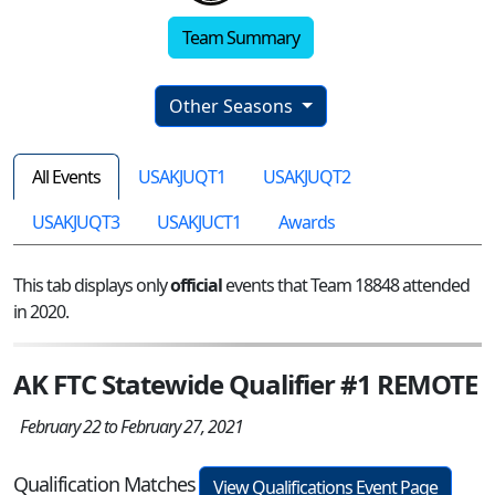
Team Summary
Other Seasons
All Events
USAKJUQT1
USAKJUQT2
USAKJUQT3
USAKJUCT1
Awards
This tab displays only
official
events that Team 18848 attended
in 2020.
AK FTC Statewide Qualifier #1 REMOTE
February 22 to February 27, 2021
Qualification Matches
View Qualifications Event Page