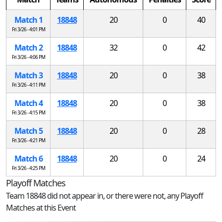
Match 1
18848
20
0
40
Fri 3/26 - 4:01 PM
Match 2
18848
32
0
42
Fri 3/26 - 4:06 PM
Match 3
18848
20
0
38
Fri 3/26 - 4:11 PM
Match 4
18848
20
0
38
Fri 3/26 - 4:15 PM
Match 5
18848
20
0
28
Fri 3/26 - 4:21 PM
Match 6
18848
20
0
24
Fri 3/26 - 4:25 PM
Playoff Matches
Team 18848 did not appear in, or there were not, any Playoff
Matches at this Event