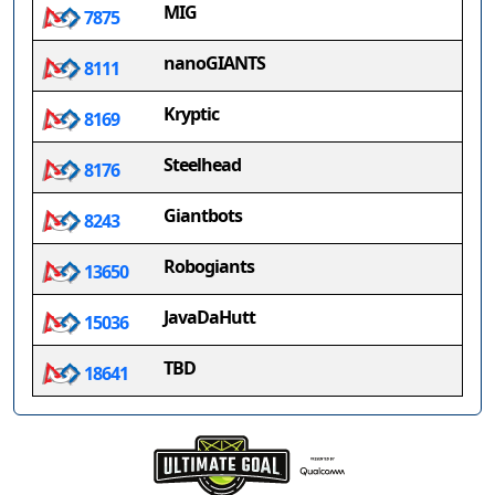
MIG
7875
nanoGIANTS
8111
Kryptic
8169
Steelhead
8176
Giantbots
8243
Robogiants
13650
JavaDaHutt
15036
TBD
18641