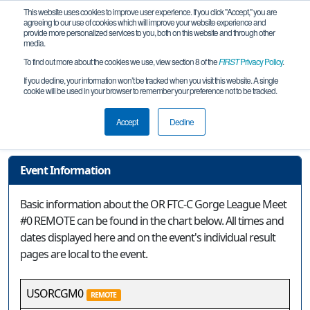
This website uses cookies to improve user experience. If you click "Accept," you are
agreeing to our use of cookies which will improve your website experience and
provide more personalized services to you, both on this website and through other
media.
To find out more about the cookies we use, view section 8 of the
FIRST
Privacy Policy
.
Event Information
If you decline, your information won’t be tracked when you visit this website. A single
cookie will be used in your browser to remember your preference not to be tracked.
OR FTC-C Gorge League Meet #0
REMOTE
Accept
Decline
Event Information
Basic information about the OR FTC-C Gorge League Meet
#0 REMOTE can be found in the chart below. All times and
dates displayed here and on the event's individual result
pages are local to the event.
USORCGM0
REMOTE