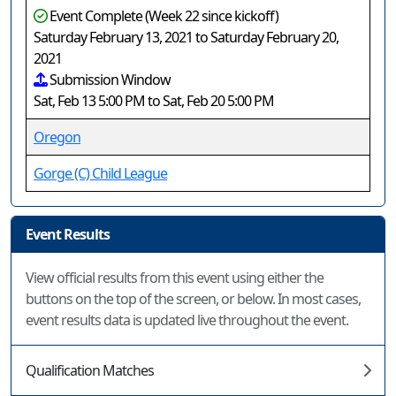
Event Complete (Week 22 since kickoff)
Saturday February 13, 2021 to Saturday February 20,
2021
Submission Window
Sat, Feb 13 5:00 PM to Sat, Feb 20 5:00 PM
Oregon
Gorge (C) Child League
Event Results
View official results from this event using either the
buttons on the top of the screen, or below. In most cases,
event results data is updated live throughout the event.
Qualification Matches