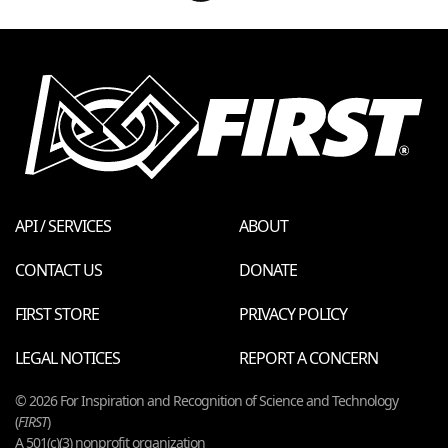
API / SERVICES
ABOUT
CONTACT US
DONATE
FIRST STORE
PRIVACY POLICY
LEGAL NOTICES
REPORT A CONCERN
© 2026 For Inspiration and Recognition of Science and Technology
(
FIRST
)
A 501(c)(3) nonprofit organization