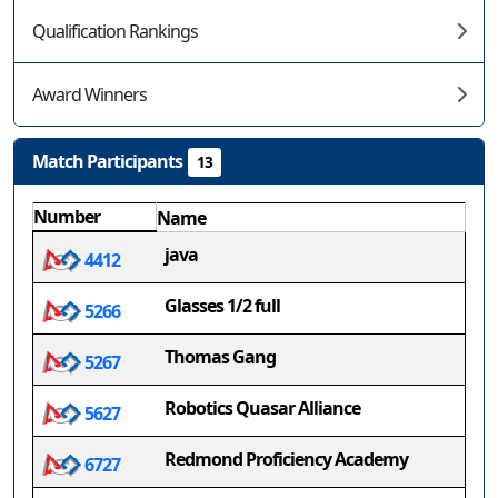
Qualification Rankings
Award Winners
Match Participants
13
Number
Name
java
4412
Glasses 1/2 full
5266
Thomas Gang
5267
Robotics Quasar Alliance
5627
Redmond Proficiency Academy
6727