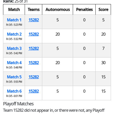
Rank:
25 of 31
Match
Teams
Autonomous
Penalties
Score
Match 1
15282
5
0
5
Fri 3/5 - 5:23 PM
Match 2
15282
20
0
20
Fri 3/5 - 5:32 PM
Match 3
15282
5
0
7
Fri 3/5 - 5:42 PM
Match 4
15282
20
0
30
Fri 3/5 - 5:48 PM
Match 5
15282
5
0
15
Fri 3/5 - 5:55 PM
Match 6
15282
5
0
15
Fri 3/5 - 6:01 PM
Playoff Matches
Team 15282 did not appear in, or there were not, any Playoff