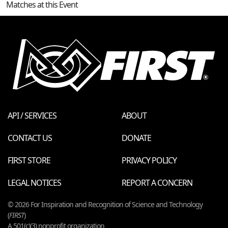
Matches at this Event
API / SERVICES
ABOUT
CONTACT US
DONATE
FIRST STORE
PRIVACY POLICY
LEGAL NOTICES
REPORT A CONCERN
© 2026 For Inspiration and Recognition of Science and Technology
(
FIRST
)
A 501(c)(3) nonprofit organization