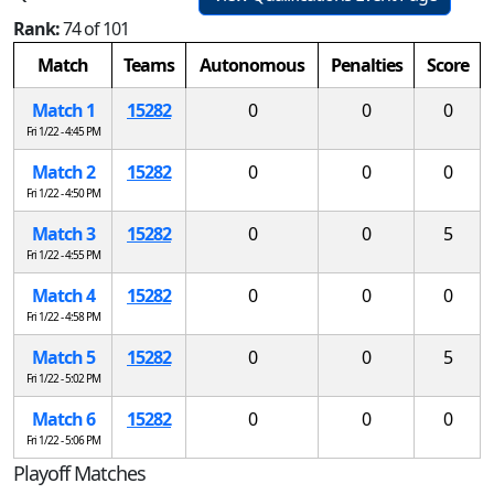
Rank:
74 of 101
Match
Teams
Autonomous
Penalties
Score
Match 1
15282
0
0
0
Fri 1/22 - 4:45 PM
Match 2
15282
0
0
0
Fri 1/22 - 4:50 PM
Match 3
15282
0
0
5
Fri 1/22 - 4:55 PM
Match 4
15282
0
0
0
Fri 1/22 - 4:58 PM
Match 5
15282
0
0
5
Fri 1/22 - 5:02 PM
Match 6
15282
0
0
0
Fri 1/22 - 5:06 PM
Playoff Matches