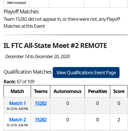
Match not played.
Playoff Matches
Team 15282 did not appear in, or there were not, any Playoff
Matches at this Event
IL FTC All-State Meet #2 REMOTE
December 14 to December 20, 2020
Qualification Matches
View Qualifications Event Page
Rank:
67 of 109
Match
Teams
Autonomous
Penalties
Score
Match 1
15282
0
0
0
Fri 12/18 - 4:30 PM
Match 2
15282
0
0
2
Fri 12/18 - 4:36 PM