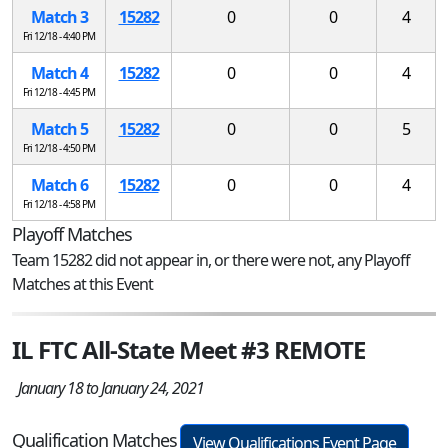
Match 3
15282
0
0
4
Fri 12/18 - 4:40 PM
Match 4
15282
0
0
4
Fri 12/18 - 4:45 PM
Match 5
15282
0
0
5
Fri 12/18 - 4:50 PM
Match 6
15282
0
0
4
Fri 12/18 - 4:58 PM
Playoff Matches
Team 15282 did not appear in, or there were not, any Playoff
Matches at this Event
IL FTC All-State Meet #3 REMOTE
January 18 to January 24, 2021
Qualification Matches
View Qualifications Event Page