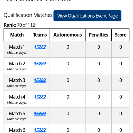
Qualification Matches
View Qualifications Event Page
Rank:
70 of 112
Match
Teams
Autonomous
Penalties
Score
Match 1
15282
0
0
0
Match not played.
Match 2
15282
0
0
0
Match not played.
Match 3
15282
0
0
0
Match not played.
Match 4
15282
0
0
0
Match not played.
Match 5
15282
0
0
0
Match not played.
Match 6
15282
0
0
0