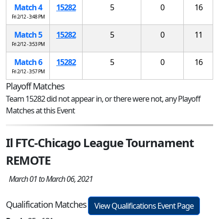
Match 4
15282
5
0
16
Fri 2/12 - 3:48 PM
Match 5
15282
5
0
11
Fri 2/12 - 3:53 PM
Match 6
15282
5
0
16
Fri 2/12 - 3:57 PM
Playoff Matches
Team 15282 did not appear in, or there were not, any Playoff
Matches at this Event
Il FTC-Chicago League Tournament
REMOTE
March 01 to March 06, 2021
Qualification Matches
View Qualifications Event Page