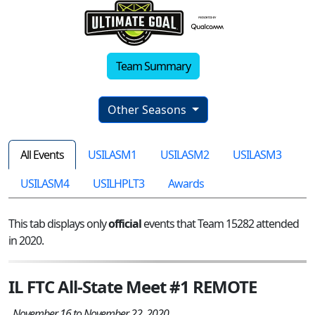
Team Summary
Other Seasons
All Events
USILASM1
USILASM2
USILASM3
USILASM4
USILHPLT3
Awards
This tab displays only
official
events that Team 15282 attended
in 2020.
IL FTC All-State Meet #1 REMOTE
November 16 to November 22, 2020