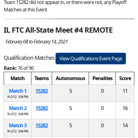
Team 15282 did not appear in, or there were not, any Playoff
Matches at this Event
IL FTC All-State Meet #4 REMOTE
February 08 to February 14, 2021
Qualification Matches
View Qualifications Event Page
Rank:
76 of 96
Match
Teams
Autonomous
Penalties
Score
Match 1
15282
5
0
11
Fri 2/12 - 3:36 PM
Match 2
15282
5
0
16
Fri 2/12 - 3:40 PM
Match 3
15282
5
0
14
Fri 2/12 - 3:44 PM