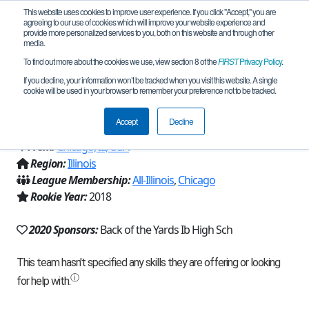
This website uses cookies to improve user experience. If you click "Accept," you are
agreeing to our use of cookies which will improve your website experience and
provide more personalized services to you, both on this website and through other
media.
To find out more about the cookies we use, view section 8 of the
FIRST
Privacy Policy
.
Team 15282 - Bobcats Robotics Orange
If you decline, your information won’t be tracked when you visit this website. A single
cookie will be used in your browser to remember your preference not to be tracked.
(2020)
Accept
Decline
From:
Chicago, IL, USA
Region:
Illinois
League Membership:
All-Illinois
,
Chicago
Rookie Year:
2018
2020 Sponsors:
Back of the Yards Ib High Sch