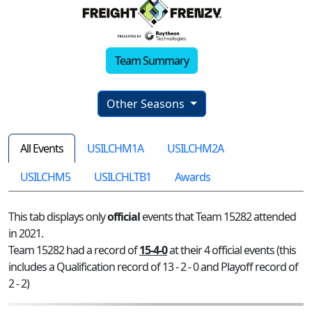
Team Summary
Other Seasons
All Events
USILCHM1A
USILCHM2A
USILCHM5
USILCHLTB1
Awards
This tab displays only
official
events that Team 15282 attended
in 2021.
Team 15282 had a record of
15-4-0
at their 4 official events (this
includes a Qualification record of 13 - 2 - 0 and Playoff record of
2 - 2)