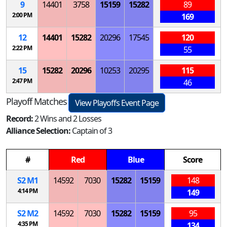
9
14401
3758
15159
15282
89
2:00 PM
169
12
14401
15282
20296
17545
120
2:22 PM
55
15
15282
20296
10253
20295
115
2:47 PM
46
Playoff Matches
View Playoffs Event Page
Record:
2 Wins and 2 Losses
Alliance Selection:
Captain of 3
#
Red
Blue
Score
S
2
M
1
14592
7030
15282
15159
148
4:14 PM
149
S
2
M
2
14592
7030
15282
15159
95
4:35 PM
134