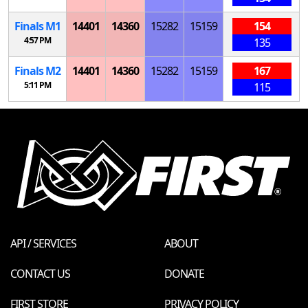
Finals
M
1
14401
14360
15282
15159
154
4:57 PM
135
Finals
M
2
14401
14360
15282
15159
167
5:11 PM
115
API / SERVICES
ABOUT
CONTACT US
DONATE
FIRST STORE
PRIVACY POLICY