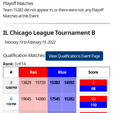
Playoff Matches
Team 15282 did not appear in, or there were not, any Playoff
Matches at this Event
IL Chicago League Tournament B
February 19 to February 19, 2022
Qualification Matches
View Qualifications Event Page
Rank:
3 of 14
#
Red
Blue
Score
3
13829
15159
15282
14592
2
12:06 PM
68
6
19645
14360
17545
15282
90
1:33 PM
110