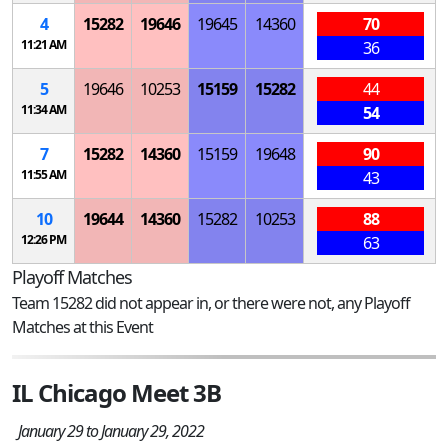
4
15282
19646
19645
14360
70
11:21 AM
36
5
19646
10253
15159
15282
44
11:34 AM
54
7
15282
14360
15159
19648
90
11:55 AM
43
10
19644
14360
15282
10253
88
12:26 PM
63
Playoff Matches
Team 15282 did not appear in, or there were not, any Playoff
Matches at this Event
IL Chicago Meet 3B
January 29 to January 29, 2022