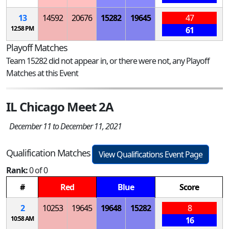
13
14592
20676
15282
19645
47
12:58 PM
61
Playoff Matches
Team 15282 did not appear in, or there were not, any Playoff
Matches at this Event
IL Chicago Meet 2A
December 11 to December 11, 2021
Qualification Matches
View Qualifications Event Page
Rank:
0 of 0
#
Red
Blue
Score
2
10253
19645
19648
15282
8
10:58 AM
16