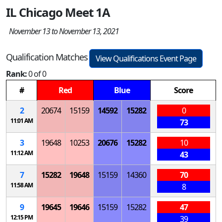
IL Chicago Meet 1A
November 13 to November 13, 2021
Qualification Matches
View Qualifications Event Page
Rank:
0 of 0
#
Red
Blue
Score
2
20674
15159
14592
15282
0
11:01 AM
73
3
19648
10253
20676
15282
10
11:12 AM
43
7
15282
19648
15159
14360
70
11:58 AM
8
9
19645
19646
15159
15282
47
12:15 PM
39