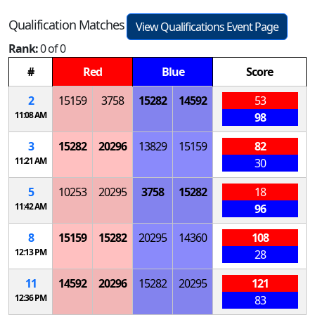
Qualification Matches
View Qualifications Event Page
Rank:
0 of 0
#
Red
Blue
Score
2
15159
3758
15282
14592
53
11:08 AM
98
3
15282
20296
13829
15159
82
11:21 AM
30
5
10253
20295
3758
15282
18
11:42 AM
96
8
15159
15282
20295
14360
108
12:13 PM
28
11
14592
20296
15282
20295
121
12:36 PM
83