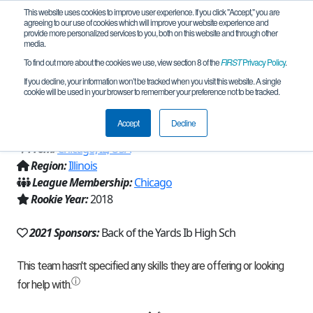
This website uses cookies to improve user experience. If you click "Accept," you are
agreeing to our use of cookies which will improve your website experience and
provide more personalized services to you, both on this website and through other
media.
To find out more about the cookies we use, view section 8 of the
FIRST
Privacy Policy
.
Team 15282 - Bobcats Robotics Junior
If you decline, your information won’t be tracked when you visit this website. A single
cookie will be used in your browser to remember your preference not to be tracked.
Varsity (2021)
Accept
Decline
From:
Chicago, IL, USA
Region:
Illinois
League Membership:
Chicago
Rookie Year:
2018
2021 Sponsors:
Back of the Yards Ib High Sch