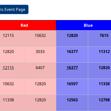
ons Event Page
Red
Blue
12115
10632
12820
7615
12820
3033
16377
11312
12115
6407
16377
12820
10632
12820
16597
11338
11338
12820
12563
12798