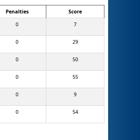
Penalties
Score
0
7
0
29
0
50
0
55
0
9
0
54