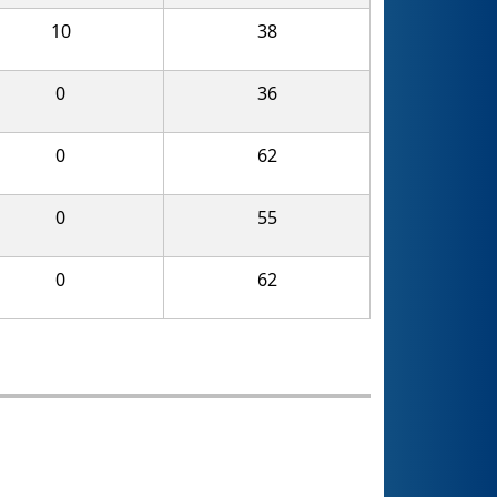
10
38
0
36
0
62
0
55
0
62