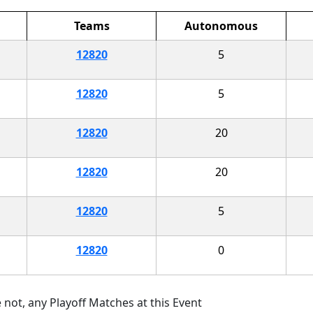
Teams
Autonomous
12820
5
12820
5
12820
20
12820
20
12820
5
12820
0
 not, any Playoff Matches at this Event