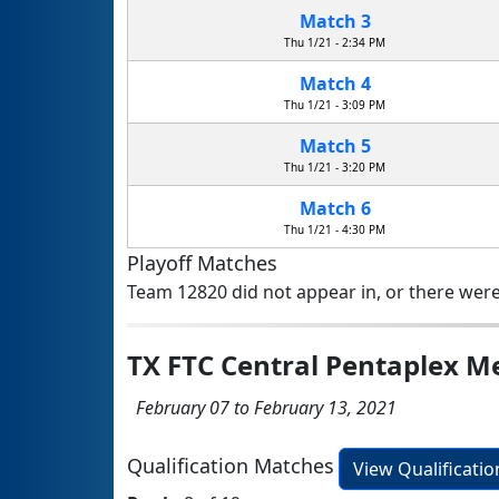
Match 3
Thu 1/21 - 2:34 PM
Match 4
Thu 1/21 - 3:09 PM
Match 5
Thu 1/21 - 3:20 PM
Match 6
Thu 1/21 - 4:30 PM
Playoff Matches
Team 12820 did not appear in, or there were
TX FTC Central Pentaplex 
February 07 to February 13, 2021
Qualification Matches
View Qualificati