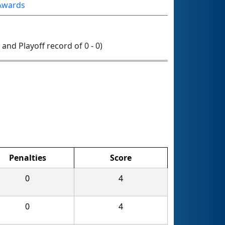
Awards
0 and Playoff record of 0 - 0)
Penalties
Score
0
4
0
4