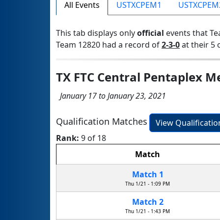
All Events
USTXCPEM1
USTXCPEM
This tab displays only
official
events that Te
Team 12820 had a record of
2-3-0
at their 5 
TX FTC Central Pentaplex 
January 17 to January 23, 2021
Qualification Matches
View Qualificati
Rank:
9 of 18
Match
Match 1
Thu 1/21 - 1:09 PM
Match 2
Thu 1/21 - 1:43 PM