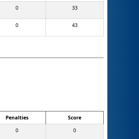
0
33
0
43
Penalties
Score
0
0