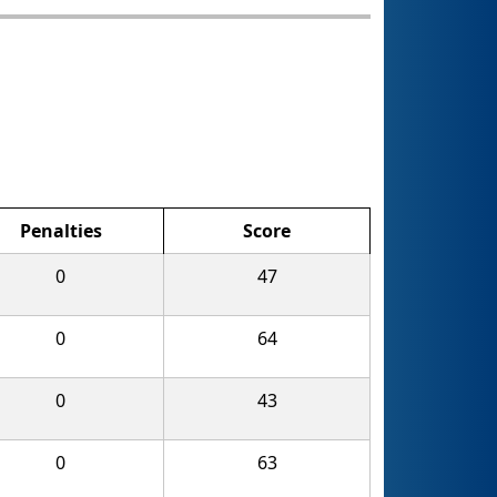
Penalties
Score
0
47
0
64
0
43
0
63