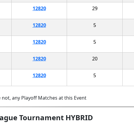
12820
29
12820
5
12820
5
12820
20
12820
5
 not, any Playoff Matches at this Event
League Tournament HYBRID