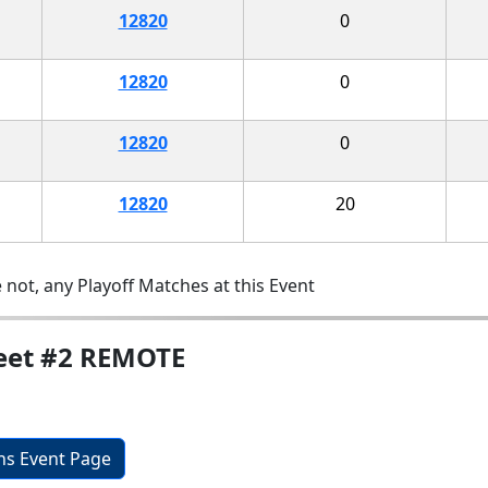
12820
0
12820
0
12820
0
12820
20
 not, any Playoff Matches at this Event
Meet #2 REMOTE
ons Event Page