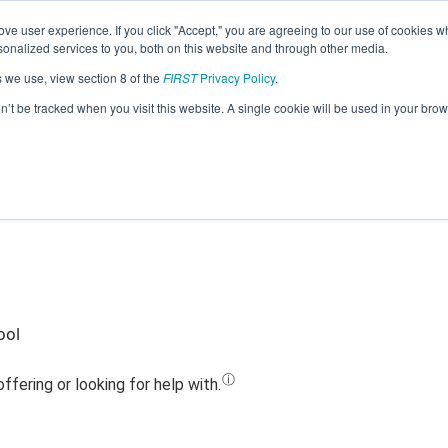
ve user experience. If you click "Accept," you are agreeing to our use of cookies w
Jump
nalized services to you, both on this website and through other media.
s we use, view section 8 of the
FIRST
Privacy Policy
.
eam 12820 - Wagner TRILOBYTES (202
on’t be tracked when you visit this website. A single cookie will be used in your b
ool