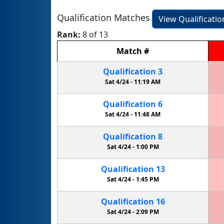
Qualification Matches
View Qualificati
Rank:
8 of 13
Match
#
Qualification
3
Sat 4/24 -
11:19 AM
Qualification
6
Sat 4/24 -
11:48 AM
Qualification
8
Sat 4/24 -
1:00 PM
Qualification
13
Sat 4/24 -
1:45 PM
Qualification
16
Sat 4/24 -
2:09 PM