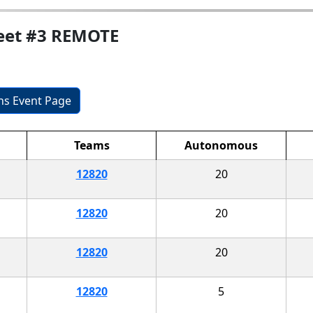
Meet #3 REMOTE
ons Event Page
Teams
Autonomous
12820
20
12820
20
12820
20
12820
5