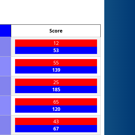
Score
12
53
55
139
25
185
65
120
43
67