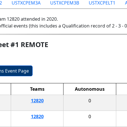
2
USTXCPEM3A
USTXCPEM3B
USTXCPELT1
am 12820 attended in 2020.
official events (this includes a Qualification record of 2 - 3 - 
Meet #1 REMOTE
ons Event Page
Teams
Autonomous
12820
0
12820
0