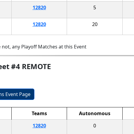
12820
5
12820
20
 not, any Playoff Matches at this Event
Meet #4 REMOTE
ons Event Page
Teams
Autonomous
12820
0