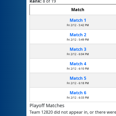
Rank:
8 of 19
Match
Match 1
Fri 2/12 - 5:42 PM
Match 2
Fri 2/12 - 5:49 PM
Match 3
Fri 2/12 - 6:04 PM
Match 4
Fri 2/12 - 6:10 PM
Match 5
Fri 2/12 - 6:18 PM
Match 6
Fri 2/12 - 6:33 PM
Playoff Matches
Team 12820 did not appear in, or there were