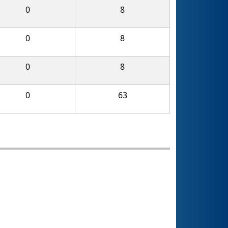
0
8
0
8
0
8
0
63