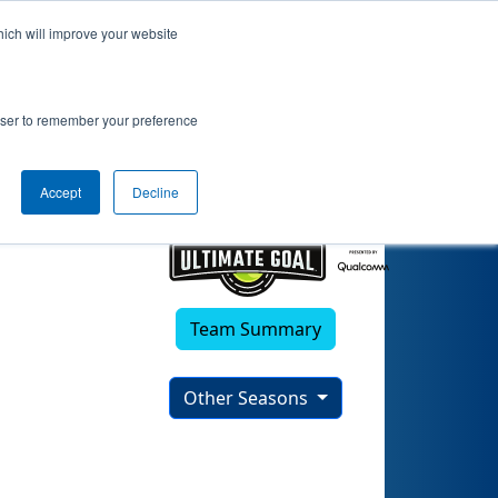
hich will improve your website
0)
rowser to remember your preference
Accept
Decline
Team Summary
Other Seasons