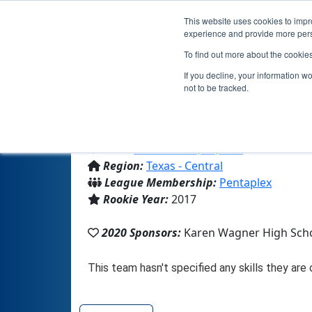
This website uses cookies to impro
experience and provide more perso
To find out more about the cookie
T
If you decline, your information w
not to be tracked.
From:
San Antonio, TX, USA
Region:
Texas - Central
League Membership:
Pentaplex
Rookie Year:
2017
2020 Sponsors:
Karen Wagner High Sch