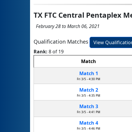
TX FTC Central Pentaplex 
February 28 to March 06, 2021
Qualification Matches
View Qualificati
Rank:
8 of 19
Match
Match 1
Fri 3/5 - 4:30 PM
Match 2
Fri 3/5 - 4:35 PM
Match 3
Fri 3/5 - 4:41 PM
Match 4
Fri 3/5 - 4:46 PM