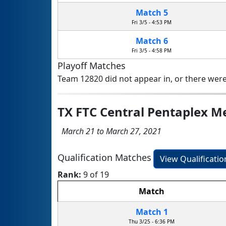
Match 5
Fri 3/5 - 4:53 PM
Match 6
Fri 3/5 - 4:58 PM
Playoff Matches
Team 12820 did not appear in, or there were
TX FTC Central Pentaplex 
March 21 to March 27, 2021
Qualification Matches
View Qualificati
Rank:
9 of 19
Match
Match 1
Thu 3/25 - 6:36 PM