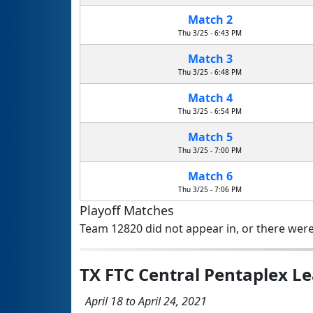
Match 2
Thu 3/25 - 6:43 PM
Match 3
Thu 3/25 - 6:48 PM
Match 4
Thu 3/25 - 6:54 PM
Match 5
Thu 3/25 - 7:00 PM
Match 6
Thu 3/25 - 7:06 PM
Playoff Matches
Team 12820 did not appear in, or there were
TX FTC Central Pentaplex 
April 18 to April 24, 2021