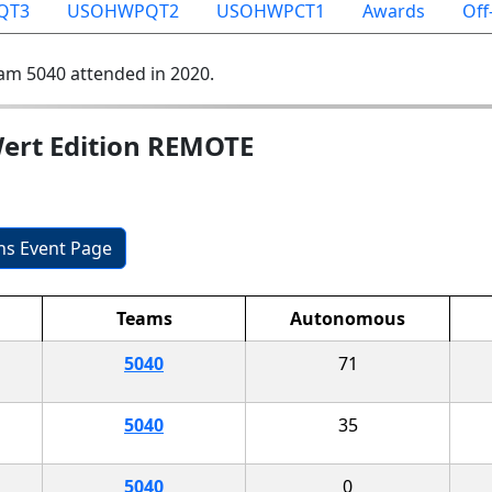
QT3
USOHWPQT2
USOHWPCT1
Awards
Off
am 5040 attended in 2020.
ert Edition REMOTE
ons Event Page
Teams
Autonomous
5040
71
5040
35
5040
0