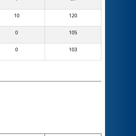
10
120
0
105
0
103