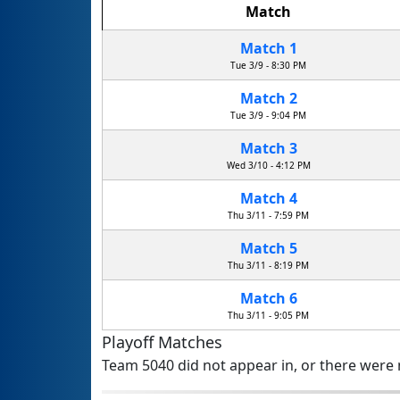
Match
Match 1
Tue 3/9 - 8:30 PM
Match 2
Tue 3/9 - 9:04 PM
Match 3
Wed 3/10 - 4:12 PM
Match 4
Thu 3/11 - 7:59 PM
Match 5
Thu 3/11 - 8:19 PM
Match 6
Thu 3/11 - 9:05 PM
Playoff Matches
Team 5040 did not appear in, or there were n