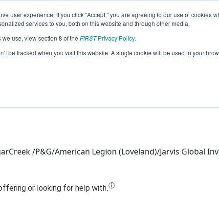
ve user experience. If you click "Accept," you are agreeing to our use of cookies w
Jump
nalized services to you, both on this website and through other media.
s we use, view section 8 of the
FIRST
Privacy Policy
.
Team 5040 - Nuts & Bolts (2020)
on’t be tracked when you visit this website. A single cookie will be used in your b
arCreek /P&G/American Legion (Loveland)/Jarvis Global In