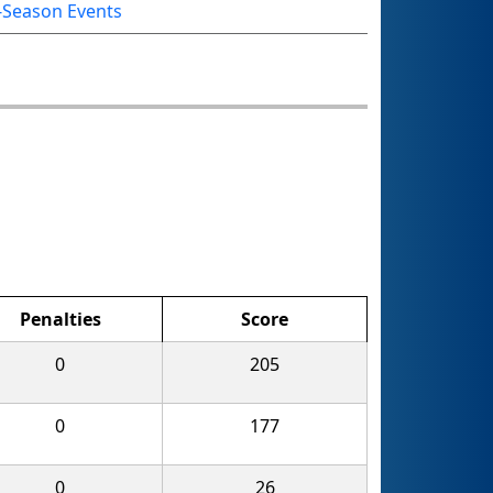
-Season Events
Penalties
Score
0
205
0
177
0
26