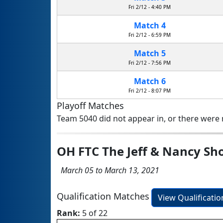
Fri 2/12 - 4:40 PM
Match 4
Fri 2/12 - 6:59 PM
Match 5
Fri 2/12 - 7:56 PM
Match 6
Fri 2/12 - 8:07 PM
Playoff Matches
Team 5040 did not appear in, or there were n
OH FTC The Jeff & Nancy S
March 05 to March 13, 2021
Qualification Matches
View Qualificati
Rank:
5 of 22