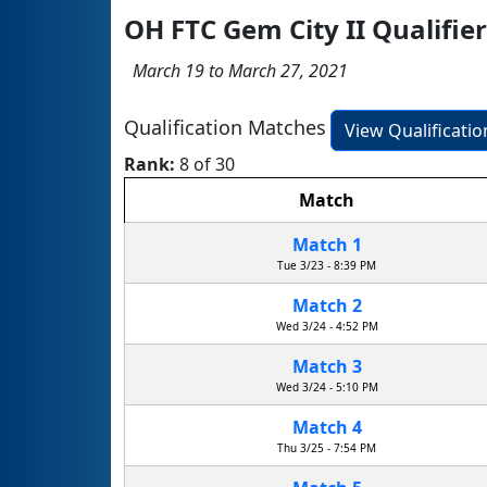
OH FTC Gem City II Qualifi
March 19 to March 27, 2021
Qualification Matches
View Qualificati
Rank:
8 of 30
Match
Match 1
Tue 3/23 - 8:39 PM
Match 2
Wed 3/24 - 4:52 PM
Match 3
Wed 3/24 - 5:10 PM
Match 4
Thu 3/25 - 7:54 PM