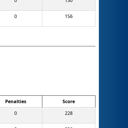
0
130
0
156
Penalties
Score
0
228