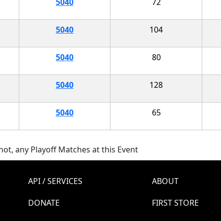
5040
72
5040
104
5040
80
5040
128
5040
65
ot, any Playoff Matches at this Event
API / SERVICES
ABOUT
DONATE
FIRST STORE