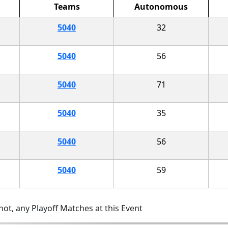
Teams
Autonomous
5040
32
5040
56
5040
71
5040
35
5040
56
5040
59
ot, any Playoff Matches at this Event