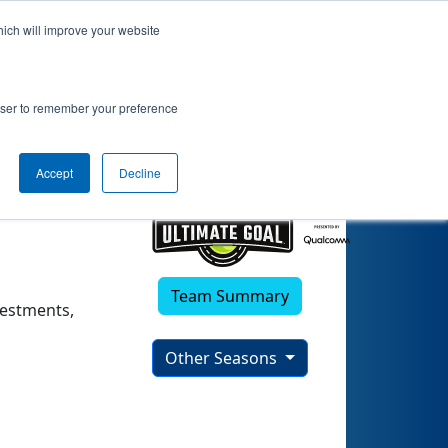
hich will improve your website
rowser to remember your preference
Accept
Decline
Team Summary
vestments,
Other Seasons