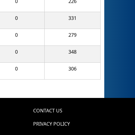
0
226
0
331
0
279
0
348
0
306
CONTACT US
PRIVACY POLICY