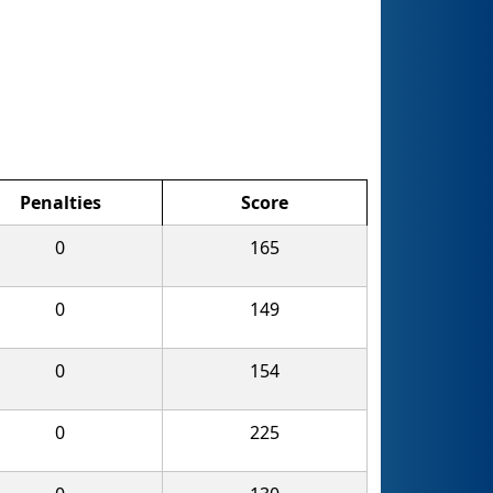
Penalties
Score
0
165
0
149
0
154
0
225