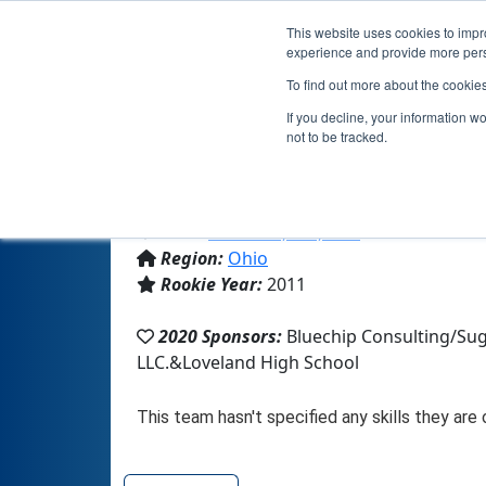
This website uses cookies to impro
experience and provide more perso
To find out more about the cookie
If you decline, your information w
not to be tracked.
From:
Loveland, OH, USA
Region:
Ohio
Rookie Year:
2011
2020 Sponsors:
Bluechip Consulting/Sug
LLC.&Loveland High School