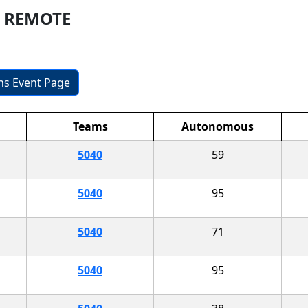
er REMOTE
ons Event Page
Teams
Autonomous
5040
59
5040
95
5040
71
5040
95