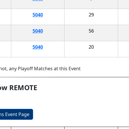
5040
29
5040
56
5040
20
ot, any Playoff Matches at this Event
how REMOTE
ons Event Page