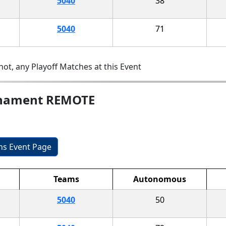
5040
38
5040
71
ot, any Playoff Matches at this Event
rnament REMOTE
ons Event Page
Teams
Autonomous
5040
50