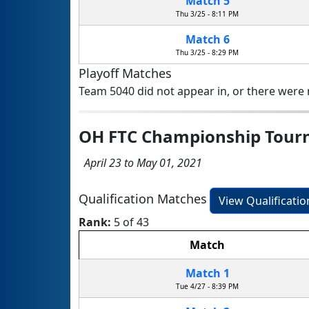
Match 5
Thu 3/25 - 8:11 PM
Match 6
Thu 3/25 - 8:29 PM
Playoff Matches
Team 5040 did not appear in, or there were n
OH FTC Championship Tou
April 23 to May 01, 2021
Qualification Matches
View Qualificati
Rank:
5 of 43
Match
Match 1
Tue 4/27 - 8:39 PM