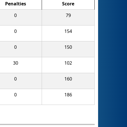
Penalties
Score
0
79
0
154
0
150
30
102
0
160
0
186