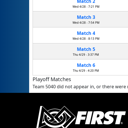
Match 2
Wed 4/28 - 7:21 PM
Match 3
Wed 4/28 - 7:54 PM
Match 4
Wed 4/28 - 8:13 PM
Match 5
Thu 4/29 - 3:37 PM
Match 6
Thu 4/29 - 4:20 PM
Playoff Matches
Team 5040 did not appear in, or there were n