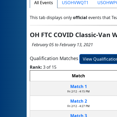
All Events
USOHVWQT1
USOHWP
This tab displays only
official
events that Te
OH FTC COVID Classic-Van W
February 05 to February 13, 2021
Qualification Matches
View Qualificati
Rank:
3 of 15
Match
Match 1
Fri 2/12 - 4:15 PM
Match 2
Fri 2/12 - 4:27 PM
Match 3