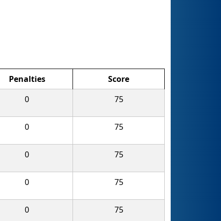
Penalties
Score
0
75
0
75
0
75
0
75
0
75