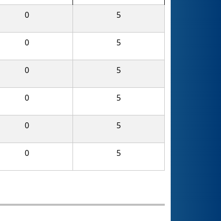
0
5
0
5
0
5
0
5
0
5
0
5