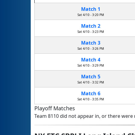
Match 1
Sat 4/10 - 3:20 PM
Match 2
Sat 4/10 - 3:23 PM
Match 3
Sat 4/10 - 3:26 PM
Match 4
Sat 4/10 - 3:29 PM
Match 5
Sat 4/10 - 3:32 PM
Match 6
Sat 4/10 - 3:35 PM
Playoff Matches
Team 8110 did not appear in, or there were n