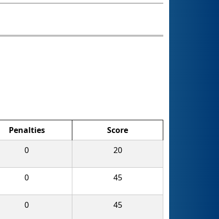
Penalties
Score
0
20
0
45
0
45