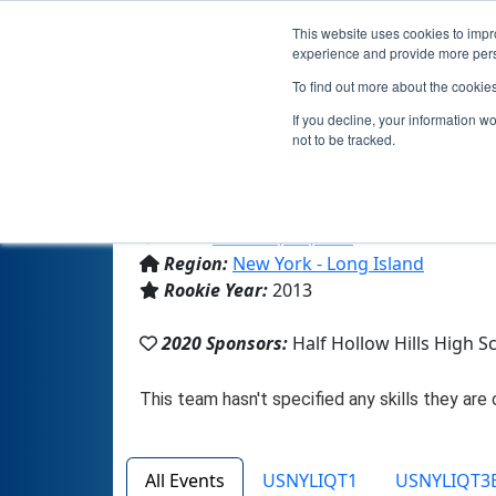
This website uses cookies to impro
experience and provide more perso
To find out more about the cookie
If you decline, your information w
not to be tracked.
From:
Dix Hills, NY, USA
Region:
New York - Long Island
Rookie Year:
2013
2020 Sponsors:
Half Hollow Hills High S
All Events
USNYLIQT1
USNYLIQT3