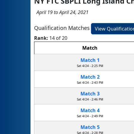
NY FTC SBPLI Long Island 
April 19 to April 24, 2021
Qualification Matches
View Qualificati
Rank:
14 of 20
Match
Match 1
Sat 4/24 - 2:25 PM
Match 2
Sat 4/24 - 2:43 PM
Match 3
Sat 4/24 - 2:46 PM
Match 4
Sat 4/24 - 2:49 PM
Match 5
Sat 4/24 - 2:28 PM