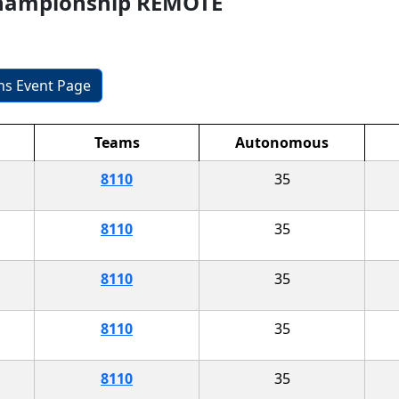
Championship REMOTE
ons Event Page
Teams
Autonomous
8110
35
8110
35
8110
35
8110
35
8110
35