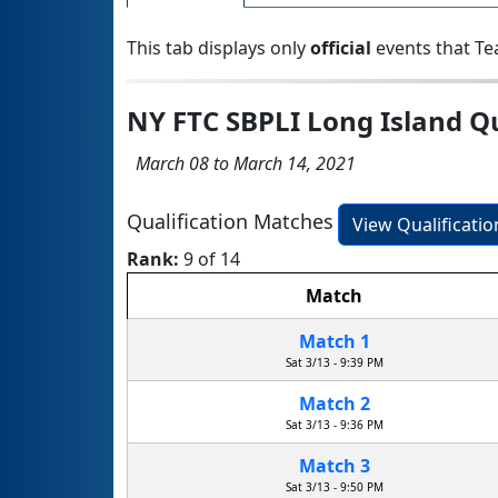
This tab displays only
official
events that Te
NY FTC SBPLI Long Island Q
March 08 to March 14, 2021
Qualification Matches
View Qualificati
Rank:
9 of 14
Match
Match 1
Sat 3/13 - 9:39 PM
Match 2
Sat 3/13 - 9:36 PM
Match 3
Sat 3/13 - 9:50 PM