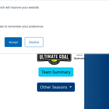
hich will improve your website
rowser to remember your preference
Accept
Decline
Team Summary
Other Seasons