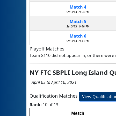
Match 4
Sat 3/13 - 9:54 PM
Match 5
Sat 3/13 - 9:46 PM
Match 6
Sat 3/13 - 9:43 PM
Playoff Matches
Team 8110 did not appear in, or there were n
NY FTC SBPLI Long Island Q
April 05 to April 10, 2021
Qualification Matches
View Qualificati
Rank:
10 of 13
Match