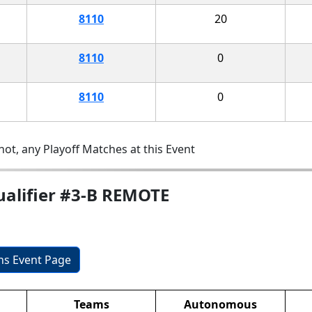
8110
20
8110
0
8110
0
ot, any Playoff Matches at this Event
ualifier #3-B REMOTE
ons Event Page
Teams
Autonomous