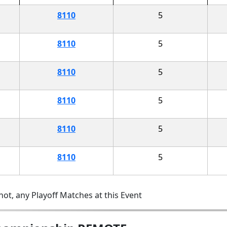
8110
5
8110
5
8110
5
8110
5
8110
5
8110
5
ot, any Playoff Matches at this Event