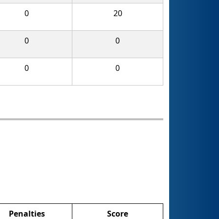
0
20
0
0
0
0
Penalties
Score