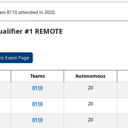
am 8110 attended in 2020.
ualifier #1 REMOTE
ons Event Page
Teams
Autonomous
8110
20
8110
20
8110
20