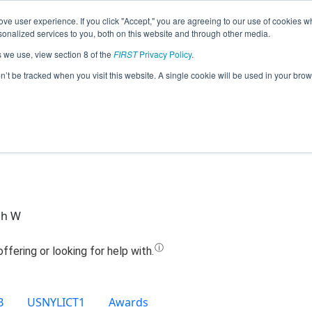
ve user experience. If you click "Accept," you are agreeing to our use of cookies w
Jump
nalized services to you, both on this website and through other media.
s we use, view section 8 of the
FIRST
Privacy Policy
.
Team 8110 - WiSE (2020)
on’t be tracked when you visit this website. A single cookie will be used in your b
ch W
B
USNYLICT1
Awards