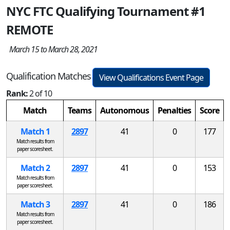
NYC FTC Qualifying Tournament #1
REMOTE
March 15 to March 28, 2021
Qualification Matches
View Qualifications Event Page
Rank:
2 of 10
Match
Teams
Autonomous
Penalties
Score
Match 1
2897
41
0
177
Match results from
paper scoresheet.
Match 2
2897
41
0
153
Match results from
paper scoresheet.
Match 3
2897
41
0
186
Match results from
paper scoresheet.