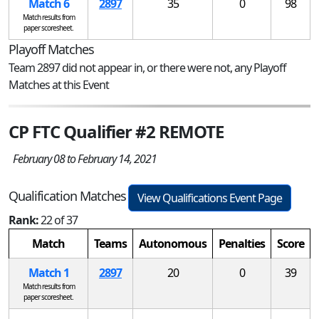
Match 6
2897
35
0
98
Match results from
paper scoresheet.
Playoff Matches
Team 2897 did not appear in, or there were not, any Playoff
Matches at this Event
CP FTC Qualifier #2 REMOTE
February 08 to February 14, 2021
Qualification Matches
View Qualifications Event Page
Rank:
22 of 37
Match
Teams
Autonomous
Penalties
Score
Match 1
2897
20
0
39
Match results from
paper scoresheet.