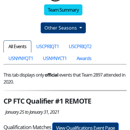
Team Summary
Other Seasons
All Events
USCPRIQT1
USCPRIQT2
USNYNYQT1
USNYNYCT1
Awards
This tab displays only
official
events that Team 2897 attended in
2020.
CP FTC Qualifier #1 REMOTE
January 25 to January 31, 2021
Qualification Matches
View Qualifications Event Page