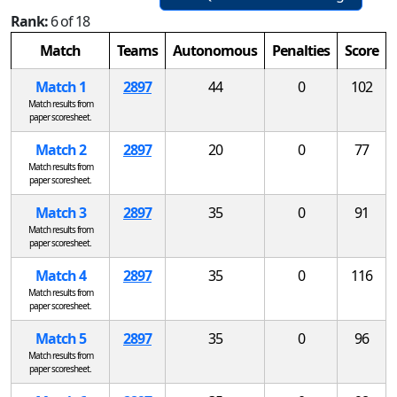
Rank:
6 of 18
Match
Teams
Autonomous
Penalties
Score
Match 1
2897
44
0
102
Match results from
paper scoresheet.
Match 2
2897
20
0
77
Match results from
paper scoresheet.
Match 3
2897
35
0
91
Match results from
paper scoresheet.
Match 4
2897
35
0
116
Match results from
paper scoresheet.
Match 5
2897
35
0
96
Match results from
paper scoresheet.