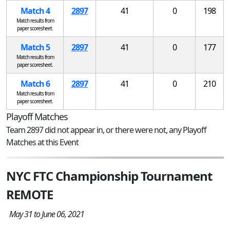
Match 4
2897
41
0
198
Match results from
paper scoresheet.
Match 5
2897
41
0
177
Match results from
paper scoresheet.
Match 6
2897
41
0
210
Match results from
paper scoresheet.
Playoff Matches
Team 2897 did not appear in, or there were not, any Playoff
Matches at this Event
NYC FTC Championship Tournament
REMOTE
May 31 to June 06, 2021