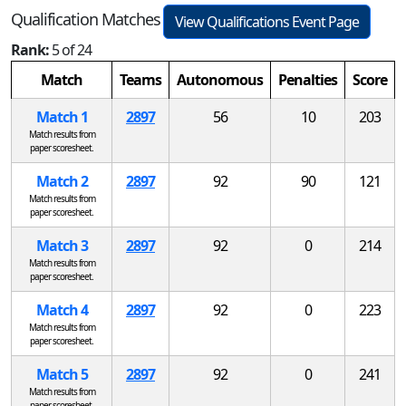
Qualification Matches
View Qualifications Event Page
Rank:
5 of 24
Match
Teams
Autonomous
Penalties
Score
Match 1
2897
56
10
203
Match results from
paper scoresheet.
Match 2
2897
92
90
121
Match results from
paper scoresheet.
Match 3
2897
92
0
214
Match results from
paper scoresheet.
Match 4
2897
92
0
223
Match results from
paper scoresheet.
Match 5
2897
92
0
241
Match results from
paper scoresheet.