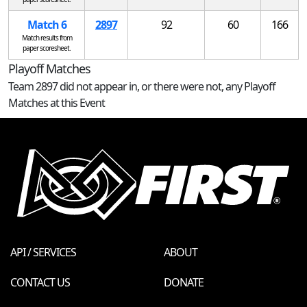
Match 6
2897
92
60
166
Match results from
paper scoresheet.
Playoff Matches
Team 2897 did not appear in, or there were not, any Playoff
Matches at this Event
API / SERVICES
ABOUT
CONTACT US
DONATE