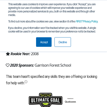
This website uses cookies to improve user experience. If you click "Accept," you are
agreeing to our use of cookies which will improve your website experience and
provide more personalized services to you, both on this website and through other
media.
To find out more about the cookies we use, view section 8 of the
FIRST
Privacy Policy
.
Team 2897 - Bearly Awake (2020)
If you decline, your information won’t be tracked when you visit this website. A single
cookie will be used in your browser to remember your preference not to be tracked.
From:
Owings Mills, MD, USA
Accept
Decline
Region:
Chesapeake
Rookie Year:
2008
2020 Sponsors:
Garrison Forest School