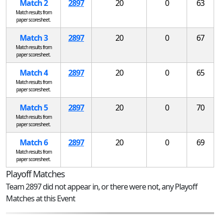
Match 2
2897
20
0
63
Match results from
paper scoresheet.
Match 3
2897
20
0
67
Match results from
paper scoresheet.
Match 4
2897
20
0
65
Match results from
paper scoresheet.
Match 5
2897
20
0
70
Match results from
paper scoresheet.
Match 6
2897
20
0
69
Match results from
paper scoresheet.
Playoff Matches
Team 2897 did not appear in, or there were not, any Playoff
Matches at this Event