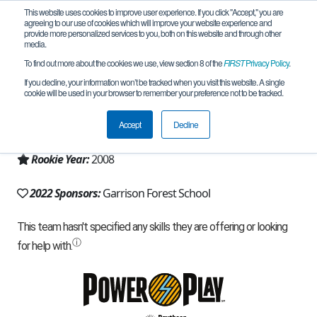
This website uses cookies to improve user experience. If you click "Accept," you are
agreeing to our use of cookies which will improve your website experience and
provide more personalized services to you, both on this website and through other
media.
To find out more about the cookies we use, view section 8 of the
FIRST
Privacy Policy
.
Team 2897 - Bearly Awake (2022)
If you decline, your information won’t be tracked when you visit this website. A single
cookie will be used in your browser to remember your preference not to be tracked.
From:
Owings Mills, MD, USA
Accept
Decline
Region:
Chesapeake
Rookie Year:
2008
2022 Sponsors:
Garrison Forest School