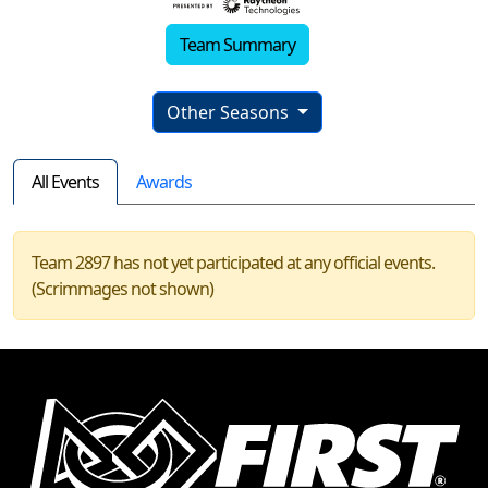
Team Summary
Other Seasons
All Events
Awards
Team 2897 has not yet participated at any official events.
(Scrimmages not shown)