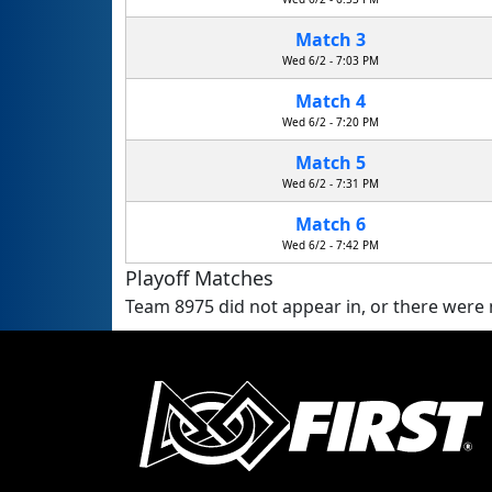
Match 3
Wed 6/2 - 7:03 PM
Match 4
Wed 6/2 - 7:20 PM
Match 5
Wed 6/2 - 7:31 PM
Match 6
Wed 6/2 - 7:42 PM
Playoff Matches
Team 8975 did not appear in, or there were n