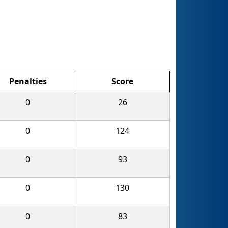
Penalties
Score
0
26
0
124
0
93
0
130
0
83