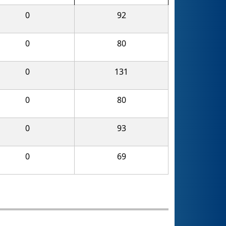
0
92
0
80
0
131
0
80
0
93
0
69