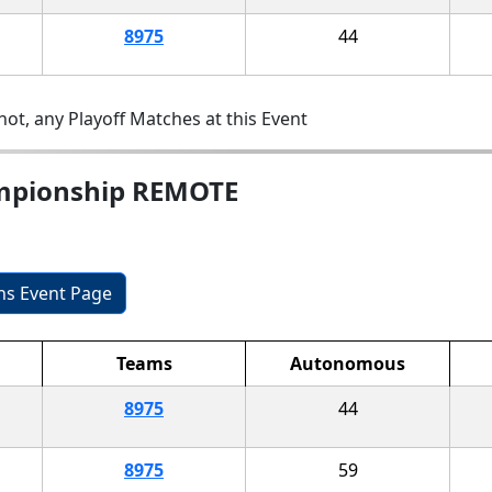
8975
44
ot, any Playoff Matches at this Event
ampionship REMOTE
ons Event Page
Teams
Autonomous
8975
44
8975
59