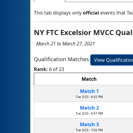
This tab displays only
official
events that Te
NY FTC Excelsior MVCC Qual
March 21 to March 27, 2021
Qualification Matches
View Qualificati
Rank:
6 of 23
Match
Match 1
Tue 3/23 - 6:52 PM
Match 2
Tue 3/23 - 6:57 PM
Match 3
Tue 3/23 - 7:02 PM