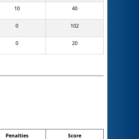
10
40
0
102
0
20
Penalties
Score