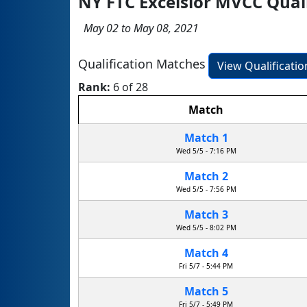
NY FTC Excelsior MVCC Qual
May 02 to May 08, 2021
Qualification Matches
View Qualificati
Rank:
6 of 28
Match
Match 1
Wed 5/5 - 7:16 PM
Match 2
Wed 5/5 - 7:56 PM
Match 3
Wed 5/5 - 8:02 PM
Match 4
Fri 5/7 - 5:44 PM
Match 5
Fri 5/7 - 5:49 PM