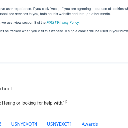
ve user experience. If you click "Accept," you are agreeing to our use of cookies w
Jump
nalized services to you, both on this website and through other media.
s we use, view section 8 of the
FIRST
Privacy Policy
.
Team 8975 - Nut Jobs (2020)
on’t be tracked when you visit this website. A single cookie will be used in your b
School
3
USNYEXQT4
USNYEXCT1
Awards