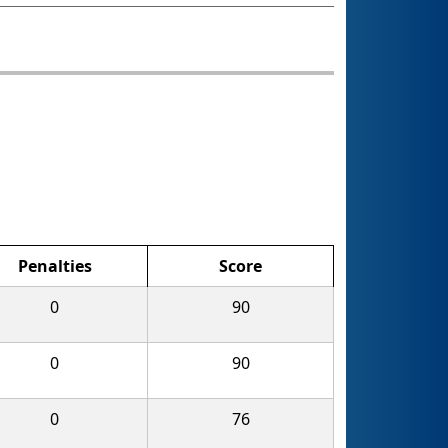
Penalties
Score
0
90
0
90
0
76