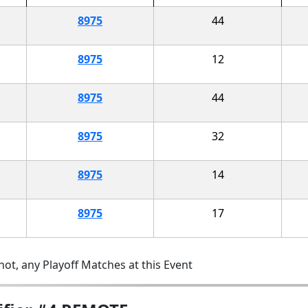
8975
44
8975
12
8975
44
8975
32
8975
14
8975
17
ot, any Playoff Matches at this Event