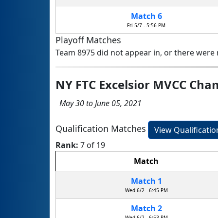
Match 6
Fri 5/7 - 5:56 PM
Playoff Matches
Team 8975 did not appear in, or there were n
NY FTC Excelsior MVCC Ch
May 30 to June 05, 2021
Qualification Matches
View Qualificati
Rank:
7 of 19
Match
Match 1
Wed 6/2 - 6:45 PM
Match 2
Wed 6/2 - 6:53 PM