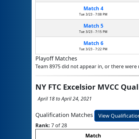
Match 4
Tue 3/23 - 7:08 PM
Match 5
Tue 3/23 - 7:15 PM
Match 6
Tue 3/23 - 7:22 PM
Playoff Matches
Team 8975 did not appear in, or there were n
NY FTC Excelsior MVCC Qual
April 18 to April 24, 2021
Qualification Matches
View Qualificati
Rank:
7 of 28
Match