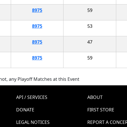
8975
59
8975
53
8975
47
8975
59
ot, any Playoff Matches at this Event
API / SERVICES
ABOUT
DONATE
FIRST STORE
LEGAL NOTICES
REPORT A CONCE