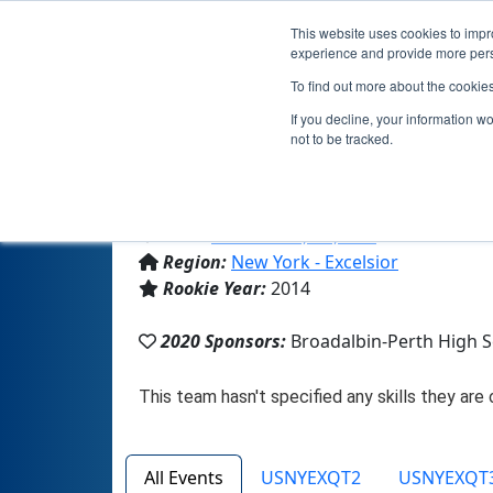
This website uses cookies to impro
experience and provide more perso
To find out more about the cookie
If you decline, your information w
not to be tracked.
From:
Broadalbin, NY, USA
Region:
New York - Excelsior
Rookie Year:
2014
2020 Sponsors:
Broadalbin-Perth High 
All Events
USNYEXQT2
USNYEXQT