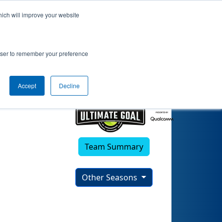
hich will improve your website
rowser to remember your preference
Accept
Decline
Team Summary
Other Seasons