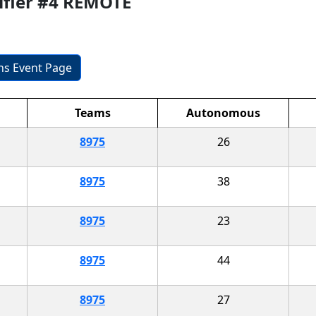
ifier #4 REMOTE
ons Event Page
Teams
Autonomous
8975
26
8975
38
8975
23
8975
44
8975
27