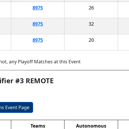
8975
26
8975
32
8975
20
ot, any Playoff Matches at this Event
ifier #3 REMOTE
ons Event Page
Teams
Autonomous