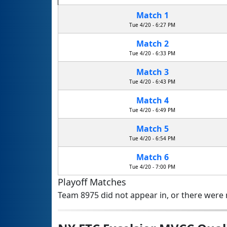
Match 1
Tue 4/20 - 6:27 PM
Match 2
Tue 4/20 - 6:33 PM
Match 3
Tue 4/20 - 6:43 PM
Match 4
Tue 4/20 - 6:49 PM
Match 5
Tue 4/20 - 6:54 PM
Match 6
Tue 4/20 - 7:00 PM
Playoff Matches
Team 8975 did not appear in, or there were n