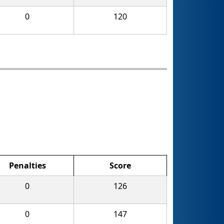
0
120
Penalties
Score
0
126
0
147