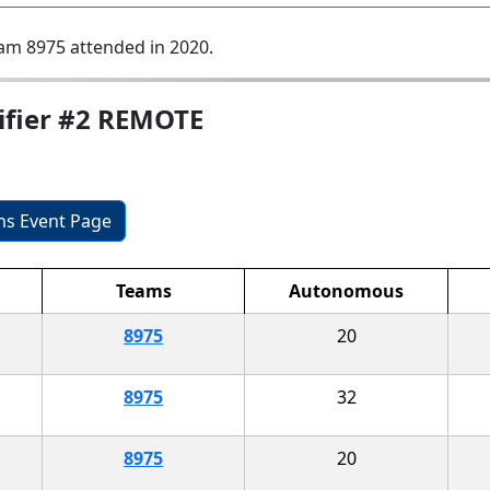
am 8975 attended in 2020.
ifier #2 REMOTE
ons Event Page
Teams
Autonomous
8975
20
8975
32
8975
20