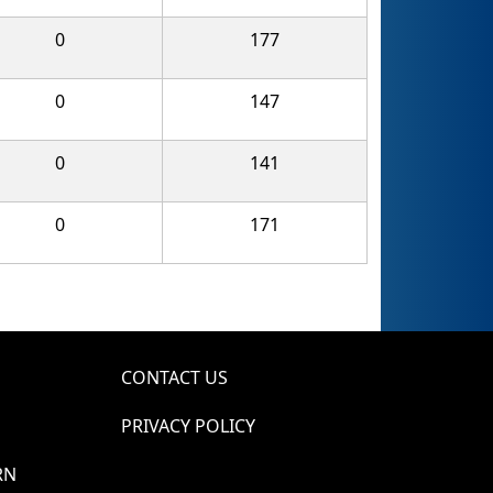
0
177
0
147
0
141
0
171
CONTACT US
PRIVACY POLICY
RN