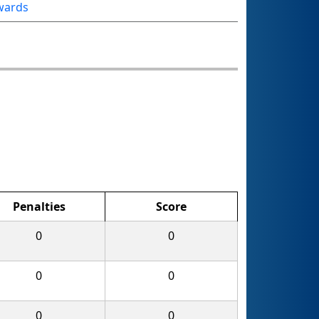
wards
Penalties
Score
0
0
0
0
0
0