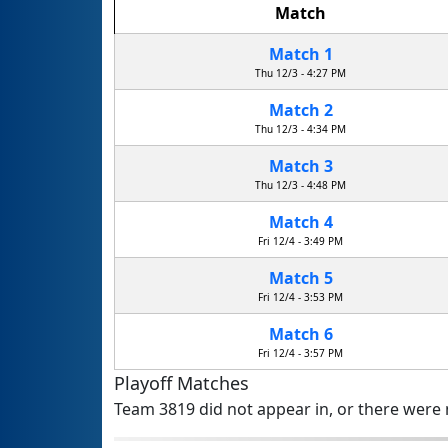
Match
Match 1
Thu 12/3 - 4:27 PM
Match 2
Thu 12/3 - 4:34 PM
Match 3
Thu 12/3 - 4:48 PM
Match 4
Fri 12/4 - 3:49 PM
Match 5
Fri 12/4 - 3:53 PM
Match 6
Fri 12/4 - 3:57 PM
Playoff Matches
Team 3819 did not appear in, or there were n