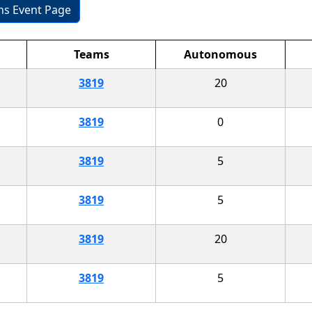
ons Event Page
Teams
Autonomous
3819
20
3819
0
3819
5
3819
5
3819
20
3819
5