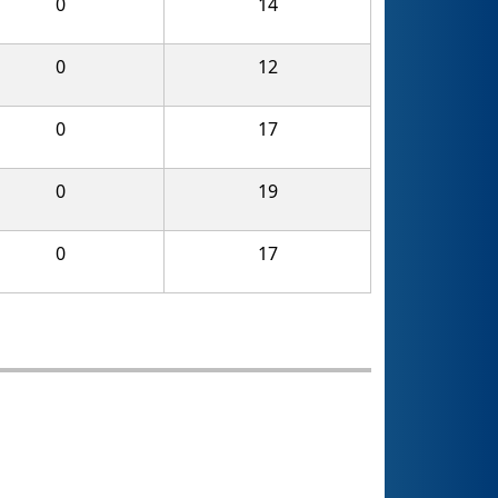
0
14
0
12
0
17
0
19
0
17