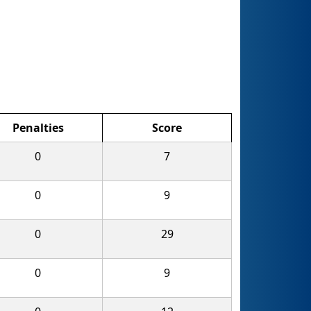
Penalties
Score
0
7
0
9
0
29
0
9