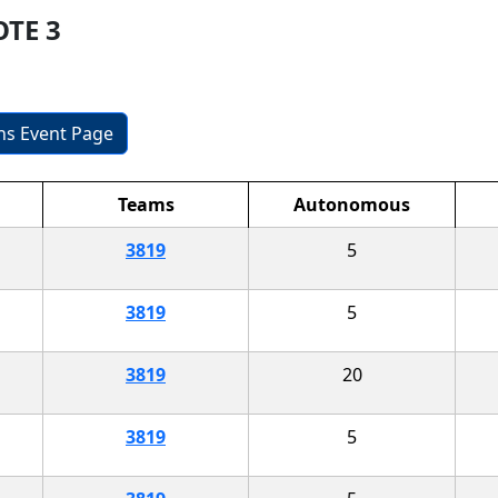
OTE 3
ons Event Page
Teams
Autonomous
3819
5
3819
5
3819
20
3819
5