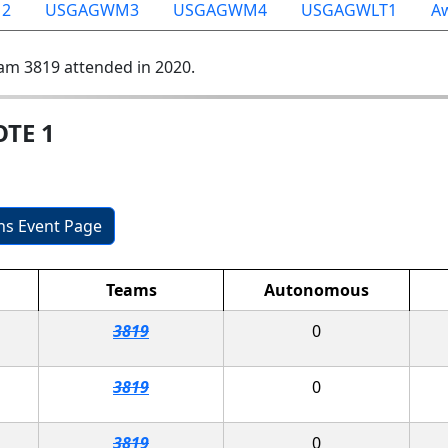
2
USGAGWM3
USGAGWM4
USGAGWLT1
A
am 3819 attended in 2020.
OTE 1
ons Event Page
Teams
Autonomous
3819
0
3819
0
3819
0