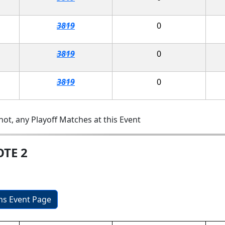
3819
0
3819
0
3819
0
ot, any Playoff Matches at this Event
OTE 2
ons Event Page