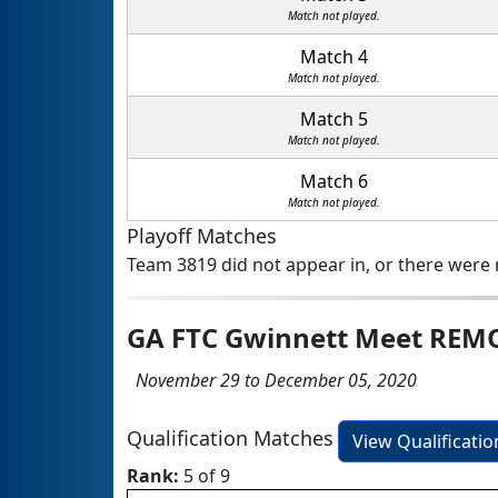
Match not played.
Match 4
Match not played.
Match 5
Match not played.
Match 6
Match not played.
Playoff Matches
Team 3819 did not appear in, or there were n
GA FTC Gwinnett Meet REM
November 29 to December 05, 2020
Qualification Matches
View Qualificati
Rank:
5 of 9