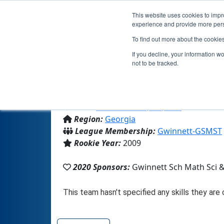
This website uses cookies to impro
experience and provide more perso
To find out more about the cookie
If you decline, your information w
not to be tracked.
From:
Lawrenceville, GA, USA
Region:
Georgia
League Membership:
Gwinnett-GSMST
Rookie Year:
2009
2020 Sponsors:
Gwinnett Sch Math Sci 