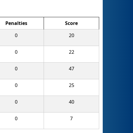
Penalties
Score
0
20
0
22
0
47
0
25
0
40
0
7