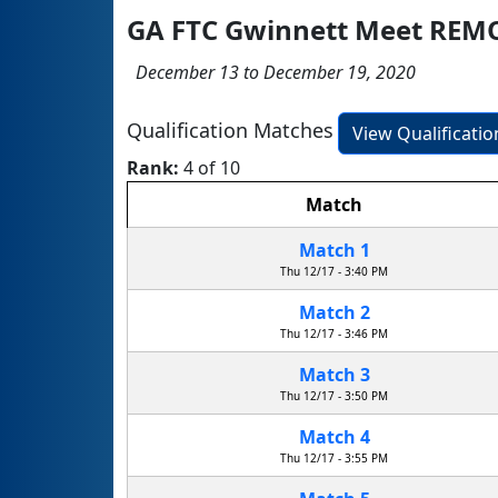
GA FTC Gwinnett Meet REM
December 13 to December 19, 2020
Qualification Matches
View Qualificati
Rank:
4 of 10
Match
Match 1
Thu 12/17 - 3:40 PM
Match 2
Thu 12/17 - 3:46 PM
Match 3
Thu 12/17 - 3:50 PM
Match 4
Thu 12/17 - 3:55 PM