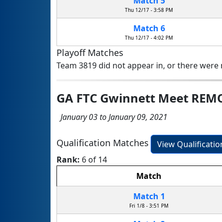
Match 5
Thu 12/17 - 3:58 PM
Match 6
Thu 12/17 - 4:02 PM
Playoff Matches
Team 3819 did not appear in, or there were n
GA FTC Gwinnett Meet REM
January 03 to January 09, 2021
Qualification Matches
View Qualificati
Rank:
6 of 14
Match
Match 1
Fri 1/8 - 3:51 PM