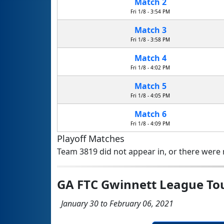
Match 2
Fri 1/8 - 3:54 PM
Match 3
Fri 1/8 - 3:58 PM
Match 4
Fri 1/8 - 4:02 PM
Match 5
Fri 1/8 - 4:05 PM
Match 6
Fri 1/8 - 4:09 PM
Playoff Matches
Team 3819 did not appear in, or there were n
GA FTC Gwinnett League T
January 30 to February 06, 2021