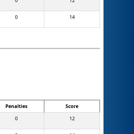
0
12
0
14
Penalties
Score
0
12