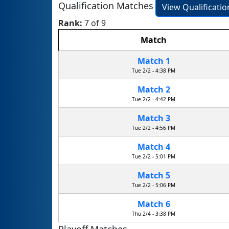
Qualification Matches
View Qualificati
Rank:
7 of 9
Match
Match 1
Tue 2/2 - 4:38 PM
Match 2
Tue 2/2 - 4:42 PM
Match 3
Tue 2/2 - 4:56 PM
Match 4
Tue 2/2 - 5:01 PM
Match 5
Tue 2/2 - 5:06 PM
Match 6
Thu 2/4 - 3:38 PM