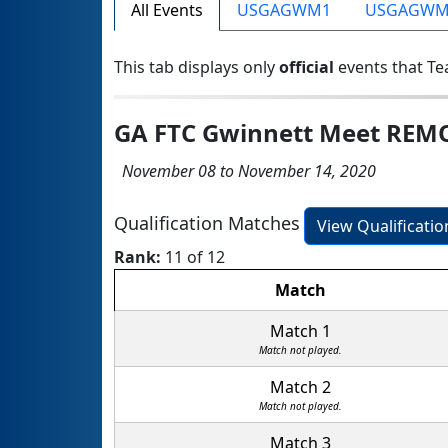
All Events
USGAGWM1
USGAGWM
This tab displays only
official
events that Te
GA FTC Gwinnett Meet REM
November 08 to November 14, 2020
Qualification Matches
View Qualificati
Rank:
11 of 12
Match
Match 1
Match not played.
Match 2
Match not played.
Match 3