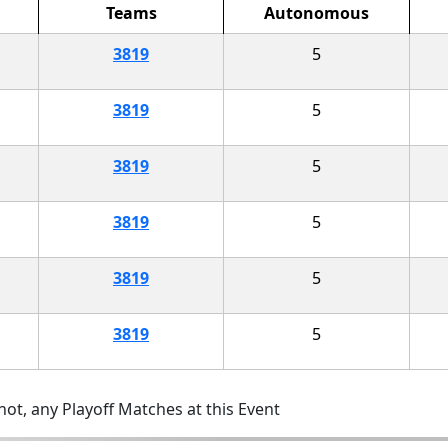
Teams
Autonomous
3819
5
3819
5
3819
5
3819
5
3819
5
3819
5
ot, any Playoff Matches at this Event