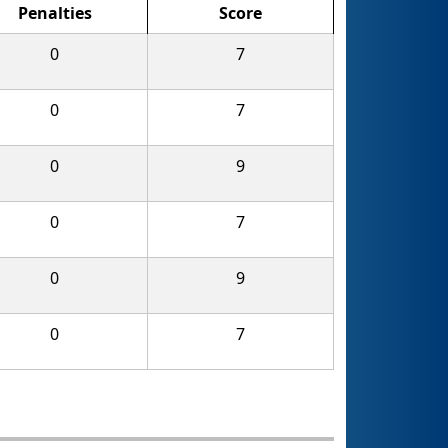
Penalties
Score
0
7
0
7
0
9
0
7
0
9
0
7