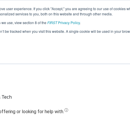
ve user experience. If you click "Accept," you are agreeing to our use of cookies w
Jump
nalized services to you, both on this website and through other media.
s we use, view section 8 of the
FIRST
Privacy Policy
.
Team 3819 - Green RoboDragon (2020
on’t be tracked when you visit this website. A single cookie will be used in your b
& Tech