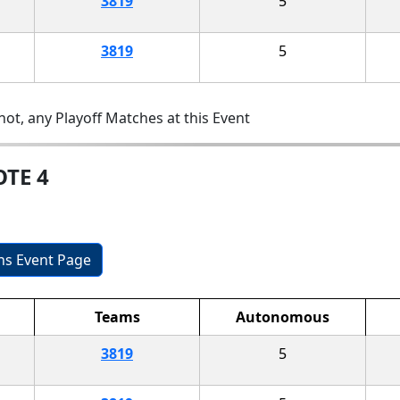
3819
5
3819
5
ot, any Playoff Matches at this Event
OTE 4
ons Event Page
Teams
Autonomous
3819
5