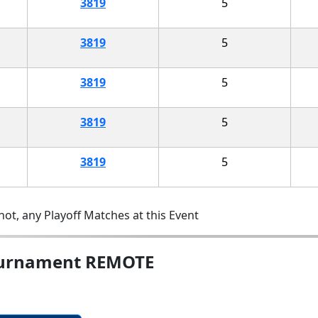
3819
5
3819
5
3819
5
3819
5
3819
5
ot, any Playoff Matches at this Event
ournament REMOTE