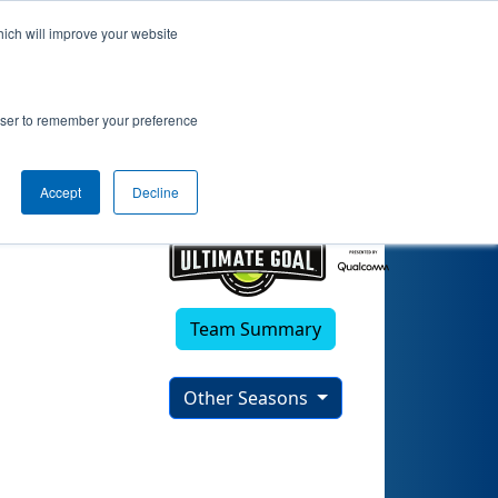
hich will improve your website
)
rowser to remember your preference
Accept
Decline
Team Summary
Other Seasons