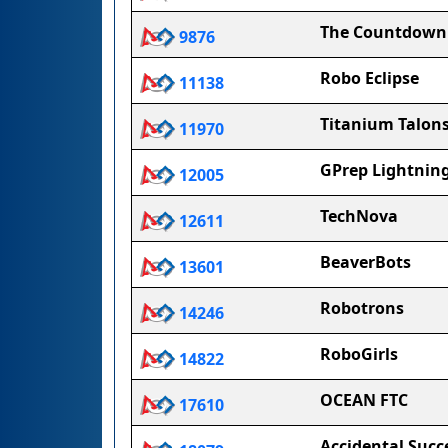
The Countdown
9876
Robo Eclipse
11138
Titanium Talon
11970
GPrep Lightnin
12005
TechNova
12611
BeaverBots
13601
Robotrons
14246
RoboGirls
14822
OCEAN FTC
17610
Accidental Succ