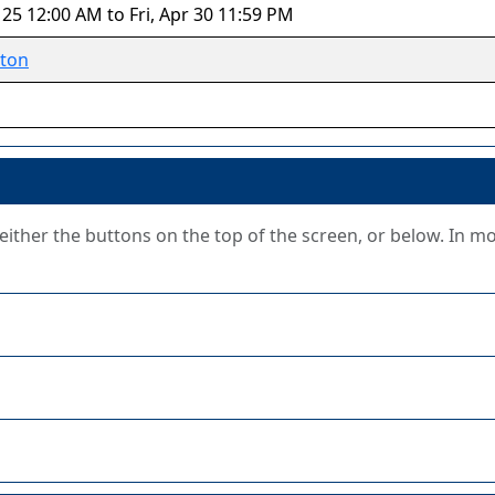
 25 12:00 AM to Fri, Apr 30 11:59 PM
ton
g either the buttons on the top of the screen, or below. In m