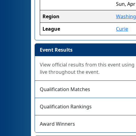
Sun, Apr
Region
Washing
League
Curie
Event Results
View official results from this event usin
live throughout the event.
Qualification Matches
Qualification Rankings
Award Winners