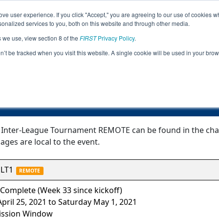
ve user experience. If you click "Accept," you are agreeing to our use of cookies w
Jump
Event
nalized services to you, both on this website and through other media.
s we use, view section 8 of the
FIRST
Privacy Policy
.
Event Information
on’t be tracked when you visit this website. A single cookie will be used in your b
TC Curie Inter-League Tournament R
 Inter-League Tournament REMOTE can be found in the chart
ages are local to the event.
LT1
REMOTE
Complete (Week 33 since kickoff)
pril 25, 2021 to Saturday May 1, 2021
ssion Window