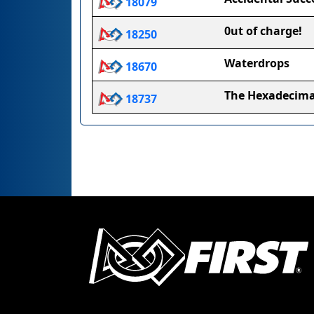
18079
0ut of charge!
18250
Waterdrops
18670
The Hexadecima
18737