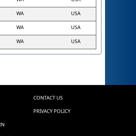
WA
USA
WA
USA
WA
USA
CONTACT US
PRIVACY POLICY
RN