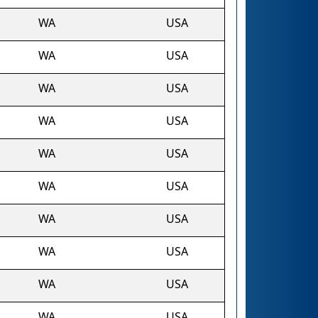
WA
USA
WA
USA
WA
USA
WA
USA
WA
USA
WA
USA
WA
USA
WA
USA
WA
USA
WA
USA