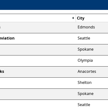
City
s
Edmonds
viation
Seattle
Spokane
Olympia
ks
Anacortes
Shelton
Spokane
Seattle