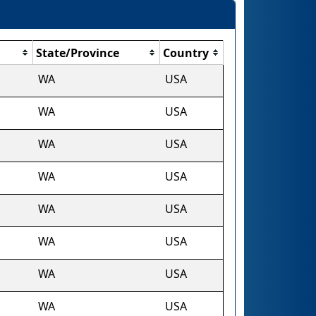
State/Province
Country
WA
USA
WA
USA
WA
USA
WA
USA
WA
USA
WA
USA
WA
USA
WA
USA