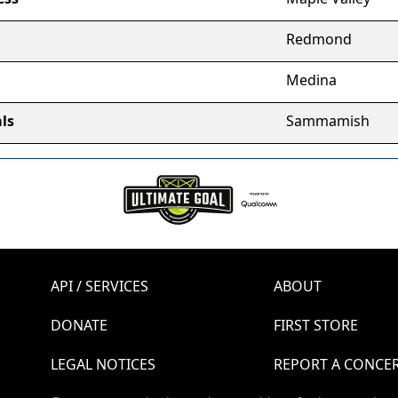
Redmond
Medina
ls
Sammamish
API / SERVICES
ABOUT
DONATE
FIRST STORE
LEGAL NOTICES
REPORT A CONCE