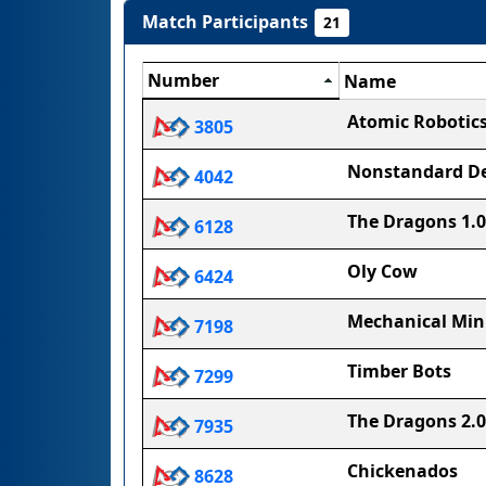
Match Participants
21
Number
Name
Atomic Robotic
3805
Nonstandard De
4042
The Dragons 1.0
6128
Oly Cow
6424
Mechanical Min
7198
Timber Bots
7299
The Dragons 2.0
7935
Chickenados
8628