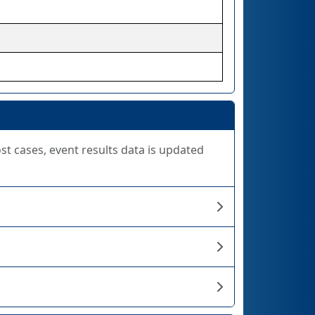
ost cases, event results data is updated