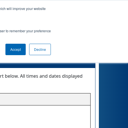
hich will improve your website
 Info
Rankings
Qualifications
Awards
rowser to remember your preference
EMOTE
Accept
Decline
 below. All times and dates displayed