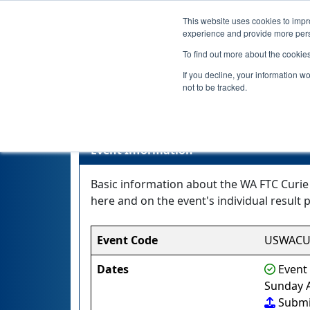
This website uses cookies to impro
experience and provide more perso
To find out more about the cookie
If you decline, your information w
not to be tracked.
WA F
Event Information
Basic information about the WA FTC Curie
here and on the event's individual result p
Event Code
USWACU
Dates
Event 
Sunday A
Submi