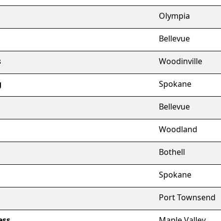
Olympia
Bellevue
s
Woodinville
g
Spokane
Bellevue
Woodland
Bothell
Spokane
Port Townsend
ess
Maple Valley