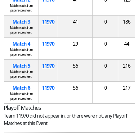
Match results from
paper scoresheet.
Match 3
11970
41
0
186
Match results from
paper scoresheet.
Match 4
11970
29
0
44
Match results from
paper scoresheet.
Match 5
11970
56
0
216
Match results from
paper scoresheet.
Match 6
11970
56
0
217
Match results from
paper scoresheet.
Playoff Matches
Team 11970 did not appear in, or there were not, any Playoff
Matches at this Event