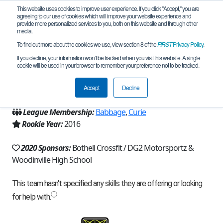
This website uses cookies to improve user experience. If you click "Accept," you are
agreeing to our use of cookies which will improve your website experience and
provide more personalized services to you, both on this website and through other
media.
To find out more about the cookies we use, view section 8 of the
FIRST
Privacy Policy
.
Team 11970 - Titanium Talons (2020)
If you decline, your information won’t be tracked when you visit this website. A single
cookie will be used in your browser to remember your preference not to be tracked.
From:
Woodinville, WA, USA
Accept
Decline
Region:
Washington
League Membership:
Babbage
,
Curie
Rookie Year:
2016
2020 Sponsors:
Bothell Crossfit / DG2 Motorsportz &
Woodinville High School