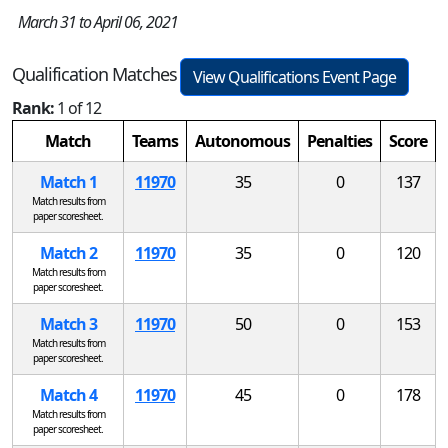
March 31 to April 06, 2021
Qualification Matches
View Qualifications Event Page
Rank:
1 of 12
Match
Teams
Autonomous
Penalties
Score
Match 1
11970
35
0
137
Match results from
paper scoresheet.
Match 2
11970
35
0
120
Match results from
paper scoresheet.
Match 3
11970
50
0
153
Match results from
paper scoresheet.
Match 4
11970
45
0
178
Match results from
paper scoresheet.