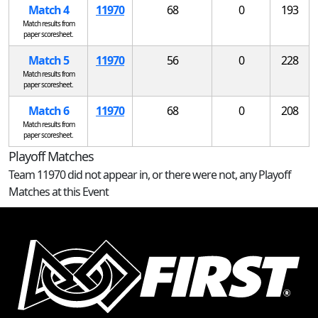
Match 4
11970
68
0
193
Match results from
paper scoresheet.
Match 5
11970
56
0
228
Match results from
paper scoresheet.
Match 6
11970
68
0
208
Match results from
paper scoresheet.
Playoff Matches
Team 11970 did not appear in, or there were not, any Playoff
Matches at this Event