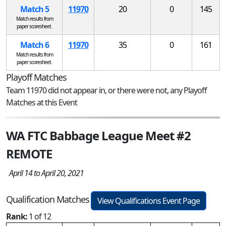
Match 5
11970
20
0
145
Match results from
paper scoresheet.
Match 6
11970
35
0
161
Match results from
paper scoresheet.
Playoff Matches
Team 11970 did not appear in, or there were not, any Playoff
Matches at this Event
WA FTC Babbage League Meet #2
REMOTE
April 14 to April 20, 2021
Qualification Matches
View Qualifications Event Page
Rank:
1 of 12