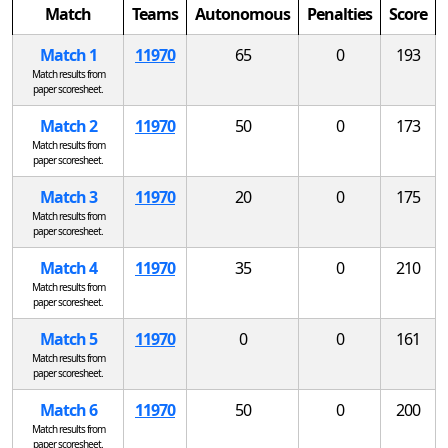
Match
Teams
Autonomous
Penalties
Score
Match 1
11970
65
0
193
Match results from
paper scoresheet.
Match 2
11970
50
0
173
Match results from
paper scoresheet.
Match 3
11970
20
0
175
Match results from
paper scoresheet.
Match 4
11970
35
0
210
Match results from
paper scoresheet.
Match 5
11970
0
0
161
Match results from
paper scoresheet.
Match 6
11970
50
0
200
Match results from
paper scoresheet.