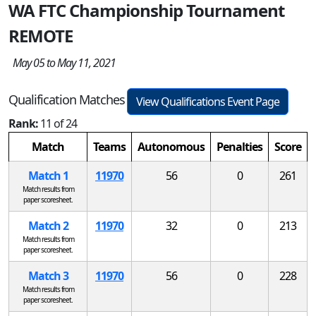
WA FTC Championship Tournament
REMOTE
May 05 to May 11, 2021
Qualification Matches
View Qualifications Event Page
Rank:
11 of 24
Match
Teams
Autonomous
Penalties
Score
Match 1
11970
56
0
261
Match results from
paper scoresheet.
Match 2
11970
32
0
213
Match results from
paper scoresheet.
Match 3
11970
56
0
228
Match results from
paper scoresheet.