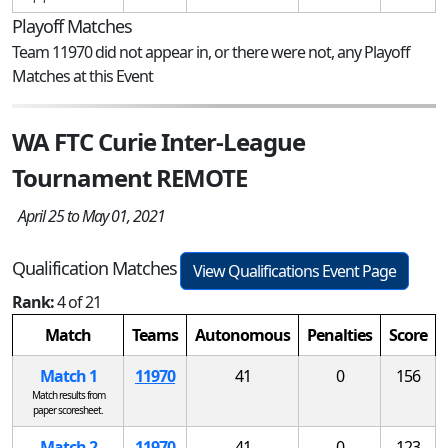
Playoff Matches
Team 11970 did not appear in, or there were not, any Playoff
Matches at this Event
WA FTC Curie Inter-League
Tournament REMOTE
April 25 to May 01, 2021
Qualification Matches
View Qualifications Event Page
Rank:
4 of 21
Match
Teams
Autonomous
Penalties
Score
Match 1
11970
41
0
156
Match results from
paper scoresheet.
Match 2
11970
41
0
123