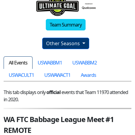
Team Summary
Other Seasons
All Events
USWABBM1
USWABBM2
USWACULT1
USWAWACT1
Awards
This tab displays only
official
events that Team 11970 attended
in 2020.
WA FTC Babbage League Meet #1
REMOTE