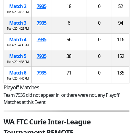
Match 2
7935
18
0
52
Tue 4/20 - 4:18 PM
Match 3
7935
6
0
94
Tue 4/20 - 4:23 PM
Match 4
7935
56
0
116
Tue 4/20 - 4:30 PM
Match 5
7935
38
0
152
Tue 4/20 - 4:36 PM
Match 6
7935
71
0
135
Tue 4/20 - 4:40 PM
Playoff Matches
Team 7935 did not appear in, or there were not, any Playoff
Matches at this Event
WA FTC Curie Inter-League
Tournament REMOTE