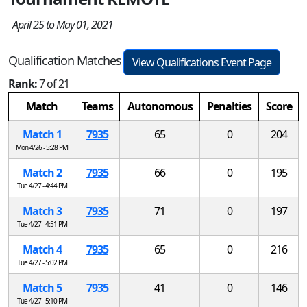
April 25 to May 01, 2021
Qualification Matches
View Qualifications Event Page
Rank:
7 of 21
Match
Teams
Autonomous
Penalties
Score
Match 1
7935
65
0
204
Mon 4/26 - 5:28 PM
Match 2
7935
66
0
195
Tue 4/27 - 4:44 PM
Match 3
7935
71
0
197
Tue 4/27 - 4:51 PM
Match 4
7935
65
0
216
Tue 4/27 - 5:02 PM
Match 5
7935
41
0
146
Tue 4/27 - 5:10 PM