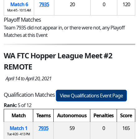
Match 6
7935
20
0
120
Mon 4/5 - 10:15 AM
Playoff Matches
Team 7935 did not appear in, or there were not, any Playoff
Matches at this Event
WA FTC Hopper League Meet #2
REMOTE
April 14 to April 20, 2021
Qualification Matches
View Qualifications Event Page
Rank:
5 of 12
Match
Teams
Autonomous
Penalties
Score
Match 1
7935
59
0
165
Tue 4/20 - 4:13 PM