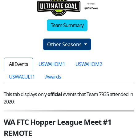
Team Summary
Other Seasons
All Events
USWAHOM1
USWAHOM2
USWACULT1
Awards
This tab displays only
official
events that Team 7935 attended in
2020.
WA FTC Hopper League Meet #1
REMOTE