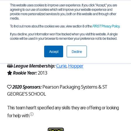
This website uses cookies to improve user experience. If you click "Accept," you are
agreeing to our use of cookies which will improve your website experience and
provide more personalized services to you, both on this website and through other
media.
To find out more about the cookies we use, view section 8 of the
FIRST
Privacy Policy
.
Team 7935 - The Dragons 2.0 (2020)
If you decline, your information won’t be tracked when you visit this website. A single
cookie will be used in your browser to remember your preference not to be tracked.
From:
Spokane, WA, USA
Accept
Decline
Region:
Washington
League Membership:
Curie
,
Hopper
Rookie Year:
2013
2020 Sponsors:
Pearson Packaging Systems & ST
GEORGE'S SCHOOL