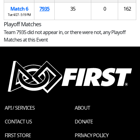
Match 6
7935
35
0
162
Tue 4/27 - 5:19 PM
Playoff Matches
Team 7935 did not appear in, or there were not, any Playoff
Matches at this Event
API / SERVICES
ABOUT
CONTACT US
DONATE
FIRST STORE
PRIVACY POLICY