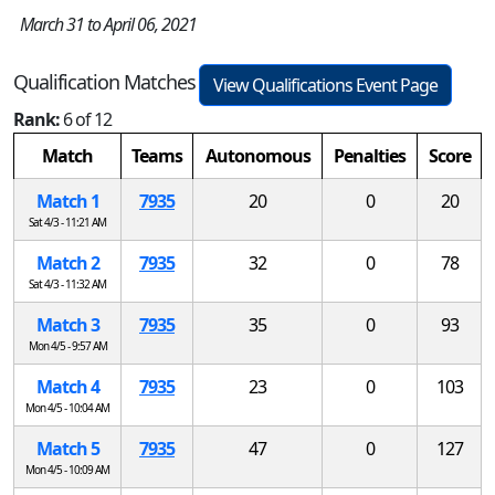
March 31 to April 06, 2021
Qualification Matches
View Qualifications Event Page
Rank:
6 of 12
Match
Teams
Autonomous
Penalties
Score
Match 1
7935
20
0
20
Sat 4/3 - 11:21 AM
Match 2
7935
32
0
78
Sat 4/3 - 11:32 AM
Match 3
7935
35
0
93
Mon 4/5 - 9:57 AM
Match 4
7935
23
0
103
Mon 4/5 - 10:04 AM
Match 5
7935
47
0
127
Mon 4/5 - 10:09 AM