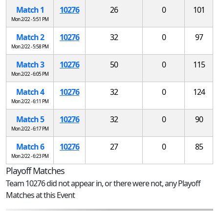
Match 1
10276
26
0
101
Mon 2/22 - 5:51 PM
Match 2
10276
32
0
97
Mon 2/22 - 5:58 PM
Match 3
10276
50
0
115
Mon 2/22 - 6:05 PM
Match 4
10276
32
0
124
Mon 2/22 - 6:11 PM
Match 5
10276
32
0
90
Mon 2/22 - 6:17 PM
Match 6
10276
27
0
85
Mon 2/22 - 6:23 PM
Playoff Matches
Team 10276 did not appear in, or there were not, any Playoff
Matches at this Event