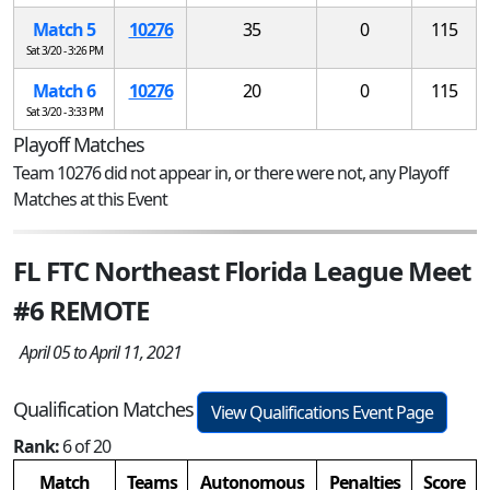
Match 5
10276
35
0
115
Sat 3/20 - 3:26 PM
Match 6
10276
20
0
115
Sat 3/20 - 3:33 PM
Playoff Matches
Team 10276 did not appear in, or there were not, any Playoff
Matches at this Event
FL FTC Northeast Florida League Meet
#6 REMOTE
April 05 to April 11, 2021
Qualification Matches
View Qualifications Event Page
Rank:
6 of 20
Match
Teams
Autonomous
Penalties
Score