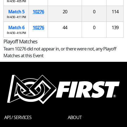
Fri 4/30 - 4:05 PM
Match 5
10276
20
0
114
Fri 4/30 - 4:11 PM
Match 6
10276
44
0
139
Fri 4/30 - 4:16 PM
Playoff Matches
Team 10276 did not appear in, or there were not, any Playoff
Matches at this Event
API / SERVICES
ABOUT