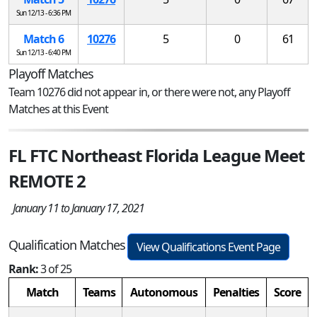
Sun 12/13 - 6:36 PM
Match 6
10276
5
0
61
Sun 12/13 - 6:40 PM
Playoff Matches
Team 10276 did not appear in, or there were not, any Playoff
Matches at this Event
FL FTC Northeast Florida League Meet
REMOTE 2
January 11 to January 17, 2021
Qualification Matches
View Qualifications Event Page
Rank:
3 of 25
Match
Teams
Autonomous
Penalties
Score