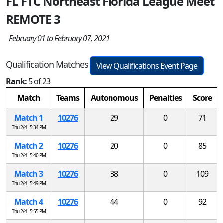
FL FTC Northeast Florida League Meet
REMOTE 3
February 01 to February 07, 2021
Qualification Matches
View Qualifications Event Page
Rank:
5 of 23
Match
Teams
Autonomous
Penalties
Score
Match 1
10276
29
0
71
Thu 2/4 - 5:34 PM
Match 2
10276
20
0
85
Thu 2/4 - 5:40 PM
Match 3
10276
38
0
109
Thu 2/4 - 5:49 PM
Match 4
10276
44
0
92
Thu 2/4 - 5:55 PM