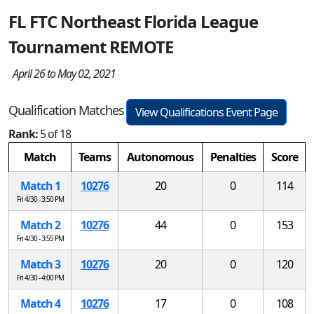
FL FTC Northeast Florida League
Tournament REMOTE
April 26 to May 02, 2021
Qualification Matches
View Qualifications Event Page
Rank:
5 of 18
Match
Teams
Autonomous
Penalties
Score
Match 1
10276
20
0
114
Fri 4/30 - 3:50 PM
Match 2
10276
44
0
153
Fri 4/30 - 3:55 PM
Match 3
10276
20
0
120
Fri 4/30 - 4:00 PM
Match 4
10276
17
0
108