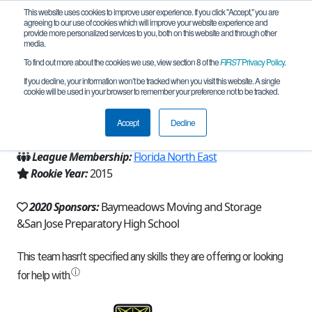
This website uses cookies to improve user experience. If you click "Accept," you are
agreeing to our use of cookies which will improve your website experience and
provide more personalized services to you, both on this website and through other
media.
To find out more about the cookies we use, view section 8 of the
FIRST
Privacy Policy
.
Team 10276 - Storm Troopers (2020)
If you decline, your information won’t be tracked when you visit this website. A single
cookie will be used in your browser to remember your preference not to be tracked.
From:
Jacksonville, FL, USA
Accept
Decline
Region:
Florida
League Membership:
Florida North East
Rookie Year:
2015
2020 Sponsors:
Baymeadows Moving and Storage
&San Jose Preparatory High School