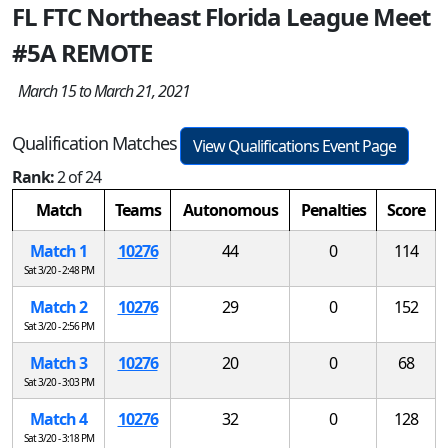
FL FTC Northeast Florida League Meet
#5A REMOTE
March 15 to March 21, 2021
Qualification Matches
View Qualifications Event Page
Rank:
2 of 24
Match
Teams
Autonomous
Penalties
Score
Match 1
10276
44
0
114
Sat 3/20 - 2:48 PM
Match 2
10276
29
0
152
Sat 3/20 - 2:56 PM
Match 3
10276
20
0
68
Sat 3/20 - 3:03 PM
Match 4
10276
32
0
128
Sat 3/20 - 3:18 PM