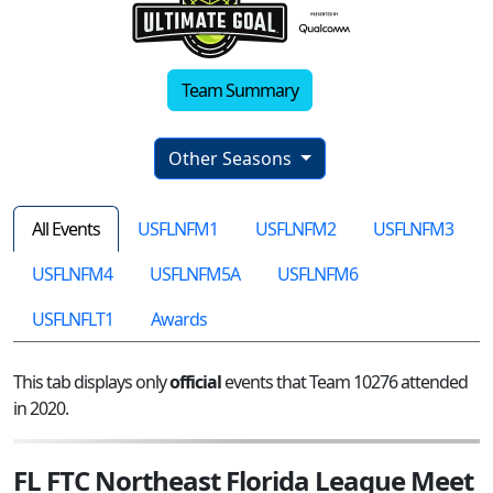
Team Summary
Other Seasons
All Events
USFLNFM1
USFLNFM2
USFLNFM3
USFLNFM4
USFLNFM5A
USFLNFM6
USFLNFLT1
Awards
This tab displays only
official
events that Team 10276 attended
in 2020.
FL FTC Northeast Florida League Meet