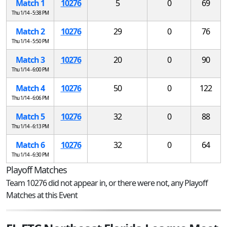
Match 1
10276
5
0
69
Thu 1/14 - 5:38 PM
Match 2
10276
29
0
76
Thu 1/14 - 5:50 PM
Match 3
10276
20
0
90
Thu 1/14 - 6:00 PM
Match 4
10276
50
0
122
Thu 1/14 - 6:06 PM
Match 5
10276
32
0
88
Thu 1/14 - 6:13 PM
Match 6
10276
32
0
64
Thu 1/14 - 6:30 PM
Playoff Matches
Team 10276 did not appear in, or there were not, any Playoff
Matches at this Event