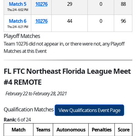
Match 5
10276
29
0
88
Thu 2/4 - 6:02 PM
Match 6
10276
44
0
96
Thu 2/4 - 6:21 PM
Playoff Matches
Team 10276 did not appear in, or there were not, any Playoff
Matches at this Event
FL FTC Northeast Florida League Meet
#4 REMOTE
February 22 to February 28, 2021
Qualification Matches
View Qualifications Event Page
Rank:
6 of 24
Match
Teams
Autonomous
Penalties
Score