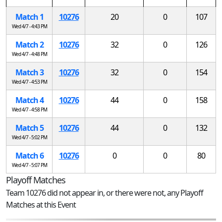
Match 1
10276
20
0
107
Wed 4/7 - 4:43 PM
Match 2
10276
32
0
126
Wed 4/7 - 4:48 PM
Match 3
10276
32
0
154
Wed 4/7 - 4:53 PM
Match 4
10276
44
0
158
Wed 4/7 - 4:58 PM
Match 5
10276
44
0
132
Wed 4/7 - 5:02 PM
Match 6
10276
0
0
80
Wed 4/7 - 5:07 PM
Playoff Matches
Team 10276 did not appear in, or there were not, any Playoff
Matches at this Event