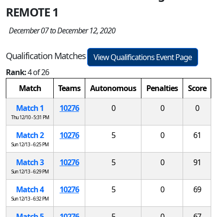
REMOTE 1
December 07 to December 12, 2020
Qualification Matches
View Qualifications Event Page
Rank:
4 of 26
Match
Teams
Autonomous
Penalties
Score
Match 1
10276
0
0
0
Thu 12/10 - 5:31 PM
Match 2
10276
5
0
61
Sun 12/13 - 6:25 PM
Match 3
10276
5
0
91
Sun 12/13 - 6:29 PM
Match 4
10276
5
0
69
Sun 12/13 - 6:32 PM
Match 5
10276
5
0
67