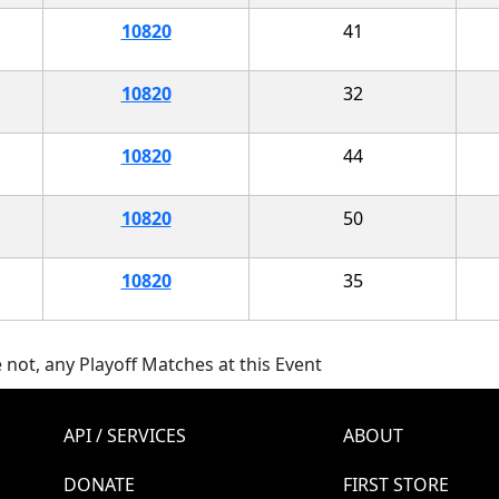
10820
41
10820
32
10820
44
10820
50
10820
35
 not, any Playoff Matches at this Event
API / SERVICES
ABOUT
DONATE
FIRST STORE