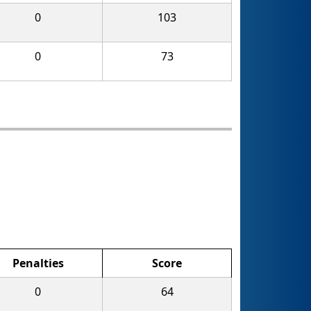
0
103
0
73
Penalties
Score
0
64