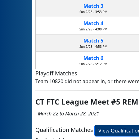
Match 3
Sun 2/28 - 3:53 PM
Match 4
Sun 2/28 - 4:00 PM
Match 5
Sun 2/28 - 4:53 PM
Match 6
Sun 2/28 - 5:12 PM
Playoff Matches
Team 10820 did not appear in, or there were
CT FTC League Meet #5 RE
March 22 to March 28, 2021
Qualification Matches
View Qualificati