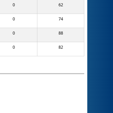
0
62
0
74
0
88
0
82