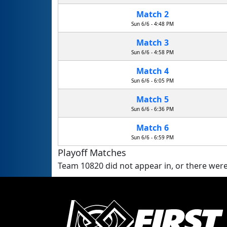
Match 2
Sun 6/6 - 4:48 PM
Match 3
Sun 6/6 - 4:58 PM
Match 4
Sun 6/6 - 6:05 PM
Match 5
Sun 6/6 - 6:36 PM
Match 6
Sun 6/6 - 6:59 PM
Playoff Matches
Team 10820 did not appear in, or there were