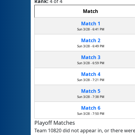
Rank:
4 of 4
Match
Match 1
Sun 3/28 - 6:41 PM
Match 2
Sun 3/28 - 6:49 PM
Match 3
Sun 3/28 - 6:59 PM
Match 4
Sun 3/28 - 7:21 PM
Match 5
Sun 3/28 - 7:38 PM
Match 6
Sun 3/28 - 7:50 PM
Playoff Matches
Team 10820 did not appear in, or there were