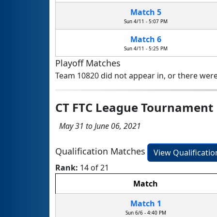
Match 5
Sun 4/11 - 5:07 PM
Match 6
Sun 4/11 - 5:25 PM
Playoff Matches
Team 10820 did not appear in, or there were
CT FTC League Tournament
May 31 to June 06, 2021
Qualification Matches
View Qualificati
Rank:
14 of 21
Match
Match 1
Sun 6/6 - 4:40 PM