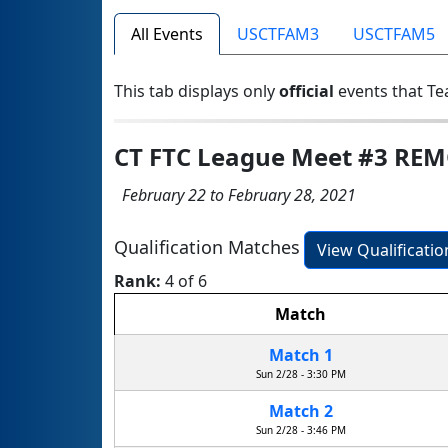
All Events
USCTFAM3
USCTFAM5
This tab displays only
official
events that Te
CT FTC League Meet #3 RE
February 22 to February 28, 2021
Qualification Matches
View Qualificati
Rank:
4 of 6
Match
Match 1
Sun 2/28 - 3:30 PM
Match 2
Sun 2/28 - 3:46 PM