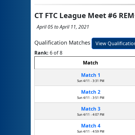
CT FTC League Meet #6 RE
April 05 to April 11, 2021
Qualification Matches
View Qualificati
Rank:
6 of 8
Match
Match 1
Sun 4/11 - 3:31 PM
Match 2
Sun 4/11 - 3:51 PM
Match 3
Sun 4/11 - 4:07 PM
Match 4
Sun 4/11 - 4:59 PM