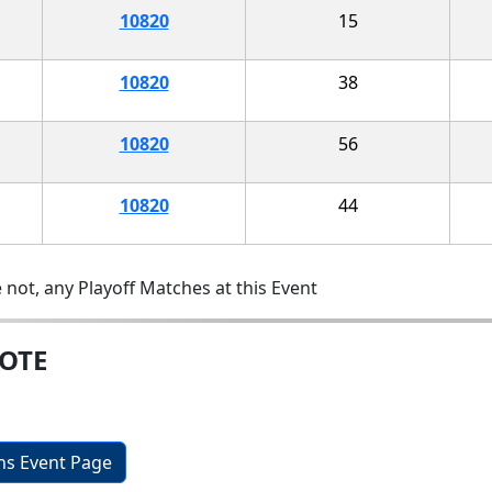
10820
15
10820
38
10820
56
10820
44
 not, any Playoff Matches at this Event
MOTE
ons Event Page