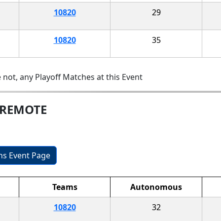
10820
29
10820
35
 not, any Playoff Matches at this Event
 REMOTE
ons Event Page
Teams
Autonomous
10820
32