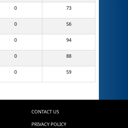
0
73
0
56
0
94
0
88
0
59
CONTACT US
PRIVACY POLICY