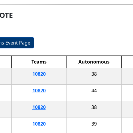
MOTE
ons Event Page
Teams
Autonomous
10820
38
10820
44
10820
38
10820
39