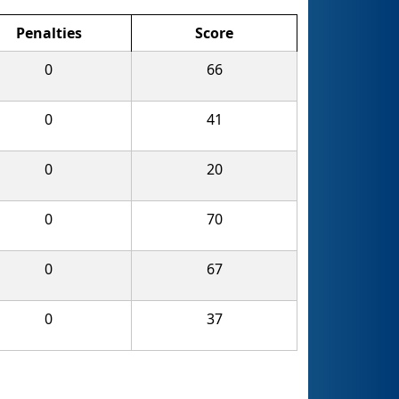
Penalties
Score
0
66
0
41
0
20
0
70
0
67
0
37