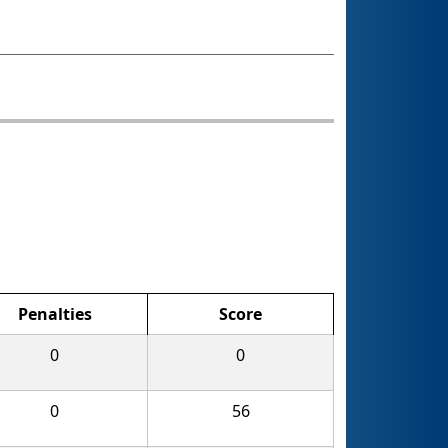
Penalties
Score
0
0
0
56