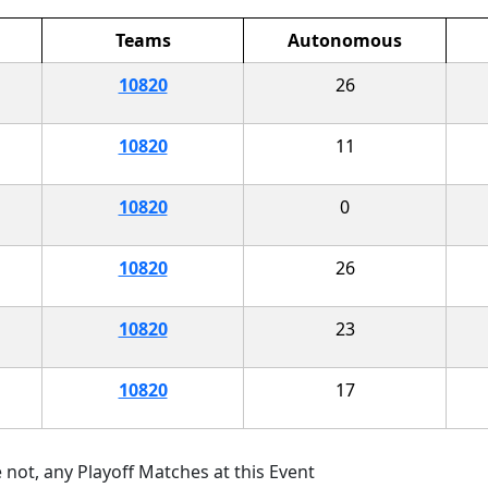
Teams
Autonomous
10820
26
10820
11
10820
0
10820
26
10820
23
10820
17
 not, any Playoff Matches at this Event