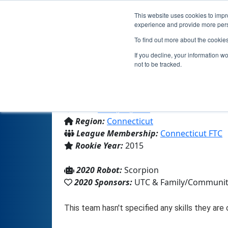
This website uses cookies to impro
experience and provide more perso
To find out more about the cookie
If you decline, your information w
not to be tracked.
From:
Avon, CT, USA
Region:
Connecticut
League Membership:
Connecticut FTC
Rookie Year:
2015
2020 Robot:
Scorpion
2020 Sponsors:
UTC & Family/Communi