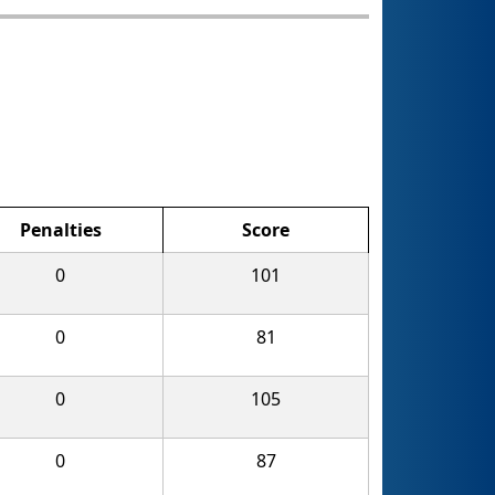
Penalties
Score
0
101
0
81
0
105
0
87