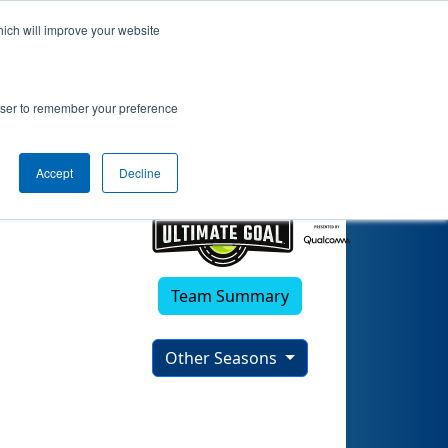
hich will improve your website
rowser to remember your preference
Accept
Decline
Team Summary
Other Seasons