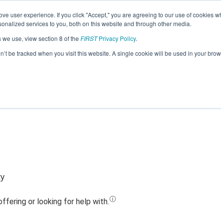
ve user experience. If you click "Accept," you are agreeing to our use of cookies w
Jump
nalized services to you, both on this website and through other media.
s we use, view section 8 of the
FIRST
Privacy Policy
.
Team 10820 - Cyber Dragons (2020)
on’t be tracked when you visit this website. A single cookie will be used in your b
ty