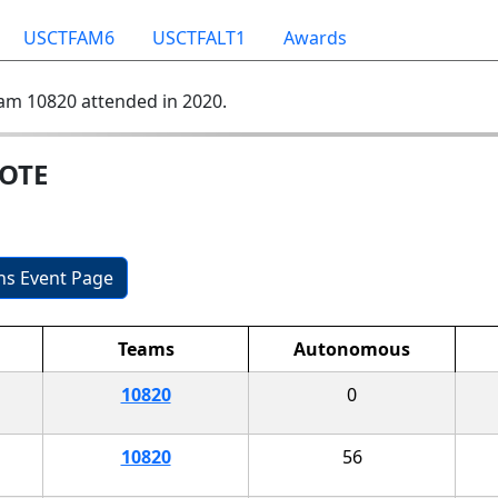
USCTFAM6
USCTFALT1
Awards
am 10820 attended in 2020.
MOTE
ons Event Page
Teams
Autonomous
10820
0
10820
56