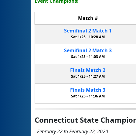
Event Champions!
Match
#
Semifinal
2
Match
1
Sat 1/25 -
10:28 AM
Semifinal
2
Match
3
Sat 1/25 -
11:03 AM
Finals
Match
2
Sat 1/25 -
11:27 AM
Finals
Match
3
Sat 1/25 -
11:36 AM
Connecticut State Champio
February 22 to February 22, 2020