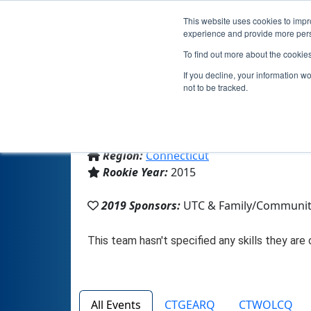
This website uses cookies to impro
experience and provide more perso
To find out more about the cookie
If you decline, your information w
not to be tracked.
From:
Avon, CT, USA
Region:
Connecticut
Rookie Year:
2015
2019 Sponsors:
UTC & Family/Communi
All Events
CTGEARQ
CTWOLCQ