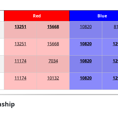
Red
Blue
13251
15668
10820
8
13251
15668
10820
12
11174
7034
10820
12
11174
10132
10820
12
nship