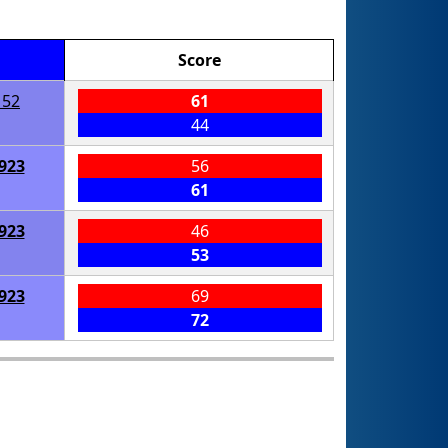
Score
152
61
44
923
56
61
923
46
53
923
69
72