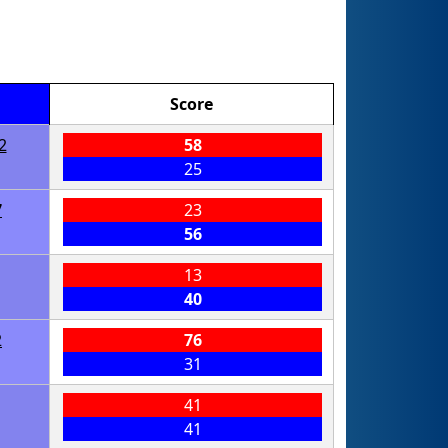
Score
2
58
25
7
23
56
13
40
2
76
31
41
41