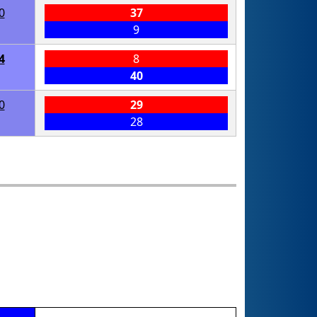
0
37
9
4
8
40
0
29
28