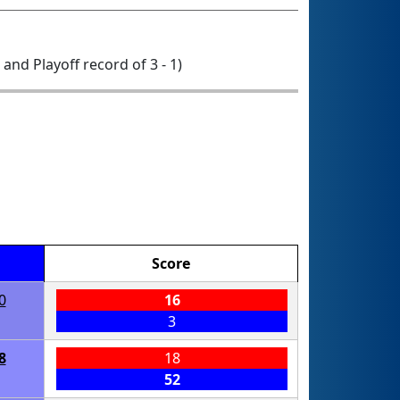
0 and Playoff record of 3 - 1)
Score
0
16
3
8
18
52