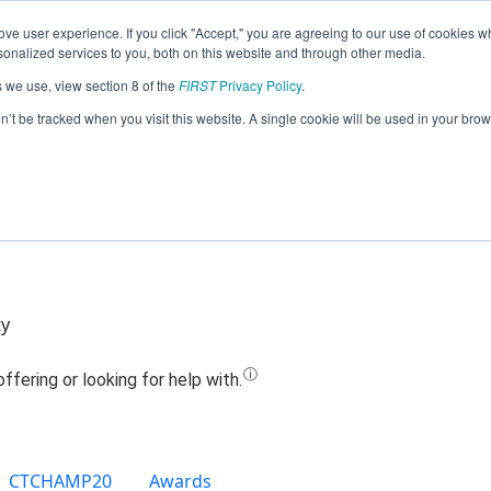
ve user experience. If you click "Accept," you are agreeing to our use of cookies w
Jump
nalized services to you, both on this website and through other media.
s we use, view section 8 of the
FIRST
Privacy Policy
.
Team 10820 - Cyber Dragons (2019)
on’t be tracked when you visit this website. A single cookie will be used in your b
ty
CTCHAMP20
Awards