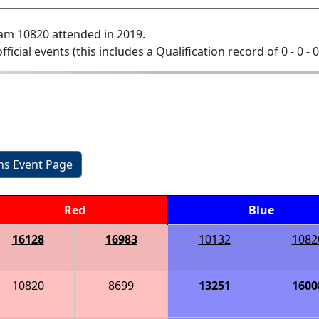
am 10820 attended in 2019.
official events (this includes a Qualification record of 0 - 0 - 
ons Event Page
Red
Blue
16128
16983
10132
1082
10820
8699
13251
1600