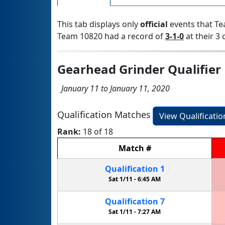
This tab displays only
official
events that Te
Team 10820 had a record of
3-1-0
at their 3 
Gearhead Grinder Qualifier
January 11 to January 11, 2020
Qualification Matches
View Qualificati
Rank:
18 of 18
Match
#
Qualification
1
Sat 1/11 -
6:45 AM
Qualification
7
Sat 1/11 -
7:27 AM