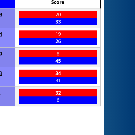
Score
9
20
33
4
19
26
0
8
45
3
34
31
2
32
6