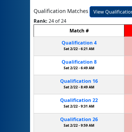
Qualification Matches
View Qualificati
Rank:
24 of 24
Match
#
Qualification
4
Sat 2/22 -
6:21 AM
Qualification
8
Sat 2/22 -
6:49 AM
Qualification
16
Sat 2/22 -
8:49 AM
Qualification
22
Sat 2/22 -
9:31 AM
Qualification
26
Sat 2/22 -
9:59 AM