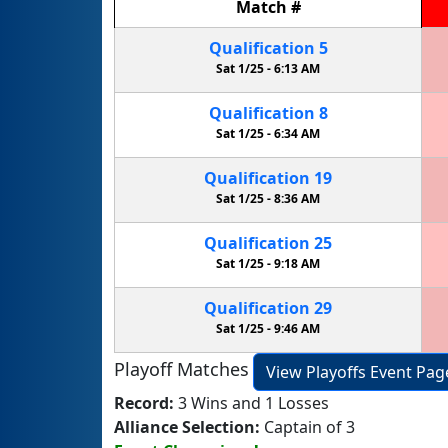
Match
#
Qualification
5
Sat 1/25 -
6:13 AM
Qualification
8
Sat 1/25 -
6:34 AM
Qualification
19
Sat 1/25 -
8:36 AM
Qualification
25
Sat 1/25 -
9:18 AM
Qualification
29
Sat 1/25 -
9:46 AM
Playoff Matches
View Playoffs Event Pag
Record:
3 Wins and 1 Losses
Alliance Selection:
Captain of 3