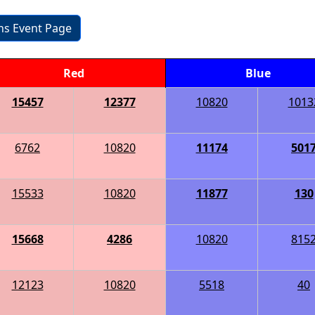
ons Event Page
Red
Blue
15457
12377
10820
1013
6762
10820
11174
501
15533
10820
11877
130
15668
4286
10820
815
12123
10820
5518
40