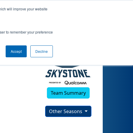
hich will improve your website
rowser to remember your preference
Accept
Decline
Team Summary
Other Seasons