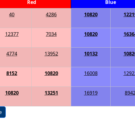
Red
Blue
40
4286
10820
1221
12377
7034
10820
1636
4774
13952
10132
1082
8152
10820
16008
1292
10820
13251
16919
894
e