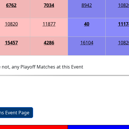
6762
7034
8942
1082
10820
11877
40
1117
15457
4286
16104
1082
 not, any Playoff Matches at this Event
ons Event Page