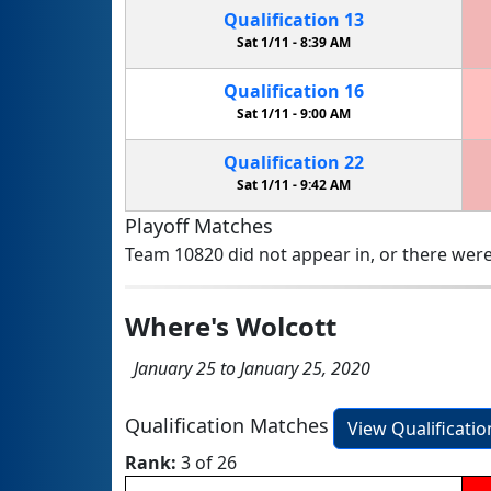
Qualification
13
Sat 1/11 -
8:39 AM
Qualification
16
Sat 1/11 -
9:00 AM
Qualification
22
Sat 1/11 -
9:42 AM
Playoff Matches
Team 10820 did not appear in, or there were
Where's Wolcott
January 25 to January 25, 2020
Qualification Matches
View Qualificati
Rank:
3 of 26