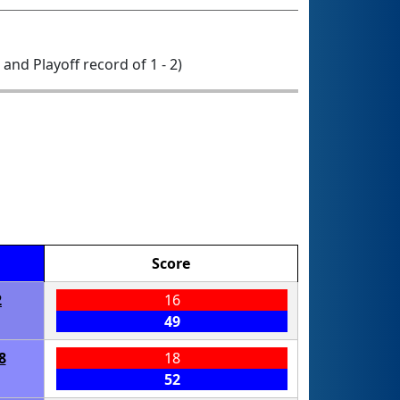
0 and Playoff record of 1 - 2)
Score
2
16
49
8
18
52