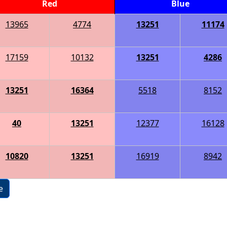
Red
Blue
13965
4774
13251
11174
17159
10132
13251
4286
13251
16364
5518
8152
40
13251
12377
16128
10820
13251
16919
8942
e