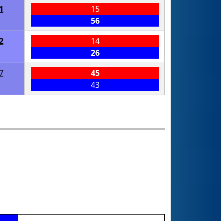
1
15
56
2
14
26
7
45
43