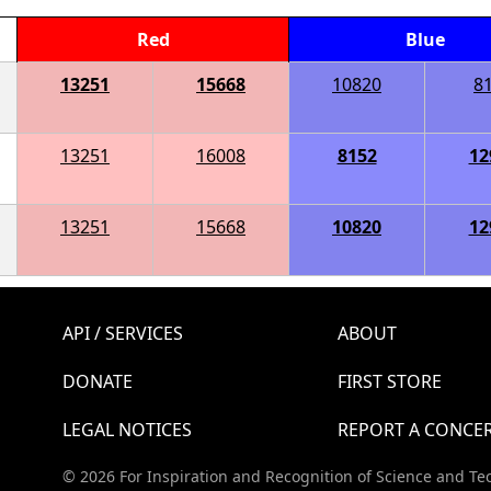
Red
Blue
13251
15668
10820
8
13251
16008
8152
12
13251
15668
10820
12
API / SERVICES
ABOUT
DONATE
FIRST STORE
LEGAL NOTICES
REPORT A CONCE
© 2026 For Inspiration and Recognition of Science and Te