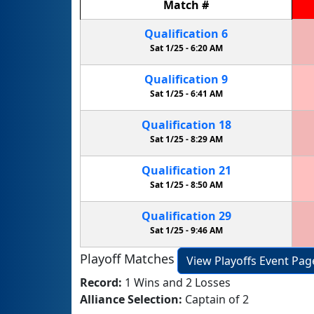
Match
#
Qualification
6
Sat 1/25 -
6:20 AM
Qualification
9
Sat 1/25 -
6:41 AM
Qualification
18
Sat 1/25 -
8:29 AM
Qualification
21
Sat 1/25 -
8:50 AM
Qualification
29
Sat 1/25 -
9:46 AM
Playoff Matches
View Playoffs Event Pag
Record:
1 Wins and 2 Losses
Alliance Selection:
Captain of 2