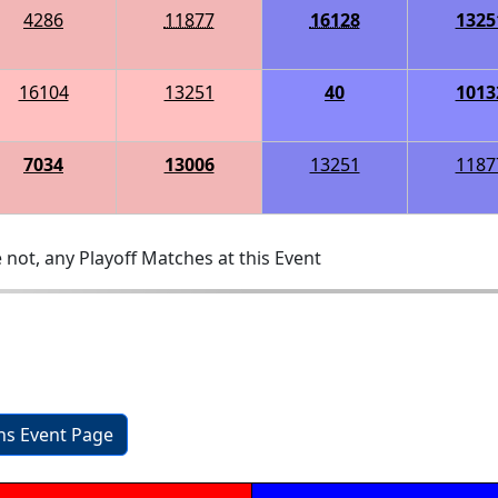
4286
11877
16128
1325
16104
13251
40
1013
7034
13006
13251
1187
 not, any Playoff Matches at this Event
ons Event Page