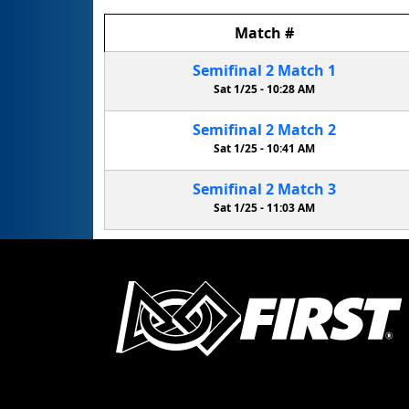
Match
#
Semifinal
2
Match
1
Sat 1/25 -
10:28 AM
Semifinal
2
Match
2
Sat 1/25 -
10:41 AM
Semifinal
2
Match
3
Sat 1/25 -
11:03 AM