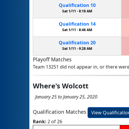
Qualification
10
Sat 1/11 -
8:18 AM
Qualification
14
Sat 1/11 -
8:46 AM
Qualification
20
Sat 1/11 -
9:28 AM
Playoff Matches
Team 13251 did not appear in, or there were
Where's Wolcott
January 25 to January 25, 2020
Qualification Matches
View Qualificati
Rank:
2 of 26