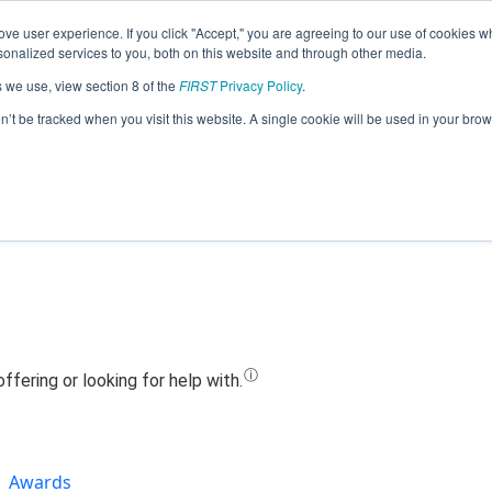
ve user experience. If you click "Accept," you are agreeing to our use of cookies w
Jump
nalized services to you, both on this website and through other media.
s we use, view section 8 of the
FIRST
Privacy Policy
.
Team 13251 - Canterbury School (2019
on’t be tracked when you visit this website. A single cookie will be used in your b
Awards