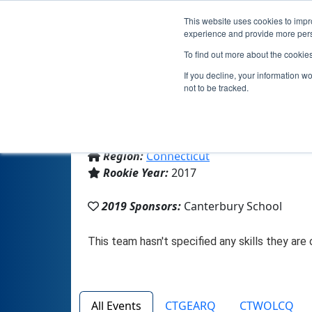
This website uses cookies to impro
experience and provide more perso
To find out more about the cookie
If you decline, your information w
not to be tracked.
From:
New Milford, CT, USA
Region:
Connecticut
Rookie Year:
2017
2019 Sponsors:
Canterbury School
All Events
CTGEARQ
CTWOLCQ