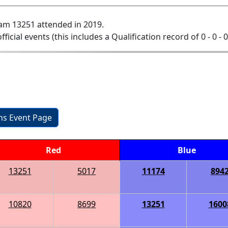
am 13251 attended in 2019.
official events (this includes a Qualification record of 0 - 0 - 
ons Event Page
Red
Blue
13251
5017
11174
894
10820
8699
13251
1600