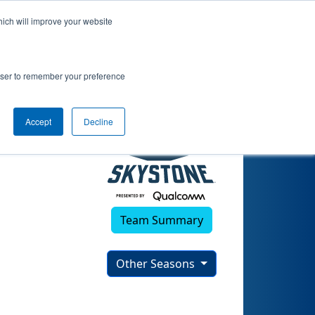
hich will improve your website
)
rowser to remember your preference
Accept
Decline
Team Summary
Other Seasons