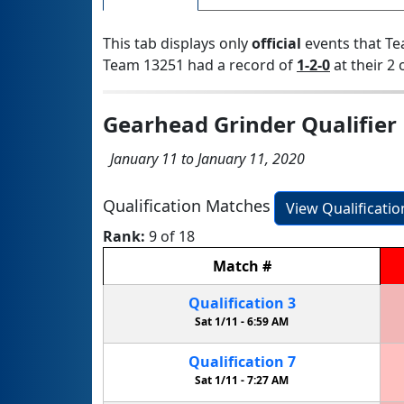
This tab displays only
official
events that Te
Team 13251 had a record of
1-2-0
at their 2 
Gearhead Grinder Qualifier
January 11 to January 11, 2020
Qualification Matches
View Qualificati
Rank:
9 of 18
Match
#
Qualification
3
Sat 1/11 -
6:59 AM
Qualification
7
Sat 1/11 -
7:27 AM