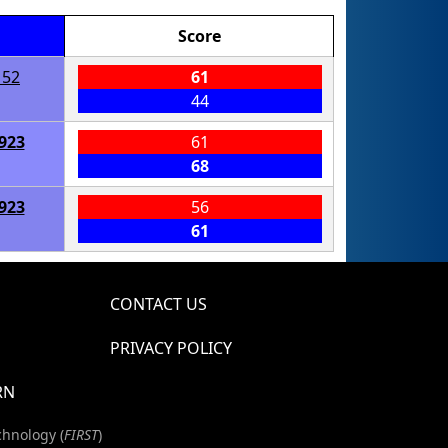
Score
152
61
44
923
61
68
923
56
61
CONTACT US
PRIVACY POLICY
RN
chnology (
FIRST
)