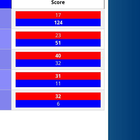
Score
17
124
23
51
40
32
31
11
32
6