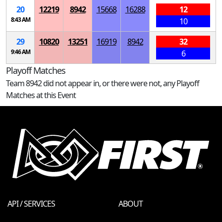
20
12219
8942
15668
16288
12
8:43 AM
10
29
10820
13251
16919
8942
32
9:46 AM
6
Playoff Matches
Team 8942 did not appear in, or there were not, any Playoff
Matches at this Event
API / SERVICES
ABOUT