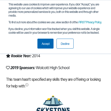
This website uses cookies to improve user experience. If you click "Accept," you are
agreeing to our use of cookies which will improve your website experience and
provide more personalized services to you, both on this website and through other
media.
To find out more about the cookies we use, view section 8 of the
FIRST
Privacy Policy
.
Team 8942 - Team Max (2019)
If you decline, your information won’t be tracked when you visit this website. A single
cookie will be used in your browser to remember your preference not to be tracked.
From:
Wolcott, CT, USA
Accept
Decline
Region:
Connecticut
Rookie Year:
2014
2019 Sponsors:
Wolcott High School