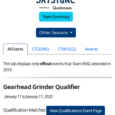
Team Summary
Other Seasons
All Events
CTGEARQ
CTWOLCQ
Awards
This tab displays only
official
events that Team 8942 attended in
2019.
Gearhead Grinder Qualifier
January 11 to January 11, 2020
Qualification Matches
View Qualifications Event Page