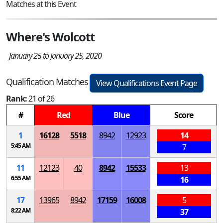
Matches at this Event
Where's Wolcott
January 25 to January 25, 2020
Qualification Matches
View Qualifications Event Page
Rank:
21 of 26
#
Red
Blue
Score
1
16128
5518
8942
12923
14
5:45 AM
7
11
12123
40
8942
15533
13
6:55 AM
16
17
13965
8942
17159
16008
5
8:22 AM
37