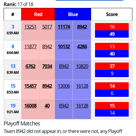
Rank:
17 of 18
#
Red
Blue
Score
3
13251
5017
11174
8942
16
6:59 AM
49
8
11877
8942
10132
4286
13
8:04 AM
40
13
6762
7034
8942
10820
37
8:39 AM
9
15
15457
8942
13006
16128
14
8:53 AM
6
19
16008
40
8942
16128
15
9:21 AM
14
Playoff Matches
Team 8942 did not appear in, or there were not, any Playoff