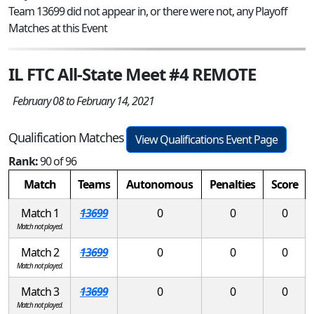
Team 13699 did not appear in, or there were not, any Playoff
Matches at this Event
IL FTC All-State Meet #4 REMOTE
February 08 to February 14, 2021
Qualification Matches
View Qualifications Event Page
Rank:
90 of 96
Match
Teams
Autonomous
Penalties
Score
Match 1
13699
0
0
0
Match not played.
Match 2
13699
0
0
0
Match not played.
Match 3
13699
0
0
0
Match not played.