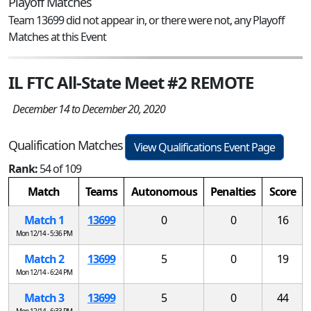
Playoff Matches
Team 13699 did not appear in, or there were not, any Playoff
Matches at this Event
IL FTC All-State Meet #2 REMOTE
December 14 to December 20, 2020
Qualification Matches
View Qualifications Event Page
Rank:
54 of 109
Match
Teams
Autonomous
Penalties
Score
Match 1
13699
0
0
16
Mon 12/14 - 5:36 PM
Match 2
13699
5
0
19
Mon 12/14 - 6:24 PM
Match 3
13699
5
0
44
Mon 12/14 - 6:33 PM