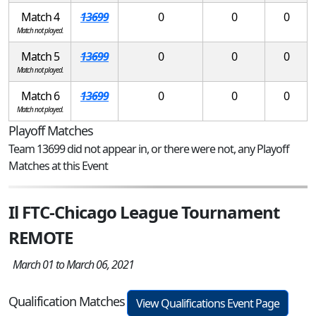
Match 4
13699
0
0
0
Match not played.
Match 5
13699
0
0
0
Match not played.
Match 6
13699
0
0
0
Match not played.
Playoff Matches
Team 13699 did not appear in, or there were not, any Playoff
Matches at this Event
Il FTC-Chicago League Tournament
REMOTE
March 01 to March 06, 2021
Qualification Matches
View Qualifications Event Page