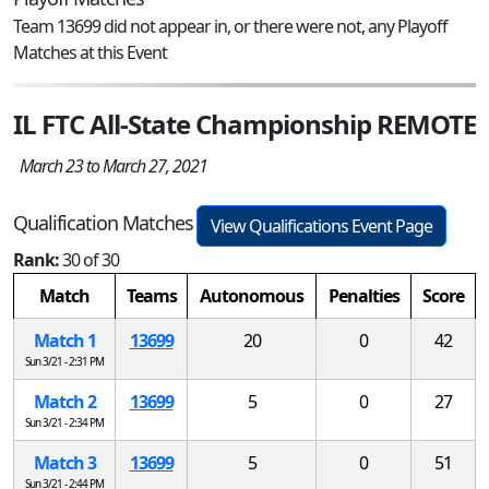
Team 13699 did not appear in, or there were not, any Playoff
Matches at this Event
IL FTC All-State Championship REMOTE
March 23 to March 27, 2021
Qualification Matches
View Qualifications Event Page
Rank:
30 of 30
Match
Teams
Autonomous
Penalties
Score
Match 1
13699
20
0
42
Sun 3/21 - 2:31 PM
Match 2
13699
5
0
27
Sun 3/21 - 2:34 PM
Match 3
13699
5
0
51
Sun 3/21 - 2:44 PM