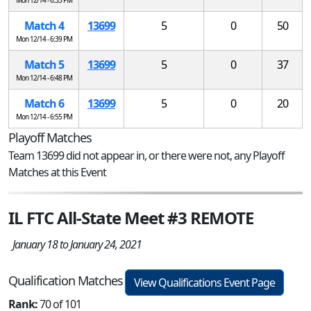
Match 4
13699
5
0
50
Mon 12/14 - 6:39 PM
Match 5
13699
5
0
37
Mon 12/14 - 6:48 PM
Match 6
13699
5
0
20
Mon 12/14 - 6:55 PM
Playoff Matches
Team 13699 did not appear in, or there were not, any Playoff
Matches at this Event
IL FTC All-State Meet #3 REMOTE
January 18 to January 24, 2021
Qualification Matches
View Qualifications Event Page
Rank:
70 of 101