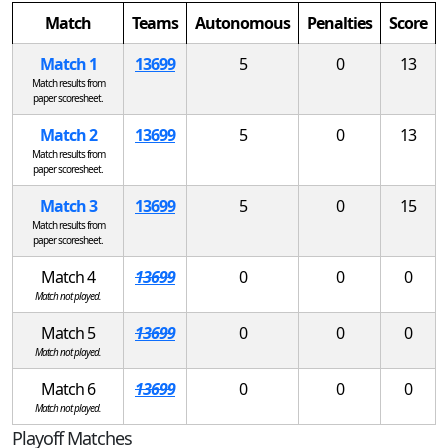
Match
Teams
Autonomous
Penalties
Score
Match 1
13699
5
0
13
Match results from
paper scoresheet.
Match 2
13699
5
0
13
Match results from
paper scoresheet.
Match 3
13699
5
0
15
Match results from
paper scoresheet.
Match 4
13699
0
0
0
Match not played.
Match 5
13699
0
0
0
Match not played.
Match 6
13699
0
0
0
Match not played.
Playoff Matches