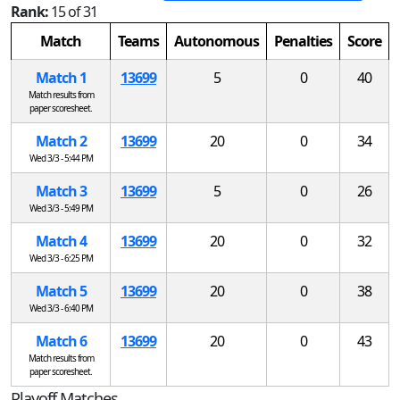
Rank:
15 of 31
Match
Teams
Autonomous
Penalties
Score
Match 1
13699
5
0
40
Match results from
paper scoresheet.
Match 2
13699
20
0
34
Wed 3/3 - 5:44 PM
Match 3
13699
5
0
26
Wed 3/3 - 5:49 PM
Match 4
13699
20
0
32
Wed 3/3 - 6:25 PM
Match 5
13699
20
0
38
Wed 3/3 - 6:40 PM
Match 6
13699
20
0
43
Match results from
paper scoresheet.
Playoff Matches