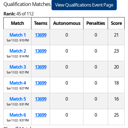
Qualification Matches
View Qualifications Event Page
Rank:
45 of 112
Match
Teams
Autonomous
Penalties
Score
Match 1
13699
0
0
21
Sun 11/22 - 9:10 PM
Match 2
13699
0
0
23
Sun 11/22 - 9:14 PM
Match 3
13699
0
0
20
Sun 11/22 - 9:21 PM
Match 4
13699
0
0
18
Sun 11/22 - 9:27 PM
Match 5
13699
0
0
16
Sun 11/22 - 9:31 PM
Match 6
13699
0
0
25
Sun 11/22 - 9:37 PM