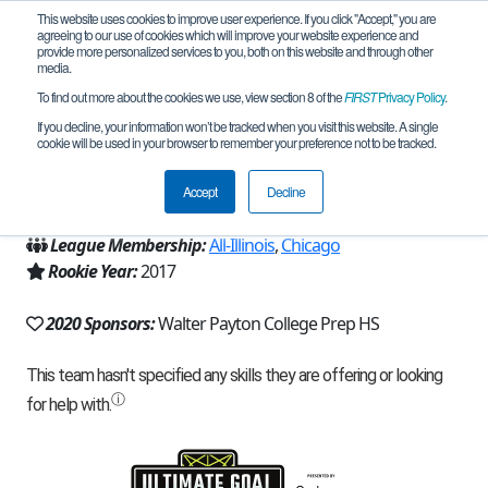
This website uses cookies to improve user experience. If you click "Accept," you are
agreeing to our use of cookies which will improve your website experience and
provide more personalized services to you, both on this website and through other
media.
To find out more about the cookies we use, view section 8 of the
FIRST
Privacy Policy
.
Team 13699 - RoboGrizzlies (2020)
If you decline, your information won’t be tracked when you visit this website. A single
cookie will be used in your browser to remember your preference not to be tracked.
From:
Chicago, IL, USA
Accept
Decline
Region:
Illinois
League Membership:
All-Illinois
,
Chicago
Rookie Year:
2017
2020 Sponsors:
Walter Payton College Prep HS