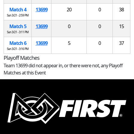
Match 4
13699
20
0
38
Sun 3/21 - 2:59 PM
Match 5
13699
0
0
15
Sun 3/21 - 3:11 PM
Match 6
13699
5
0
37
Sun 3/21 - 3:16 PM
Playoff Matches
Team 13699 did not appear in, or there were not, any Playoff
Matches at this Event