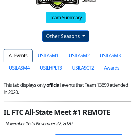
Team Summary
Other Seasons
All Events
USILASM1
USILASM2
USILASM3
USILASM4
USILHPLT3
USILASCT2
Awards
This tab displays only
official
events that Team 13699 attended
in 2020.
IL FTC All-State Meet #1 REMOTE
November 16 to November 22, 2020