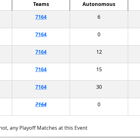
Teams
Autonomous
7164
6
7164
0
7164
12
7164
15
7164
30
7164
0
ot, any Playoff Matches at this Event