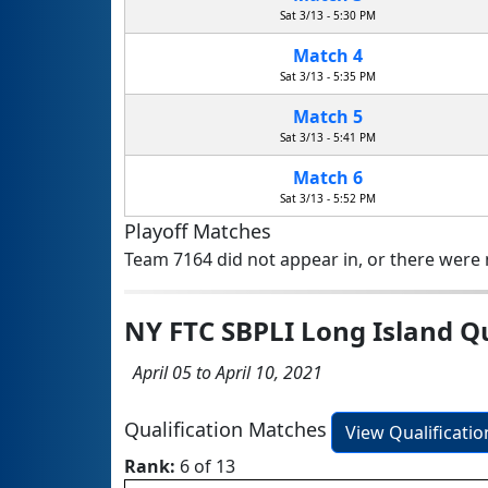
Sat 3/13 - 5:30 PM
Match 4
Sat 3/13 - 5:35 PM
Match 5
Sat 3/13 - 5:41 PM
Match 6
Sat 3/13 - 5:52 PM
Playoff Matches
Team 7164 did not appear in, or there were n
NY FTC SBPLI Long Island Q
April 05 to April 10, 2021
Qualification Matches
View Qualificati
Rank:
6 of 13