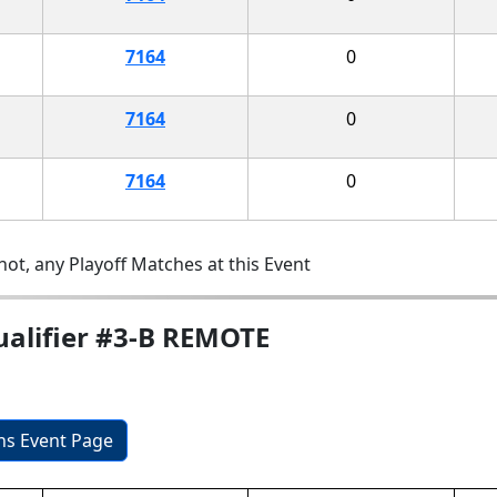
7164
0
7164
0
7164
0
ot, any Playoff Matches at this Event
ualifier #3-B REMOTE
ons Event Page