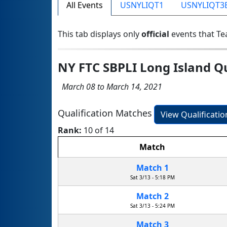
All Events
USNYLIQT1
USNYLIQT3
This tab displays only
official
events that Te
NY FTC SBPLI Long Island Q
March 08 to March 14, 2021
Qualification Matches
View Qualificati
Rank:
10 of 14
Match
Match 1
Sat 3/13 - 5:18 PM
Match 2
Sat 3/13 - 5:24 PM
Match 3