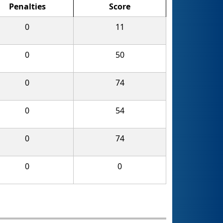
Penalties
Score
0
11
0
50
0
74
0
54
0
74
0
0