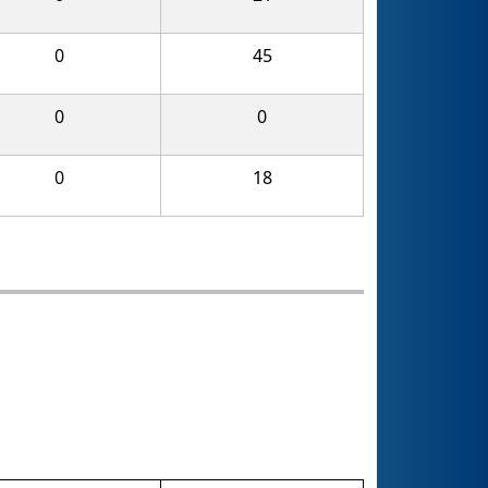
0
45
0
0
0
18