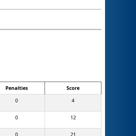
Penalties
Score
0
4
0
12
0
21