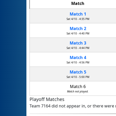
Match
Match 1
Sat 4/10 - 4:35 PM
Match 2
Sat 4/10 - 4:40 PM
Match 3
Sat 4/10 - 4:44 PM
Match 4
Sat 4/10 - 4:56 PM
Match 5
Sat 4/10 - 5:00 PM
Match 6
Match not played.
Playoff Matches
Team 7164 did not appear in, or there were n