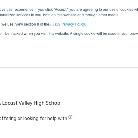
ve user experience. If you click "Accept," you are agreeing to our use of cookies w
Jump
nalized services to you, both on this website and through other media.
s we use, view section 8 of the
FIRST
Privacy Policy
.
Team 7164 - FalconBots (2020)
on’t be tracked when you visit this website. A single cookie will be used in your b
& Locust Valley High School