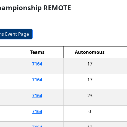
Championship REMOTE
ons Event Page
Teams
Autonomous
7164
17
7164
17
7164
23
7164
0