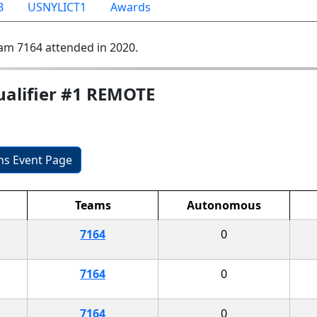
B
USNYLICT1
Awards
am 7164 attended in 2020.
ualifier #1 REMOTE
ons Event Page
Teams
Autonomous
7164
0
7164
0
7164
0