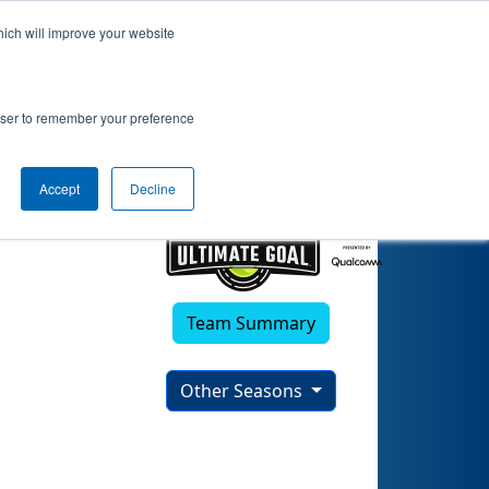
hich will improve your website
rowser to remember your preference
Accept
Decline
Team Summary
Other Seasons