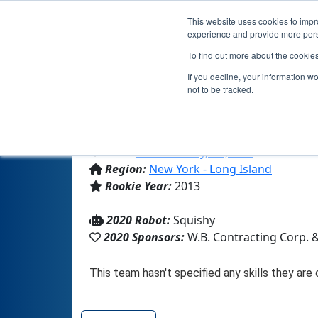
This website uses cookies to impro
experience and provide more perso
To find out more about the cookie
If you decline, your information w
not to be tracked.
From:
Locust Valley, NY, USA
Region:
New York - Long Island
Rookie Year:
2013
2020 Robot:
Squishy
2020 Sponsors:
W.B. Contracting Corp. 