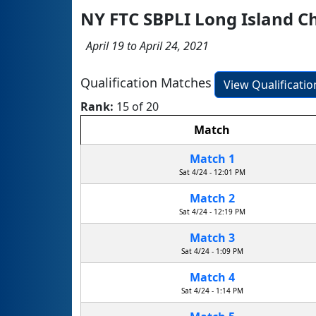
NY FTC SBPLI Long Island 
April 19 to April 24, 2021
Qualification Matches
View Qualificati
Rank:
15 of 20
Match
Match 1
Sat 4/24 - 12:01 PM
Match 2
Sat 4/24 - 12:19 PM
Match 3
Sat 4/24 - 1:09 PM
Match 4
Sat 4/24 - 1:14 PM