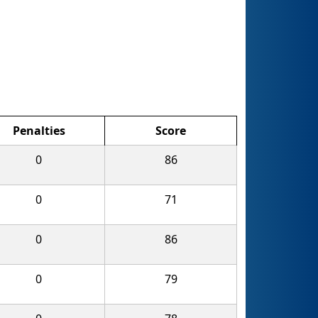
Penalties
Score
0
86
0
71
0
86
0
79