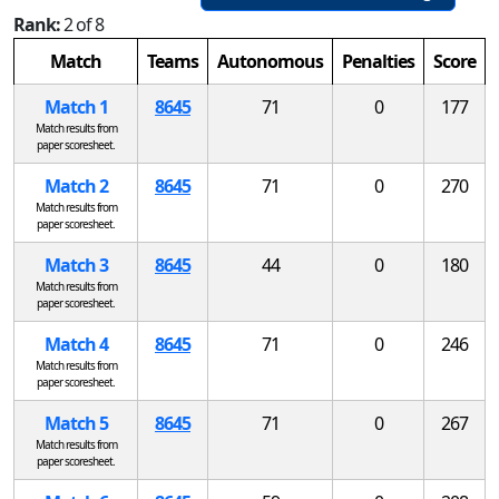
Rank:
2 of 8
Match
Teams
Autonomous
Penalties
Score
Match 1
8645
71
0
177
Match results from
paper scoresheet.
Match 2
8645
71
0
270
Match results from
paper scoresheet.
Match 3
8645
44
0
180
Match results from
paper scoresheet.
Match 4
8645
71
0
246
Match results from
paper scoresheet.
Match 5
8645
71
0
267
Match results from
paper scoresheet.