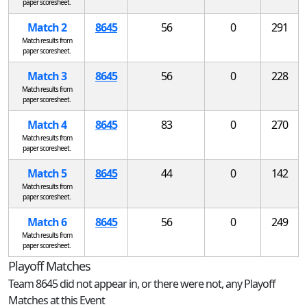
paper scoresheet.
Match 2
8645
56
0
291
Match results from
paper scoresheet.
Match 3
8645
56
0
228
Match results from
paper scoresheet.
Match 4
8645
83
0
270
Match results from
paper scoresheet.
Match 5
8645
44
0
142
Match results from
paper scoresheet.
Match 6
8645
56
0
249
Match results from
paper scoresheet.
Playoff Matches
Team 8645 did not appear in, or there were not, any Playoff
Matches at this Event