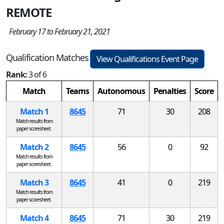
REMOTE
February 17 to February 21, 2021
Qualification Matches
View Qualifications Event Page
Rank:
3 of 6
Match
Teams
Autonomous
Penalties
Score
Match 1
8645
71
30
208
Match results from
paper scoresheet.
Match 2
8645
56
0
92
Match results from
paper scoresheet.
Match 3
8645
41
0
219
Match results from
paper scoresheet.
Match 4
8645
71
30
219