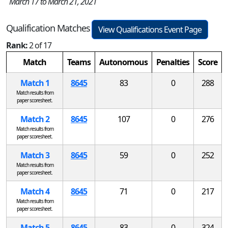
March 17 to March 21, 2021
Qualification Matches
View Qualifications Event Page
Rank:
2 of 17
Match
Teams
Autonomous
Penalties
Score
Match 1
8645
83
0
288
Match results from
paper scoresheet.
Match 2
8645
107
0
276
Match results from
paper scoresheet.
Match 3
8645
59
0
252
Match results from
paper scoresheet.
Match 4
8645
71
0
217
Match results from
paper scoresheet.
Match 5
8645
83
0
324