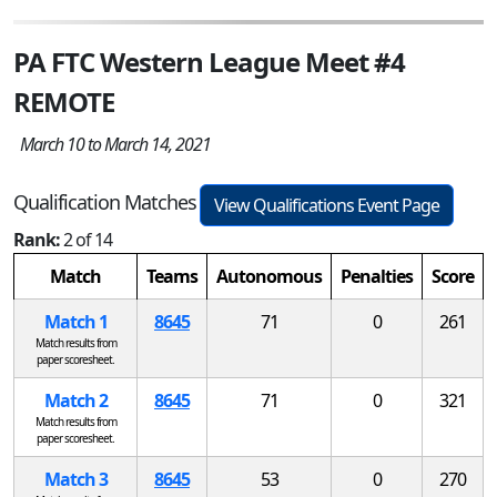
PA FTC Western League Meet #4
REMOTE
March 10 to March 14, 2021
Qualification Matches
View Qualifications Event Page
Rank:
2 of 14
Match
Teams
Autonomous
Penalties
Score
Match 1
8645
71
0
261
Match results from
paper scoresheet.
Match 2
8645
71
0
321
Match results from
paper scoresheet.
Match 3
8645
53
0
270