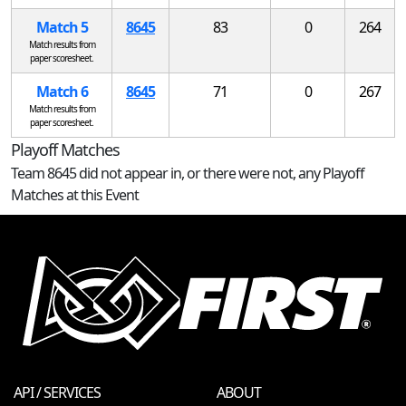
Match 5
8645
83
0
264
Match results from
paper scoresheet.
Match 6
8645
71
0
267
Match results from
paper scoresheet.
Playoff Matches
Team 8645 did not appear in, or there were not, any Playoff
Matches at this Event
API / SERVICES
ABOUT