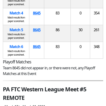
Match results from
paper scoresheet.
Match 4
8645
83
0
354
Match results from
paper scoresheet.
Match 5
8645
86
30
261
Match results from
paper scoresheet.
Match 6
8645
83
0
348
Match results from
paper scoresheet.
Playoff Matches
Team 8645 did not appear in, or there were not, any Playoff
Matches at this Event
PA FTC Western League Meet #5
REMOTE