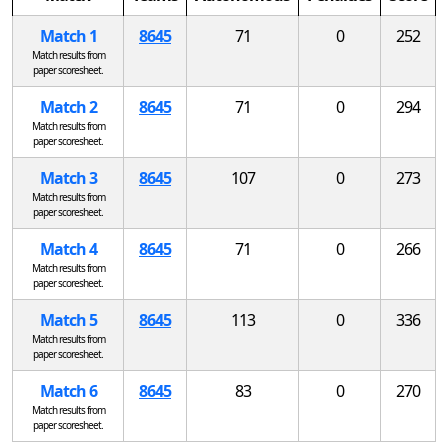
Match 1
8645
71
0
252
Match results from
paper scoresheet.
Match 2
8645
71
0
294
Match results from
paper scoresheet.
Match 3
8645
107
0
273
Match results from
paper scoresheet.
Match 4
8645
71
0
266
Match results from
paper scoresheet.
Match 5
8645
113
0
336
Match results from
paper scoresheet.
Match 6
8645
83
0
270
Match results from
paper scoresheet.