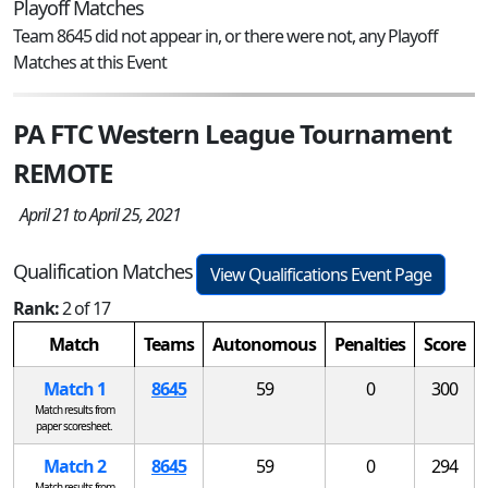
Playoff Matches
Team 8645 did not appear in, or there were not, any Playoff
Matches at this Event
PA FTC Western League Tournament
REMOTE
April 21 to April 25, 2021
Qualification Matches
View Qualifications Event Page
Rank:
2 of 17
Match
Teams
Autonomous
Penalties
Score
Match 1
8645
59
0
300
Match results from
paper scoresheet.
Match 2
8645
59
0
294
Match results from