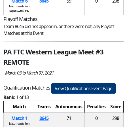
Match 6
8645
59
0
208
Match results from
paper scoresheet.
Playoff Matches
Team 8645 did not appear in, or there were not, any Playoff
Matches at this Event
PA FTC Western League Meet #3
REMOTE
March 03 to March 07, 2021
Qualification Matches
View Qualifications Event Page
Rank:
1 of 13
Match
Teams
Autonomous
Penalties
Score
Match 1
8645
71
0
298
Match results from