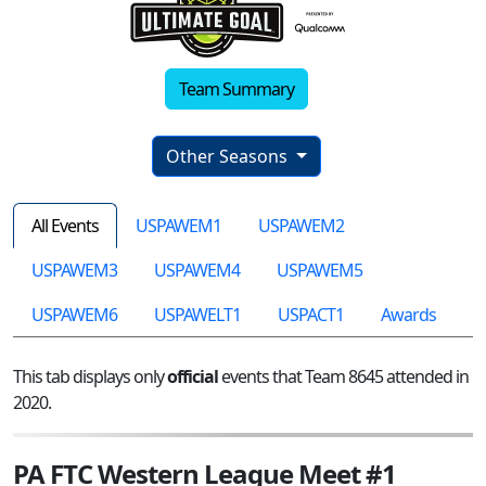
Team Summary
Other Seasons
All Events
USPAWEM1
USPAWEM2
USPAWEM3
USPAWEM4
USPAWEM5
USPAWEM6
USPAWELT1
USPACT1
Awards
This tab displays only
official
events that Team 8645 attended in
2020.
PA FTC Western League Meet #1