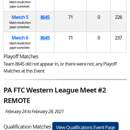
Match results from
paper scoresheet.
Match 5
8645
71
0
226
Match results from
paper scoresheet.
Match 6
8645
71
0
237
Match results from
paper scoresheet.
Playoff Matches
Team 8645 did not appear in, or there were not, any Playoff
Matches at this Event
PA FTC Western League Meet #2
REMOTE
February 24 to February 28, 2021
Qualification Matches
View Qualifications Event Page