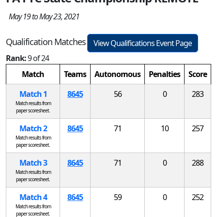
May 19 to May 23, 2021
Qualification Matches
View Qualifications Event Page
Rank:
9 of 24
Match
Teams
Autonomous
Penalties
Score
Match 1
8645
56
0
283
Match results from
paper scoresheet.
Match 2
8645
71
10
257
Match results from
paper scoresheet.
Match 3
8645
71
0
288
Match results from
paper scoresheet.
Match 4
8645
59
0
252
Match results from
paper scoresheet.