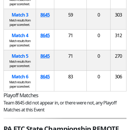
paper scoresheet.
Match 3
8645
59
0
303
Match results from
paper scoresheet.
Match 4
8645
71
0
312
Match results from
paper scoresheet.
Match 5
8645
71
0
270
Match results from
paper scoresheet.
Match 6
8645
83
0
306
Match results from
paper scoresheet.
Playoff Matches
Team 8645 did not appear in, or there were not, any Playoff
Matches at this Event
PA FTC State Championship REMOTE