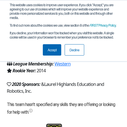
This website uses cookies to improve user experience. If you click "Accept," you are
agreeing to our use of cookies which will improve your website experience and
provide more personalized services to you, both on this website and through other
media.
To find out more about the cookies we use, view section 8 of the
FIRST
Privacy Policy
.
Team 8645 - Robotic Doges (2020)
If you decline, your information won’t be tracked when you visit this website. A single
cookie will be used in your browser to remember your preference not to be tracked.
From:
Hollsopple, PA, USA
Accept
Decline
Region:
Pennsylvania
League Membership:
Western
Rookie Year:
2014
2020 Sponsors:
&Laurel Highlands Education and
Robotics, Inc.