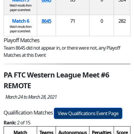
Match results from
paper scoresheet.
Match 6
8645
71
0
282
Match results from
paper scoresheet.
Playoff Matches
Team 8645 did not appear in, or there were not, any Playoff
Matches at this Event
PA FTC Western League Meet #6
REMOTE
March 24 to March 28, 2021
Qualification Matches
View Qualifications Event Page
Rank:
2 of 15
Match
Teams
Autonomous
Penalties
Score