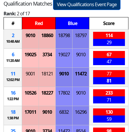
Qualification Matches
View Qualifications Event Page
Rank:
2 of 17
#
Red
Blue
Score
2
9010
18860
18798
18797
114
10:48 AM
29
6
19025
3734
19027
9010
67
11:20 AM
47
11
9001
18121
9010
11472
77
12:02 PM
81
16
10526
18227
17802
9010
233
1:22 PM
71
18
17011
9010
6832
16296
130
1:38 PM
59
25
9010
3734
11472
8514
98