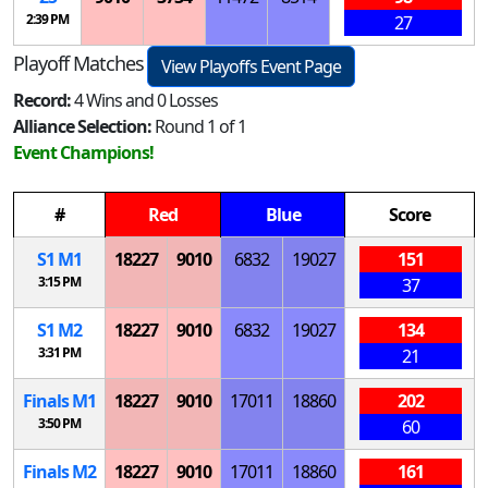
2:39 PM
27
Playoff Matches
View Playoffs Event Page
Record:
4 Wins and 0 Losses
Alliance Selection:
Round 1 of 1
Event Champions!
#
Red
Blue
Score
S
1
M
1
18227
9010
6832
19027
151
3:15 PM
37
S
1
M
2
18227
9010
6832
19027
134
3:31 PM
21
Finals
M
1
18227
9010
17011
18860
202
3:50 PM
60
Finals
M
2
18227
9010
17011
18860
161