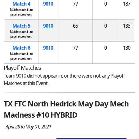
Match 4
9010
77
0
187
Match results from
paper scoresheet.
Match 5
9010
65
0
133
Match results from
paper scoresheet.
Match 6
9010
77
0
130
Match results from
paper scoresheet.
Playoff Matches
Team 9010 did not appear in, or there were not, any Playoff
Matches at this Event
TX FTC North Hedrick May Day Mech
Madness #10 HYBRID
April 28 to May 01, 2021