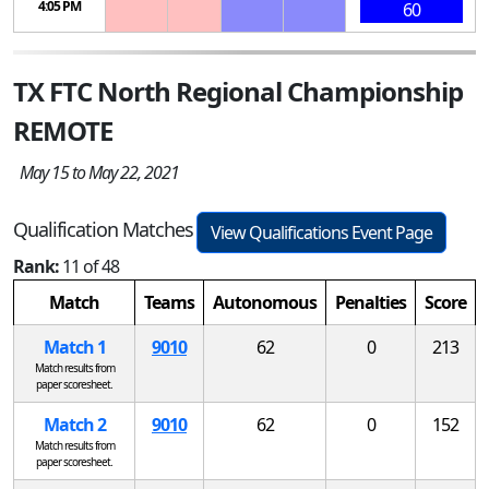
4:05 PM
60
TX FTC North Regional Championship
REMOTE
May 15 to May 22, 2021
Qualification Matches
View Qualifications Event Page
Rank:
11 of 48
Match
Teams
Autonomous
Penalties
Score
Match 1
9010
62
0
213
Match results from
paper scoresheet.
Match 2
9010
62
0
152
Match results from
paper scoresheet.