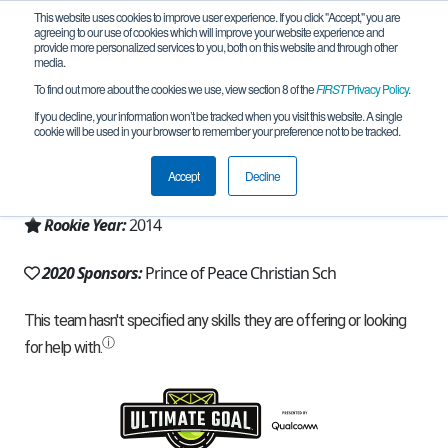
This website uses cookies to improve user experience. If you click "Accept," you are
agreeing to our use of cookies which will improve your website experience and
provide more personalized services to you, both on this website and through other
media.
To find out more about the cookies we use, view section 8 of the
FIRST
Privacy Policy
.
Team 9010 - Robotic Rangers (2020)
If you decline, your information won’t be tracked when you visit this website. A single
cookie will be used in your browser to remember your preference not to be tracked.
From:
Carrollton, TX, USA
Accept
Decline
Region:
Texas - North
Rookie Year:
2014
2020 Sponsors:
Prince of Peace Christian Sch