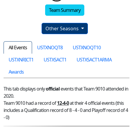
Team Summary
Other Seasons
All Events
USTXNOQT8
USTXNOQT10
USTXNRICT1
USTXSACT1
USTXSACT1ARMA
Awards
This tab displays only
official
events that Team 9010 attended in
2020.
Team 9010 had a record of
12-4-0
at their 4 official events (this
includes a Qualification record of 8 - 4 - 0 and Playoff record of 4
- 0)