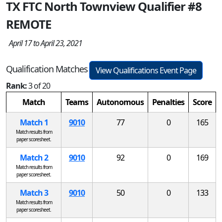
TX FTC North Townview Qualifier #8
REMOTE
April 17 to April 23, 2021
Qualification Matches
View Qualifications Event Page
Rank:
3 of 20
Match
Teams
Autonomous
Penalties
Score
Match 1
9010
77
0
165
Match results from
paper scoresheet.
Match 2
9010
92
0
169
Match results from
paper scoresheet.
Match 3
9010
50
0
133
Match results from
paper scoresheet.