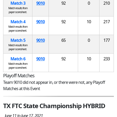
Match 3
9010
92
0
210
Match results from
paper scoresheet.
Match 4
9010
92
10
217
Match results from
paper scoresheet.
Match 5
9010
65
0
177
Match results from
paper scoresheet.
Match 6
9010
92
10
233
Match results from
paper scoresheet.
Playoff Matches
Team 9010 did not appear in, or there were not, any Playoff
Matches at this Event
TX FTC State Championship HYBRID
June 11 to June 17, 2021