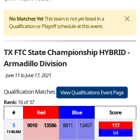
No Matches Yet
This team is not yet listed in a
Qualification or Playoff schedule at this event.
TX FTC State Championship HYBRID -
Armadillo Division
June 11 to June 17, 2021
Qualification Matches
View Qualifications Event Page
Rank:
16 of 37
#
Red
Blue
Score
5
9010
13586
8811
13457
117
11:48 AM
64