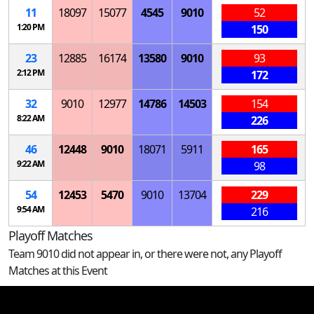
11
18097
15077
4545
9010
52
1:20 PM
150
23
12885
16174
13580
9010
93
2:12 PM
172
32
9010
12977
14786
14503
154
8:22 AM
226
46
12448
9010
18071
5911
165
9:22 AM
98
54
12453
5470
9010
13704
229
9:54 AM
216
Playoff Matches
Team 9010 did not appear in, or there were not, any Playoff
Matches at this Event