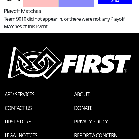
214
Playoff Matches
Team 9010 did not appear in, or there were not, any Playoff
Matches at this Event
API / SERVICES
ABOUT
CONTACT US
DONATE
FIRST STORE
PRIVACY POLICY
LEGAL NOTICES
REPORT A CONCERN