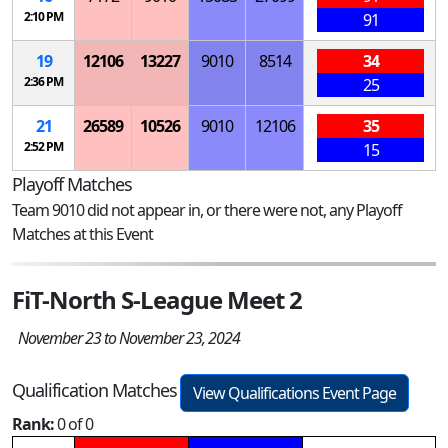
2:10 PM
91
19
12106
13227
9010
8514
34
2:36 PM
25
21
26589
10526
9010
12106
35
2:52 PM
15
Playoff Matches
Team 9010 did not appear in, or there were not, any Playoff
Matches at this Event
FiT-North S-League Meet 2
November 23 to November 23, 2024
Qualification Matches
View Qualifications Event Page
Rank:
0 of 0