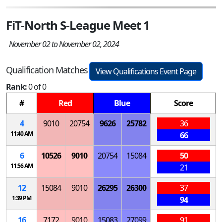
FiT-North S-League Meet 1
November 02 to November 02, 2024
Qualification Matches
View Qualifications Event Page
Rank:
0 of 0
#
Red
Blue
Score
4
9010
20754
9626
25782
36
11:40 AM
66
6
10526
9010
20754
15084
50
11:56 AM
21
12
15084
9010
26295
26300
37
1:39 PM
94
16
7172
9010
15083
27099
91