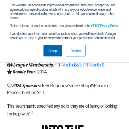
This website uses cookies to improve user experience. If you click "Accept," you are
agreeing to our use of cookies which will improve your website experience and
provide more personalized services to you, both on this website and through other
media.
To find out more about the cookies we use, view section 8 of the
FIRST
Privacy Policy
.
Team 9010 - Robotic Rangers (2024)
If you decline, your information won’t be tracked when you visit this website. A single
cookie will be used in your browser to remember your preference not to be tracked.
From:
Carrollton, TX, USA
Accept
Decline
Region:
Texas - FIT
League Membership:
FiT-North E&S
,
FiT-North S-
Rookie Year:
2014
2024 Sponsors:
REV Robotics/Steele Shop&Prince of
Peace Christian Sch