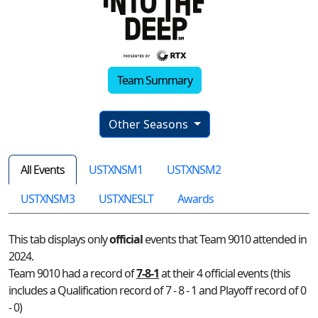
Team Summary
Other Seasons
All Events
USTXNSM1
USTXNSM2
USTXNSM3
USTXNESLT
Awards
This tab displays only
official
events that Team 9010 attended in
2024.
Team 9010 had a record of
7-8-1
at their 4 official events (this
includes a Qualification record of 7 - 8 - 1 and Playoff record of 0
- 0)