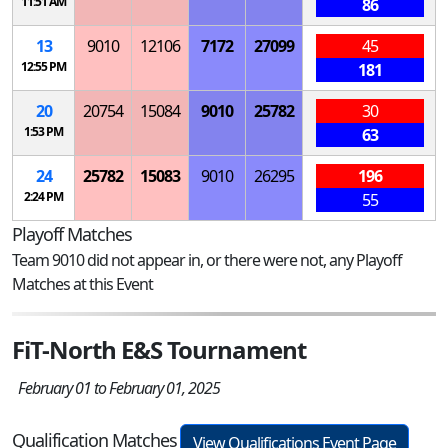
11:51 AM
86
13
9010
12106
7172
27099
45
12:55 PM
181
20
20754
15084
9010
25782
30
1:53 PM
63
24
25782
15083
9010
26295
196
2:24 PM
55
Playoff Matches
Team 9010 did not appear in, or there were not, any Playoff
Matches at this Event
FiT-North E&S Tournament
February 01 to February 01, 2025
Qualification Matches
View Qualifications Event Page