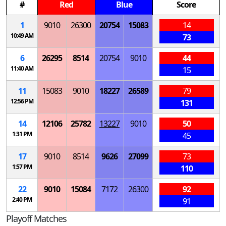
#
Red
Blue
Score
1
9010
26300
20754
15083
14
10:49 AM
73
6
26295
8514
20754
9010
44
11:40 AM
15
11
15083
9010
18227
26589
79
12:56 PM
131
14
12106
25782
13227
9010
50
1:31 PM
45
17
9010
8514
9626
27099
73
1:57 PM
110
22
9010
15084
7172
26300
92
2:40 PM
91
Playoff Matches