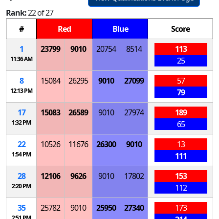
Rank:
22 of 27
#
Red
Blue
Score
1
23799
9010
20754
8514
113
11:36 AM
25
8
15084
26295
9010
27099
57
12:13 PM
79
17
15083
26589
9010
27974
189
1:32 PM
65
22
10526
11676
26300
9010
13
1:54 PM
111
28
12106
9626
9010
17802
153
2:20 PM
112
35
25782
9010
25950
27340
173
2:51 PM