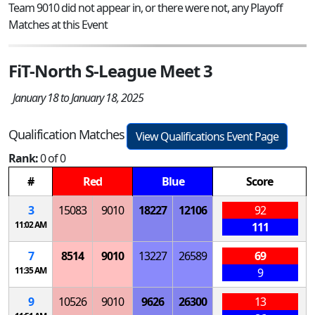
Team 9010 did not appear in, or there were not, any Playoff
Matches at this Event
FiT-North S-League Meet 3
January 18 to January 18, 2025
Qualification Matches
View Qualifications Event Page
Rank:
0 of 0
#
Red
Blue
Score
3
15083
9010
18227
12106
92
11:02 AM
111
7
8514
9010
13227
26589
69
11:35 AM
9
9
10526
9010
9626
26300
13