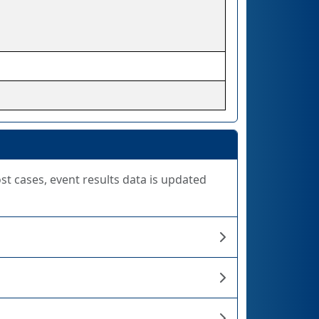
ost cases, event results data is updated