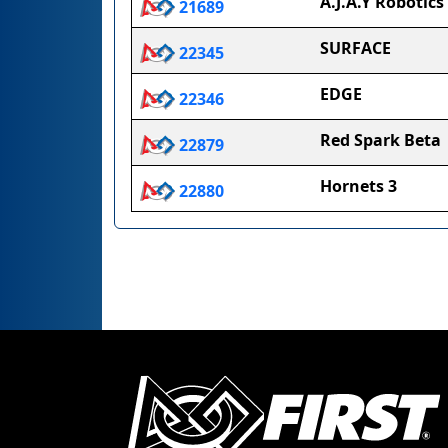
A.J.A.Y Robotics
21689
SURFACE
22345
EDGE
22346
Red Spark Beta
22879
Hornets 3
22880