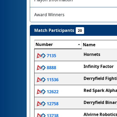
Award Winners
Match Participants
20
Number
Name
Hornets
7135
Infinity Factor
8888
Derryfield Figh
11536
Red Spark Alph
12622
Derryfield Binar
12758
Alvirne Robotic
13738