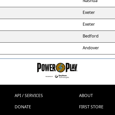
Nashua
Exeter
Exeter
Bedford
Andover
API / SERVICES
ABOUT
DONATE
FIRST STORE