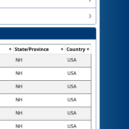
State/Province
Country
NH
USA
NH
USA
NH
USA
NH
USA
NH
USA
NH
USA