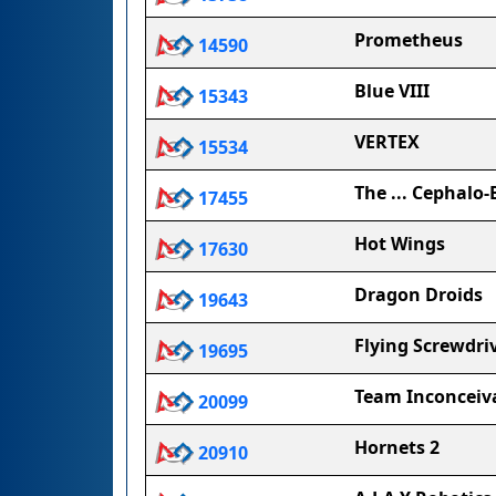
Prometheus
14590
Blue VIII
15343
VERTEX
15534
The ... Cephalo-
17455
Hot Wings
17630
Dragon Droids
19643
Flying Screwdri
19695
Team Inconceiv
20099
Hornets 2
20910