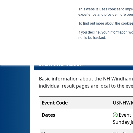
This website uses cookies to impro
experience and provide more perso
To find out more about the cookie
If you decline, your information w
not to be tracked.
Event Information
Basic information about the NH Windham Qu
individual result pages are local to the eve
Event Code
USNHWI
Dates
Event 
Sunday J