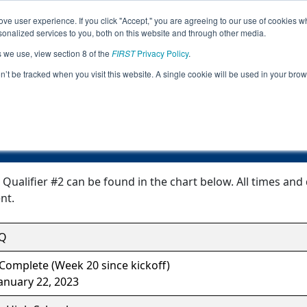
ve user experience. If you click "Accept," you are agreeing to our use of cookies w
Jump
Event Info
Ra
nalized services to you, both on this website and through other media.
s we use, view section 8 of the
FIRST
Privacy Policy
.
Event Information
on’t be tracked when you visit this website. A single cookie will be used in your b
NH Windham Qualifier #2
alifier #2 can be found in the chart below. All times and 
nt.
Q
Complete (Week 20 since kickoff)
anuary 22, 2023