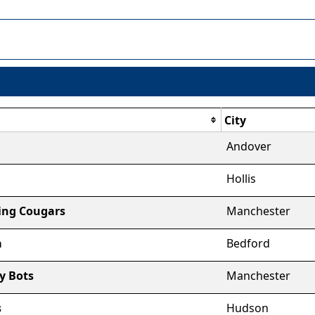
City
Andover
Hollis
ting Cougars
Manchester
a
Bedford
y Bots
Manchester
s
Hudson