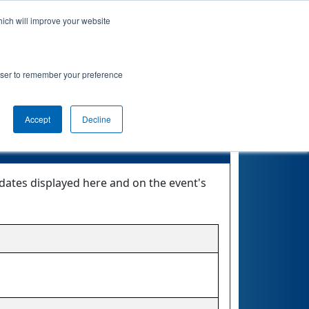
hich will improve your website
nkings
Qualifications
Playoffs
Awards
rowser to remember your preference
Accept
Decline
dates displayed here and on the event's