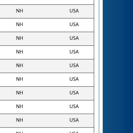
NH
USA
NH
USA
NH
USA
NH
USA
NH
USA
NH
USA
NH
USA
NH
USA
NH
USA