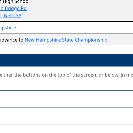
 High School
n Bridge Rd
, NH USA
pshire
advance to
New Hampshire State Championship
g either the buttons on the top of the screen, or below. In m