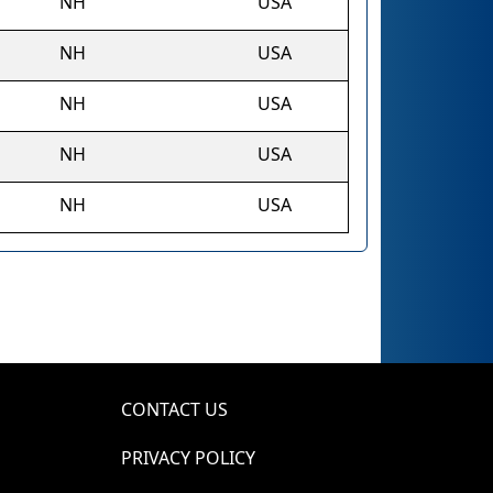
NH
USA
NH
USA
NH
USA
NH
USA
NH
USA
CONTACT US
PRIVACY POLICY