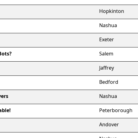
Hopkinton
Nashua
Exeter
Bots?
Salem
Jaffrey
Bedford
vers
Nashua
able!
Peterborough
Andover