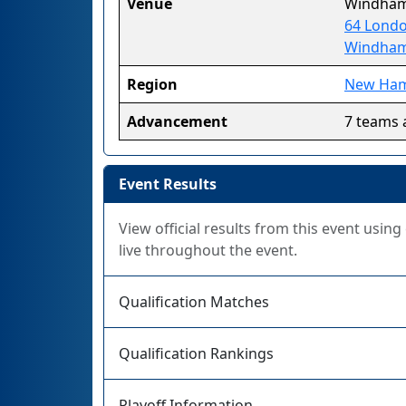
Venue
Windham
64 Londo
Windham
Region
New Ham
Advancement
7 teams 
Event Results
View official results from this event usin
live throughout the event.
Qualification Matches
Qualification Rankings
Playoff Information