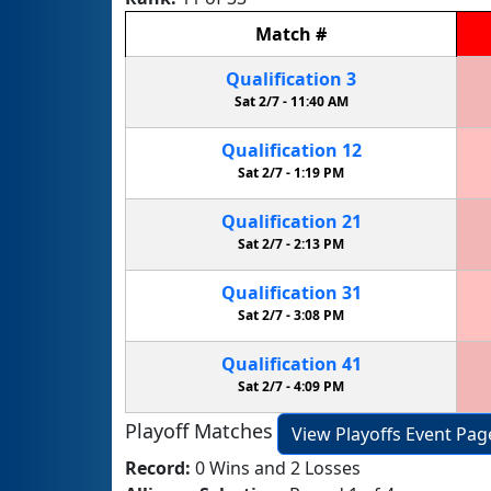
Match
#
Qualification
3
Sat 2/7 -
11:40 AM
Qualification
12
Sat 2/7 -
1:19 PM
Qualification
21
Sat 2/7 -
2:13 PM
Qualification
31
Sat 2/7 -
3:08 PM
Qualification
41
Sat 2/7 -
4:09 PM
Playoff Matches
View Playoffs Event Pag
Record:
0 Wins and 2 Losses