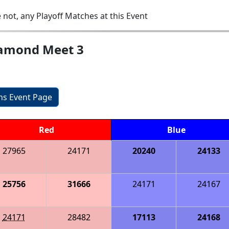
 not, any Playoff Matches at this Event
iamond Meet 3
ons Event Page
Red
Blue
27965
24171
20240
24133
25756
31666
24171
24167
24171
28482
17113
24168