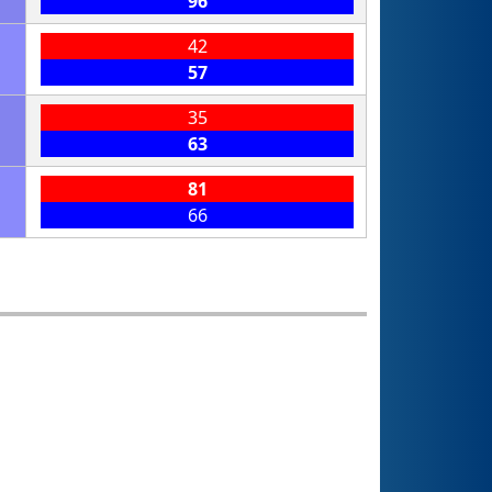
96
42
57
35
63
81
66