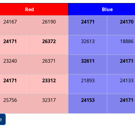
Red
Blue
24167
26190
24171
24170
24171
26372
32613
18886
23240
26371
32611
24171
24171
23312
21893
24133
25756
32317
24153
24171
e