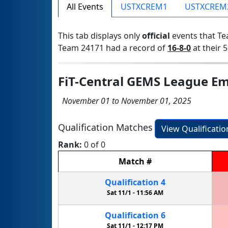
All Events
USTXCREM1
USTXCREM
This tab displays only
official
events that Te
Team 24171 had a record of
16-8-0
at their 5
FiT-Central GEMS League Em
November 01 to November 01, 2025
Qualification Matches
View Qualificati
Rank:
0 of 0
Match
#
Qualification
4
Sat 11/1 -
11:56 AM
Qualification
6
Sat 11/1 -
12:17 PM