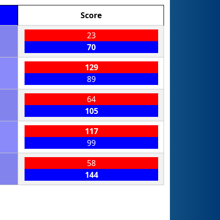
Score
23
70
129
89
64
105
117
99
58
144