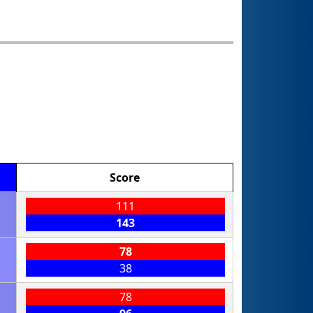
Score
111
143
78
38
78