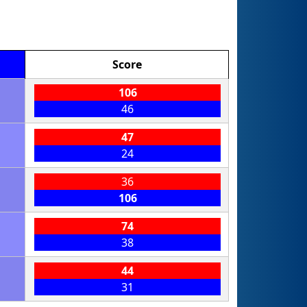
Score
106
46
47
24
36
106
74
38
44
31