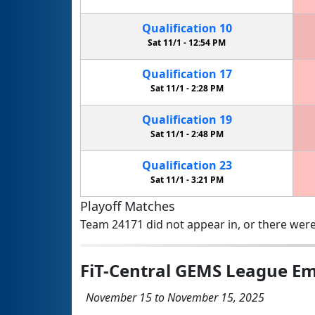
Qualification
10
Sat 11/1 -
12:54 PM
Qualification
17
Sat 11/1 -
2:28 PM
Qualification
19
Sat 11/1 -
2:48 PM
Qualification
23
Sat 11/1 -
3:21 PM
Playoff Matches
Team 24171 did not appear in, or there were
FiT-Central GEMS League Em
November 15 to November 15, 2025