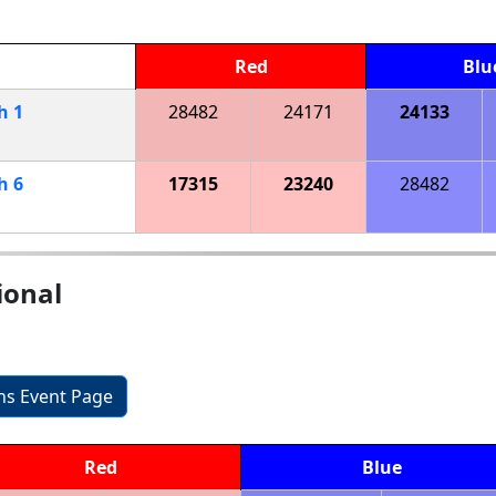
Red
Blu
ch
1
28482
24171
24133
ch
6
17315
23240
28482
ional
ons Event Page
Red
Blue