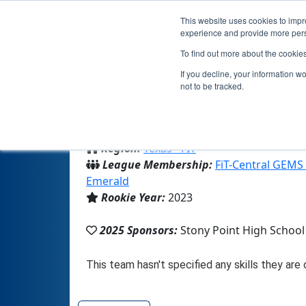
This website uses cookies to impro
experience and provide more perso
To find out more about the cookie
If you decline, your information w
not to be tracked.
From:
Round Rock, TX, USA
Region:
Texas - FIT
League Membership:
FiT-Central GEMS
Emerald
Rookie Year:
2023
2025 Sponsors:
Stony Point High School