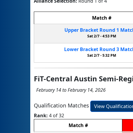
Alliance Selection:
Round 1 of 4
Match
#
Upper Bracket
Round 1
Mat
Sat 2/7 -
4:53 PM
Lower Bracket
Round 3
Mat
Sat 2/7 -
5:32 PM
FiT-Central Austin Semi-Reg
February 14 to February 14, 2026
Qualification Matches
View Qualificati
Rank:
4 of 32
Match
#