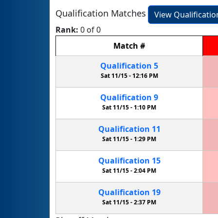
Qualification Matches
View Qualificati
Rank:
0 of 0
Match
#
Qualification
5
Sat 11/15 -
12:16 PM
Qualification
9
Sat 11/15 -
1:10 PM
Qualification
11
Sat 11/15 -
1:29 PM
Qualification
15
Sat 11/15 -
2:04 PM
Qualification
19
Sat 11/15 -
2:37 PM