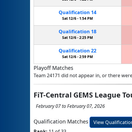
Qualification
14
Sat 12/6 -
1:54 PM
Qualification
18
Sat 12/6 -
2:25 PM
Qualification
22
Sat 12/6 -
2:59 PM
Playoff Matches
Team 24171 did not appear in, or there were
FiT-Central GEMS League T
February 07 to February 07, 2026
Qualification Matches
View Qualificati
Rank:
11 of 33