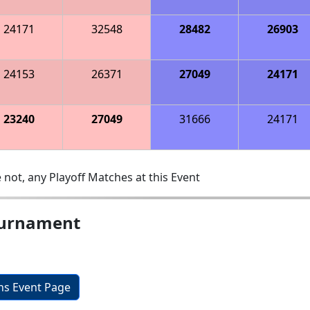
24171
32548
28482
26903
24153
26371
27049
24171
23240
27049
31666
24171
 not, any Playoff Matches at this Event
ournament
ons Event Page