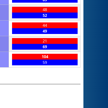
48
52
44
49
21
69
104
59