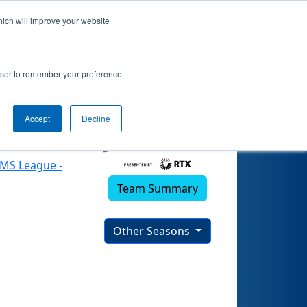
hich will improve your website
)
rowser to remember your preference
Accept
Decline
EMS League -
Team Summary
Other Seasons