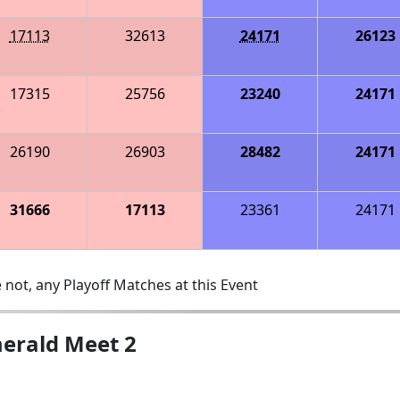
17113
32613
24171
26123
17315
25756
23240
24171
26190
26903
28482
24171
31666
17113
23361
24171
 not, any Playoff Matches at this Event
erald Meet 2