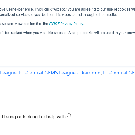
ve user experience. If you click "Accept," you are agreeing to our use of cookies w
Jump
nalized services to you, both on this website and through other media.
s we use, view section 8 of the
FIRST
Privacy Policy
.
Team 24171 - Artificial Ignorance (2025
on’t be tracked when you visit this website. A single cookie will be used in your b
 League
,
FiT-Central GEMS League - Diamond
,
FiT-Central G