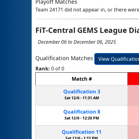
Playoff Matches
Team 24171 did not appear in, or there were
FiT-Central GEMS League D
December 06 to December 06, 2025
Qualification Matches
View Qualificati
Rank:
0 of 0
Match
#
Qualification
3
Sat 12/6 -
11:31 AM
Qualification
8
Sat 12/6 -
12:20 PM
Qualification
11
Sat 12/6 -
1:22 PM