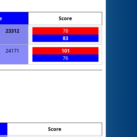
e
Score
23312
78
83
24171
101
76
Score