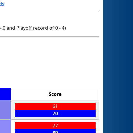
ds
- 0 and Playoff record of 0 - 4)
Score
61
70
77
89