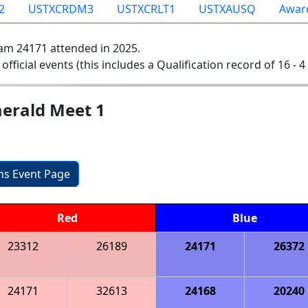
2
USTXCRDM3
USTXCRLT1
USTXAUSQ
Awar
am 24171 attended in 2025.
 official events (this includes a Qualification record of 16 - 4 
erald Meet 1
ons Event Page
Red
Blue
23312
26189
24171
26372
24171
32613
24168
20240