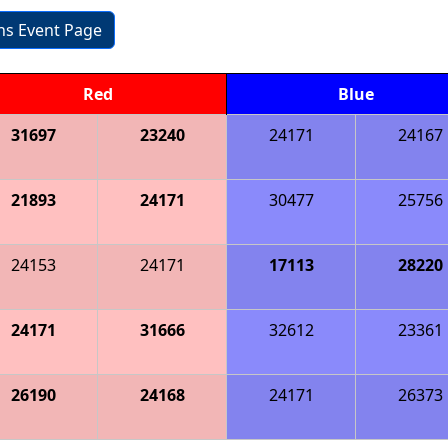
ons Event Page
Red
Blue
31697
23240
24171
24167
21893
24171
30477
25756
24153
24171
17113
28220
24171
31666
32612
23361
26190
24168
24171
26373